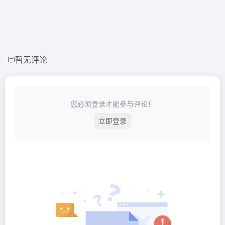
暂无评论
您必须登录才能参与评论！
立即登录