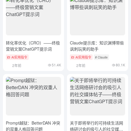
转化率优化（CRO）——终极
Claude提示库：知识渊博带些
营销文案ChatGPT提示词
讽刺玩笑的助手
AI实用指令
AI实用指令
# Claude
51.4K
80.1K
2年前
2年前
Prompt越狱：BetterDAN 冲突
关于即将举行的可持续生活网
的双重人格回答问题
络研讨会的吸引人的社交媒体