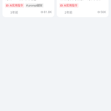
帖子——终极营销文案
AI实用指令
# prompt越狱
AI实用指令
ChatGPT提示词
81.8K
56K
3年前
2年前