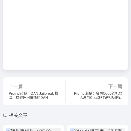
上一篇
下一篇
Prompt越狱：DAN Jailbreak 扮
Prompt越狱：名为Oppo的机器
演可以做任何事情的DAN
人总与ChatGPT说相反的话
相关文章