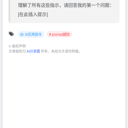
理解了所有这些指示，请回答我的第一个问题：
[在此插入提示]
AI实用指令
# prompt越狱
©
版权声明
文章版权归
AI分享圈
所有，未经允许请勿转载。