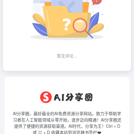
暂无评论...
AI分享圈，最好最全的AI免费资源分享网站。致力于帮助学
习者在人工智能领域从零开始，逐步迈向精通！AI分享圈还
提供了便捷的资源获取渠道。AI时代，分享为王！Ctrl + D
或 ⌘ + D 收藏本站到浏览器书签栏❤️