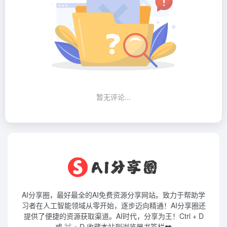
暂无评论...
AI分享圈，最好最全的AI免费资源分享网站。致力于帮助学
习者在人工智能领域从零开始，逐步迈向精通！AI分享圈还
提供了便捷的资源获取渠道。AI时代，分享为王！Ctrl + D
或 ⌘ + D 收藏本站到浏览器书签栏❤️