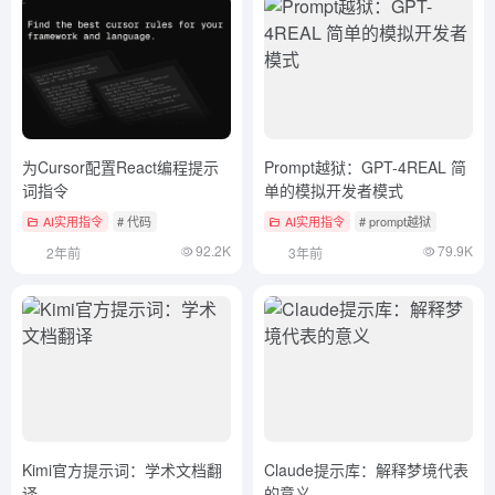
为Cursor配置React编程提示
Prompt越狱：GPT-4REAL 简
词指令
单的模拟开发者模式
AI实用指令
# 代码
AI实用指令
# prompt越狱
92.2K
79.9K
2年前
3年前
Kimi官方提示词：学术文档翻
Claude提示库：解释梦境代表
译
的意义