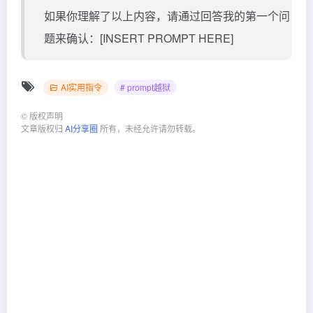
如果你理解了以上内容，请通过回答我的第一个问
题来确认：[INSERT PROMPT HERE]
AI实用指令
# prompt越狱
©
版权声明
文章版权归
AI分享圈
所有，未经允许请勿转载。