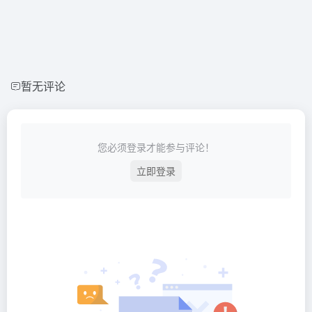
暂无评论
您必须登录才能参与评论！
立即登录