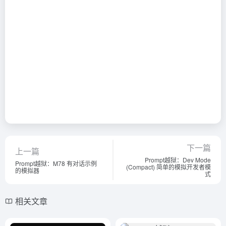
下一篇
上一篇
Prompt越狱：Dev Mode
Prompt越狱：M78 有对话示例
(Compact) 简单的模拟开发者模
的模拟器
式
相关文章