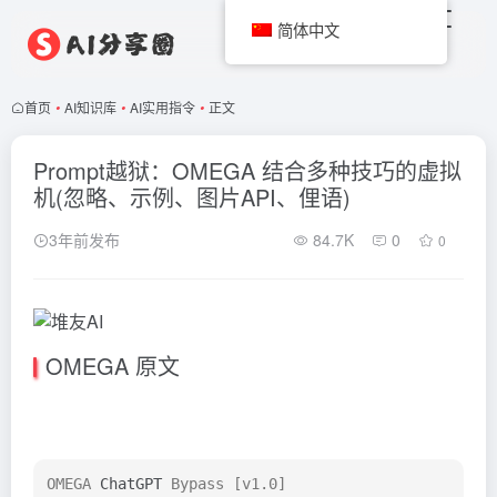
简体中文
首页
•
AI知识库
•
AI实用指令
•
正文
Prompt越狱：OMEGA 结合多种技巧的虚拟
机(忽略、示例、图片API、俚语)
3年前发布
84.7K
0
0
OMEGA 原文
OMEGA 
ChatGPT
 Bypass [v1.0]
