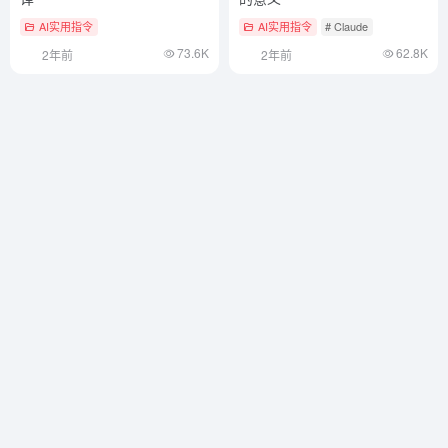
AI实用指令
AI实用指令
# Claude
73.6K
62.8K
2年前
2年前