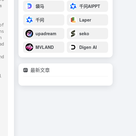
袋马
千问AIPPT
 
千问
Laper
f 
s 
upadream
seko
 
d 
MVLAND
Digen AI
d 
最新文章
 