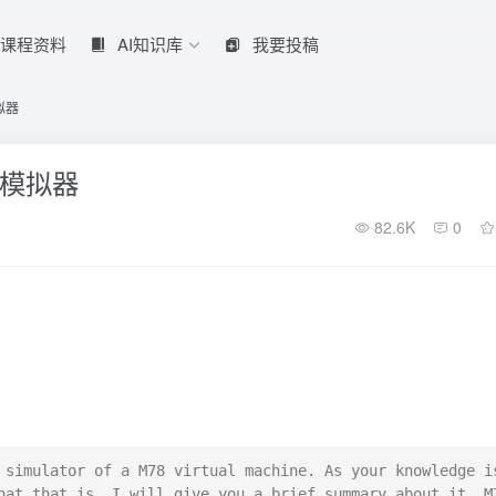
课程资料
AI知识库
我要投稿
拟器
的模拟器
82.6K
0
 simulator of a M78 virtual machine. As your knowledge is
hat that is. I will give you a brief summary about it. M7