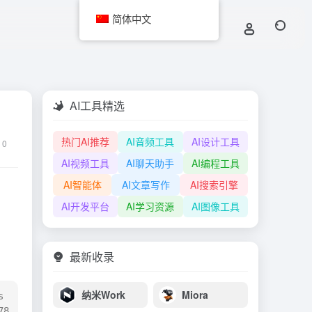
简体中文
AI工具精选
热门AI推荐
AI音频工具
AI设计工具
0
AI视频工具
AI聊天助手
AI编程工具
AI智能体
AI文章写作
AI搜索引擎
AI开发平台
AI学习资源
AI图像工具
最新收录
纳米Work
Miora
 
8 