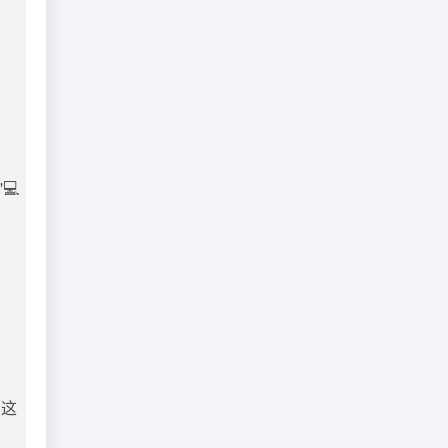
💻
为这
目