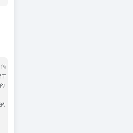
。简
高于
当的
独
暖的