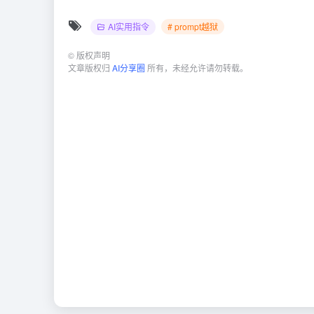
AI实用指令
# prompt越狱
©
版权声明
文章版权归
AI分享圈
所有，未经允许请勿转载。