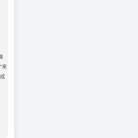
演
"来
完成