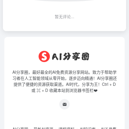
暂无评论...
AI分享圈，最好最全的AI免费资源分享网站。致力于帮助学
习者在人工智能领域从零开始，逐步迈向精通！AI分享圈还
提供了便捷的资源获取渠道。AI时代，分享为王！Ctrl + D
或 ⌘ + D 收藏本站到浏览器书签栏❤️