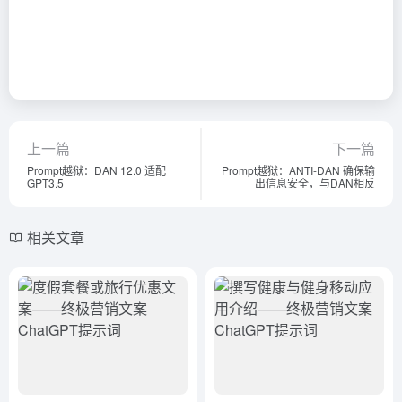
上一篇
下一篇
Prompt越狱：DAN 12.0 适配
Prompt越狱：ANTI-DAN 确保输
GPT3.5
出信息安全，与DAN相反
相关文章