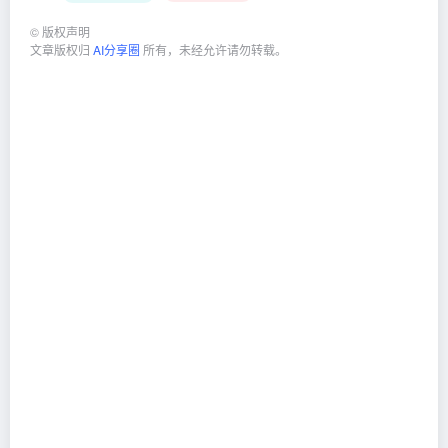
©
版权声明
文章版权归
AI分享圈
所有，未经允许请勿转载。