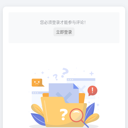
您必须登录才能参与评论！
立即登录