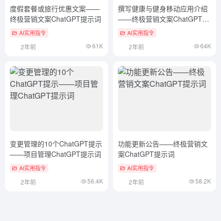
度假套餐或旅行优惠文案——
撰写健康与健身移动应用介绍
终极营销文案ChatGPT提示词
——终极营销文案ChatGPT提
示词
AI实用指令
AI实用指令
61K
64K
2年前
2年前
变更管理的10个ChatGPT提示
功能更新公告——终极营销文
——项目管理ChatGPT提示词
案ChatGPT提示词
AI实用指令
AI实用指令
56.4K
58.2K
2年前
2年前