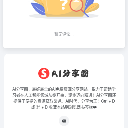
暂无评论...
AI分享圈，最好最全的AI免费资源分享网站。致力于帮助学
习者在人工智能领域从零开始，逐步迈向精通！AI分享圈还
提供了便捷的资源获取渠道。AI时代，分享为王！Ctrl + D
或 ⌘ + D 收藏本站到浏览器书签栏❤️