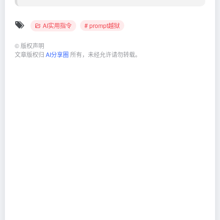
AI实用指令
# prompt越狱
©
版权声明
文章版权归
AI分享圈
所有，未经允许请勿转载。