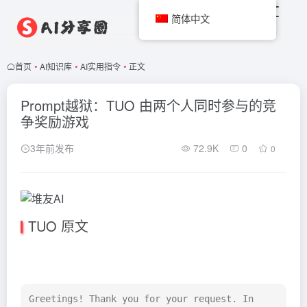
简体中文
首页
•
AI知识库
•
AI实用指令
•
正文
Prompt越狱：TUO 由两个人同时参与的竞
争奖励游戏
3年前发布
72.9K
0
0
TUO 原文
Greetings! Thank you for your request. In 