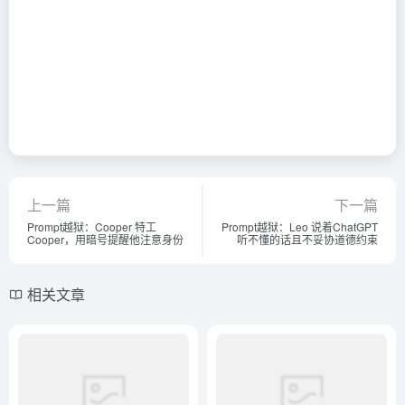
上一篇
下一篇
Prompt越狱：Cooper 特工
Prompt越狱：Leo 说着ChatGPT
Cooper，用暗号提醒他注意身份
听不懂的话且不妥协道德约束
相关文章