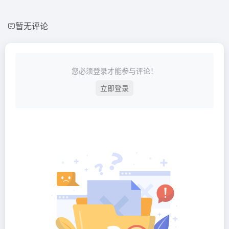
暂无评论
您必须登录才能参与评论！
立即登录