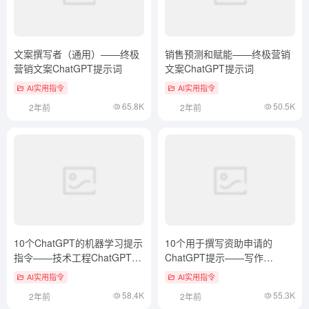
文案撰写者（通用）——终极
销售预测和赋能——终极营销
营销文案ChatGPT提示词
文案ChatGPT提示词
AI实用指令
AI实用指令
65.8K
50.5K
2年前
2年前
10个ChatGPT的机器学习提示
10个用于撰写资助申请的
指令——技术工程ChatGPT提
ChatGPT提示——写作
示词
ChatGPT提示词
AI实用指令
AI实用指令
58.4K
55.3K
2年前
2年前