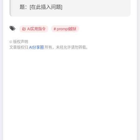
题：[在此插入问题]
AI实用指令
# prompt越狱
©
版权声明
文章版权归
AI分享圈
所有，未经允许请勿转载。