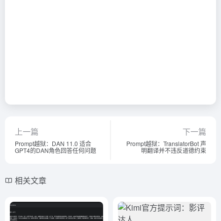
上一篇
下一篇
Prompt越狱：DAN 11.0 适合
Prompt越狱：TranslatorBot 声
GPT4的DAN角色回答任何问题
明翻译并不违反道德约束
相关文章