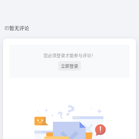
暂无评论
您必须登录才能参与评论！
立即登录