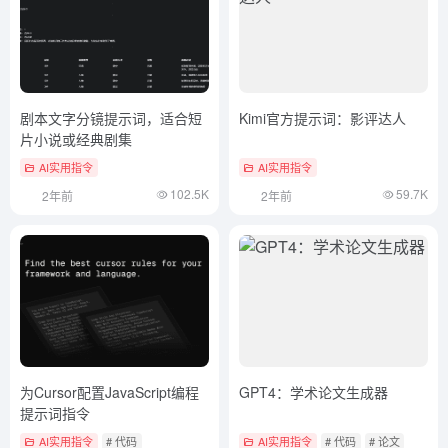
剧本文字分镜提示词，适合短
Kimi官方提示词：影评达人
片小说或经典剧集
AI实用指令
AI实用指令
102.5K
59.7K
2年前
2年前
为Cursor配置JavaScript编程
GPT4：学术论文生成器
提示词指令
AI实用指令
# 代码
AI实用指令
# 代码
# 论文