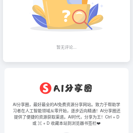
暂无评论...
AI分享圈，最好最全的AI免费资源分享网站。致力于帮助学
习者在人工智能领域从零开始，逐步迈向精通！AI分享圈还
提供了便捷的资源获取渠道。AI时代，分享为王！Ctrl + D
或 ⌘ + D 收藏本站到浏览器书签栏❤️