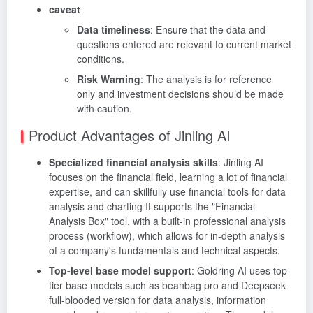
caveat
Data timeliness
: Ensure that the data and
questions entered are relevant to current market
conditions.
Risk Warning
: The analysis is for reference
only and investment decisions should be made
with caution.
Product Advantages of Jinling AI
Specialized financial analysis skills
: Jinling AI
focuses on the financial field, learning a lot of financial
expertise, and can skillfully use financial tools for data
analysis and charting It supports the "Financial
Analysis Box" tool, with a built-in professional analysis
process (workflow), which allows for in-depth analysis
of a company's fundamentals and technical aspects.
Top-level base model support
: Goldring AI uses top-
tier base models such as beanbag pro and Deepseek
full-blooded version for data analysis, information