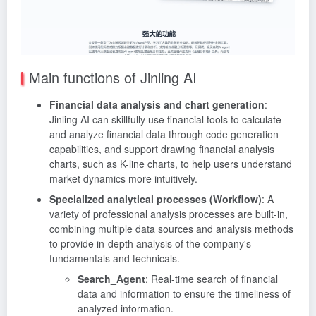
Main functions of Jinling AI
Financial data analysis and chart generation
:
Jinling AI can skillfully use financial tools to calculate
and analyze financial data through code generation
capabilities, and support drawing financial analysis
charts, such as K-line charts, to help users understand
market dynamics more intuitively.
Specialized analytical processes (Workflow)
: A
variety of professional analysis processes are built-in,
combining multiple data sources and analysis methods
to provide in-depth analysis of the company's
fundamentals and technicals.
Search_Agent
: Real-time search of financial
data and information to ensure the timeliness of
analyzed information.