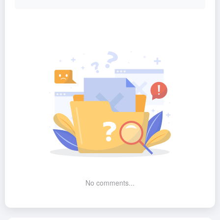
No comments...