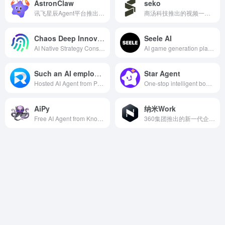
AstronClaw
seko
讯飞星辰Agent平台推出的云端AI助手
商汤科技推出的视频一体化创作 Agent
Chaos Deep Innovation
Seele AI
AI Native Strategy Consulting Agent
AI game generation platform with multimodal interaction support
Such an AI employee
Star Agent
Hosted AI Agent from Promotion-Customer Acquisition-Conversion-Private Domain Full Chain
One-stop intelligent body development and deployment platform
AiPy
纳米Work
Free AI Agent from Knowledge Creation
360集团推出的新一代企业级AI智能体工作平台