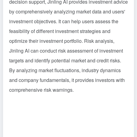
decision support, Jinling AI provides investment advice
by comprehensively analyzing market data and users'
investment objectives. It can help users assess the
feasibility of different investment strategies and
optimize their investment portfolio. Risk analysis,
Jinling AI can conduct risk assessment of investment
targets and identify potential market and credit risks.
By analyzing market fluctuations, industry dynamics
and company fundamentals, it provides investors with
comprehensive risk warnings.