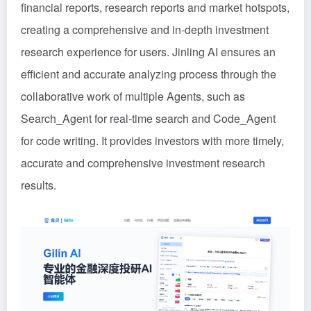
financial reports, research reports and market hotspots,
creating a comprehensive and in-depth investment
research experience for users. Jinling AI ensures an
efficient and accurate analyzing process through the
collaborative work of multiple Agents, such as
Search_Agent for real-time search and Code_Agent
for code writing. It provides investors with more timely,
accurate and comprehensive investment research
results.