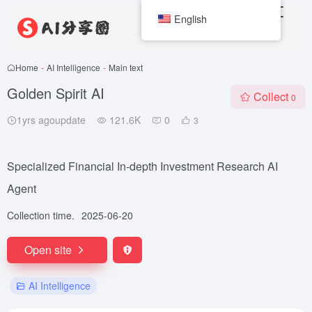
English
Home
-
AI Intelligence
-
Main text
Golden Spirit AI
Collect
0
1yrs agoupdate
121.6K
0
3
Specialized Financial In-depth Investment Research AI
Agent
Collection time.
2025-06-20
Open site
AI Intelligence