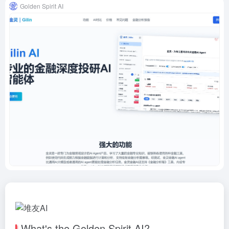
Golden Spirit AI
What's the Golden Spirit AI?