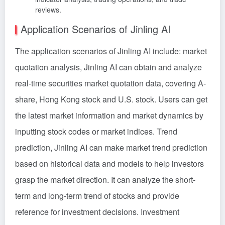
reviews.
Application Scenarios of Jinling AI
The application scenarios of Jinling AI include: market
quotation analysis, Jinling AI can obtain and analyze
real-time securities market quotation data, covering A-
share, Hong Kong stock and U.S. stock. Users can get
the latest market information and market dynamics by
inputting stock codes or market indices. Trend
prediction, Jinling AI can make market trend prediction
based on historical data and models to help investors
grasp the market direction. It can analyze the short-
term and long-term trend of stocks and provide
reference for investment decisions. Investment