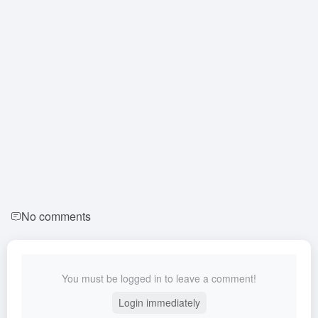
No comments
You must be logged in to leave a comment!
Login immediately