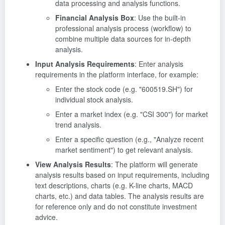
data processing and analysis functions.
Financial Analysis Box
: Use the built-in
professional analysis process (workflow) to
combine multiple data sources for in-depth
analysis.
Input Analysis Requirements
: Enter analysis
requirements in the platform interface, for example:
Enter the stock code (e.g. "600519.SH") for
individual stock analysis.
Enter a market index (e.g. "CSI 300") for market
trend analysis.
Enter a specific question (e.g., "Analyze recent
market sentiment") to get relevant analysis.
View Analysis Results
: The platform will generate
analysis results based on input requirements, including
text descriptions, charts (e.g. K-line charts, MACD
charts, etc.) and data tables. The analysis results are
for reference only and do not constitute investment
advice.