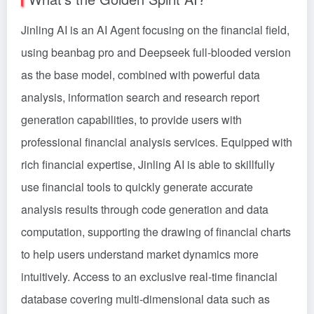
Jinling AI is an AI Agent focusing on the financial field,
using beanbag pro and Deepseek full-blooded version
as the base model, combined with powerful data
analysis, information search and research report
generation capabilities, to provide users with
professional financial analysis services. Equipped with
rich financial expertise, Jinling AI is able to skillfully
use financial tools to quickly generate accurate
analysis results through code generation and data
computation, supporting the drawing of financial charts
to help users understand market dynamics more
intuitively. Access to an exclusive real-time financial
database covering multi-dimensional data such as