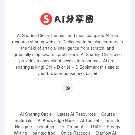
AI Sharing Circle, the best and most complete AI free
resource sharing website. Dedicated to helping learners in
the field of artificial intelligence from scratch, and
gradually step towards proficiency! AI Sharing Circle also
provides a convenient access to resources. AI era,
sharing is king! Ctrl + D or ⌘ + D Bookmark this site to
your browser bookmarks bar ❤️
AI Sharing Circle
Latest AI Resources
Course
materials
AI Knowledge Base
AI Toolset
Learn to
Navigate
beanbag
i.e. Dream AI
TRAE
Froggy
Writing
painted frog
Office Raccoon
Starflow AI