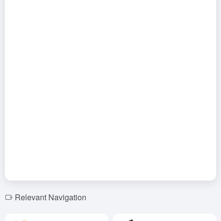
Relevant Navigation