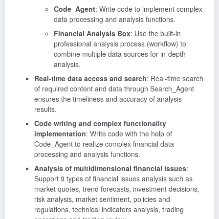
Code_Agent
: Write code to implement complex
data processing and analysis functions.
Financial Analysis Box
: Use the built-in
professional analysis process (workflow) to
combine multiple data sources for in-depth
analysis.
Real-time data access and search
: Real-time search
of required content and data through Search_Agent
ensures the timeliness and accuracy of analysis
results.
Code writing and complex functionality
implementation
: Write code with the help of
Code_Agent to realize complex financial data
processing and analysis functions.
Analysis of multidimensional financial issues
:
Support 9 types of financial issues analysis such as
market quotes, trend forecasts, investment decisions,
risk analysis, market sentiment, policies and
regulations, technical indicators analysis, trading