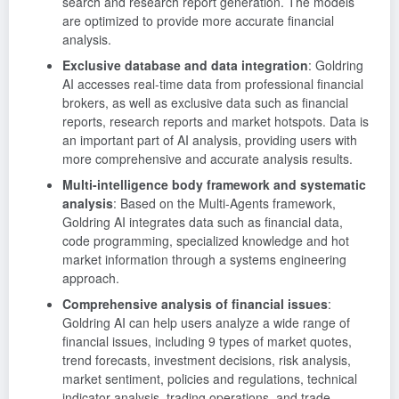
search and research report generation. The models
are optimized to provide more accurate financial
analysis.
Exclusive database and data integration
: Goldring
AI accesses real-time data from professional financial
brokers, as well as exclusive data such as financial
reports, research reports and market hotspots. Data is
an important part of AI analysis, providing users with
more comprehensive and accurate analysis results.
Multi-intelligence body framework and systematic
analysis
: Based on the Multi-Agents framework,
Goldring AI integrates data such as financial data,
code programming, specialized knowledge and hot
market information through a systems engineering
approach.
Comprehensive analysis of financial issues
:
Goldring AI can help users analyze a wide range of
financial issues, including 9 types of market quotes,
trend forecasts, investment decisions, risk analysis,
market sentiment, policies and regulations, technical
indicator analysis, trading operations, and trade