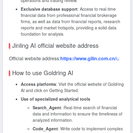
operations and trading review.
Exclusive database support
: Access to real-time
financial data from professional financial brokerage
firms, as well as data from financial reports, research
reports and market hotspots, providing a solid data
foundation for analysis.
Jinling AI official website address
Official website address:
https://www.gilin.com.cn/
How to use Goldring AI
Access platforms
: Visit the official website of Goldring
AI and click on Getting Started.
Use of specialized analytical tools
Search_Agent
: Real-time search of financial
data and information to ensure the timeliness of
analyzed information.
Code_Agent
: Write code to implement complex