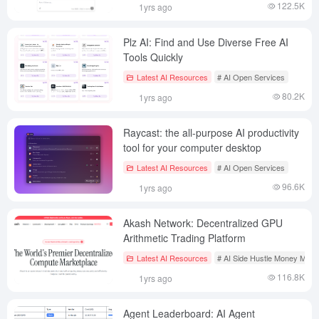
122.5K
1yrs ago
Plz AI: Find and Use Diverse Free AI
Tools Quickly
Latest AI Resources
# AI Open Services
80.2K
1yrs ago
Raycast: the all-purpose AI productivity
tool for your computer desktop
Latest AI Resources
# AI Open Services
96.6K
1yrs ago
Akash Network: Decentralized GPU
Arithmetic Trading Platform
Latest AI Resources
# AI Side Hustle Money Mak
116.8K
1yrs ago
Agent Leaderboard: AI Agent