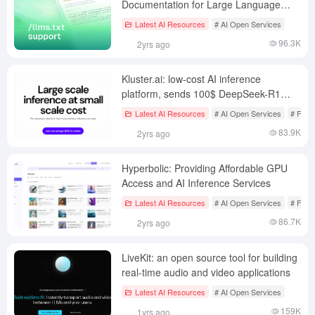
Documentation for Large Language
Models
Latest AI Resources
# AI Open Services
96.3K
2yrs ago
Kluster.ai: low-cost AI inference
platform, sends 100$ DeepSeek-R1
credits, ~167 million tokens!
Latest AI Resources
# AI Open Services
# Free
83.9K
2yrs ago
Hyperbolic: Providing Affordable GPU
Access and AI Inference Services
Latest AI Resources
# AI Open Services
# Free
86.7K
2yrs ago
LiveKit: an open source tool for building
real-time audio and video applications
Latest AI Resources
# AI Open Services
159K
1yrs ago