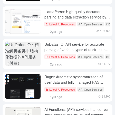
LlamaParse: High-quality document
parsing and data extraction service by
Llamaindex (1000 free pages per day).
Latest AI Resources
# AI Open Services
# Docu
103.9K
2yrs ago
UnDatas.IO: API service for accurate
parsing of various types of unstructured
data (paid)
Latest AI Resources
# AI Open Services
# Docu
81.1K
2yrs ago
Ragie: Automatic synchronization of
user data and fully managed RAG
service for developers
Latest AI Resources
# AI Open Services
91.9K
1yrs ago
AI Functions: (API) services that convert
input content into structured outputs