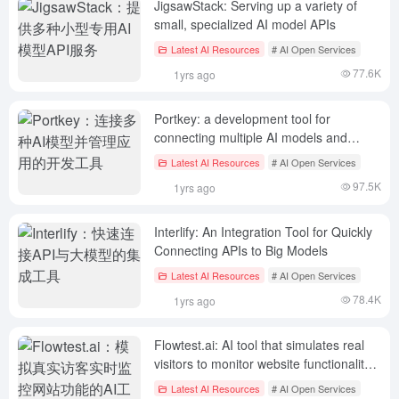
JigsawStack: Serving up a variety of
small, specialized AI model APIs
Latest AI Resources
# AI Open Services
77.6K
1yrs ago
Portkey: a development tool for
connecting multiple AI models and
managing applications
Latest AI Resources
# AI Open Services
97.5K
1yrs ago
Interlify: An Integration Tool for Quickly
Connecting APIs to Big Models
Latest AI Resources
# AI Open Services
78.4K
1yrs ago
Flowtest.ai: AI tool that simulates real
visitors to monitor website functionality
in real time
Latest AI Resources
# AI Open Services