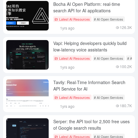
Bocha AI Open Platform: real-time
search API for AI applications
Latest AI Resources
# AI Open Services
126.3K
1yrs ago
Vapi: Helping developers quickly build
low-latency voice assistants
Latest AI Resources
# AI Open Services
# AI te
100.2K
1yrs ago
Tavily: Real-Time Information Search
API Service for AI
Latest AI Resources
# AI Open Services
180.7K
1yrs ago
Serper: the API tool for 2,500 free uses
of Google search results
Latest AI Resources
# AI Open Services