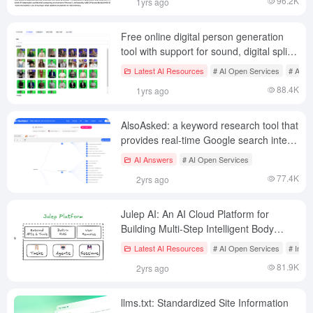
96.2K
1yrs ago
Free online digital person generation
tool with support for sound, digital split
cloning and video watermark removal
Latest AI Resources
# AI Open Services
# AI Di
88.4K
1yrs ago
AlsoAsked: a keyword research tool that
provides real-time Google search intent
data
AI Answers
# AI Open Services
77.4K
2yrs ago
Julep AI: An AI Cloud Platform for
Building Multi-Step Intelligent Body
Workflows Using DSLs
Latest AI Resources
# AI Open Services
# Inte
81.9K
2yrs ago
llms.txt: Standardized Site Information