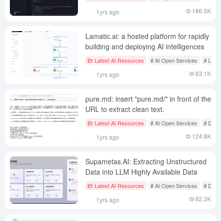
186.5K
1yrs ago
Lamatic.ai: a hosted platform for rapidly
building and deploying AI intelligences
Latest AI Resources
# AI Open Services
# Low-
83.1K
1yrs ago
pure.md: insert "pure.md/" in front of the
URL to extract clean text.
Latest AI Resources
# AI Open Services
# Docu
124.8K
1yrs ago
Supametas.AI: Extracting Unstructured
Data into LLM Highly Available Data
Latest AI Resources
# AI Open Services
# Docu
82.3K
1yrs ago