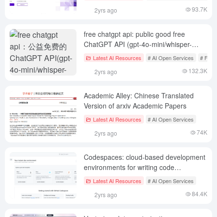
Editing|RMBG
93.7K
2yrs ago
free chatgpt api: public good free
ChatGPT API (gpt-4o-mini/whisper-
1/dall-e-2)
Latest AI Resources
# AI Open Services
# Free
132.3K
2yrs ago
Academic Alley: Chinese Translated
Version of arxiv Academic Papers
Latest AI Resources
# AI Open Services
74K
2yrs ago
Codespaces: cloud-based development
environments for writing code
anywhere, anytime
Latest AI Resources
# AI Open Services
84.4K
2yrs ago