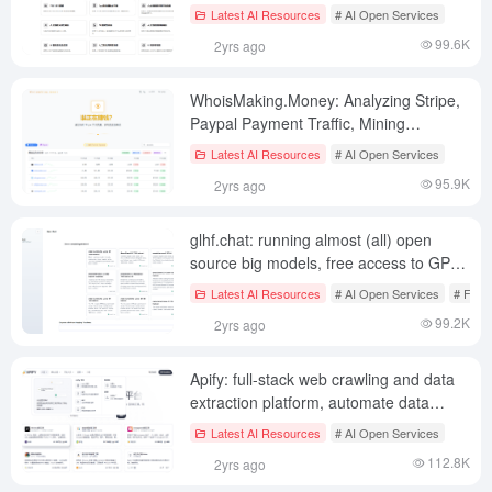
understanding all types of generative AI
Latest AI Resources
# AI Open Services
tools in the market (paid)
99.6K
2yrs ago
WhoisMaking.Money: Analyzing Stripe,
Paypal Payment Traffic, Mining
Overseas Money Making Tracks
Latest AI Resources
# AI Open Services
95.9K
2yrs ago
glhf.chat: running almost (all) open
source big models, free access to GPU
resources and API services (beta
Latest AI Resources
# AI Open Services
# Free
period)
99.2K
2yrs ago
Apify: full-stack web crawling and data
extraction platform, automate data
collection, build custom crawlers,
Latest AI Resources
# AI Open Services
integrate multiple APIs
112.8K
2yrs ago