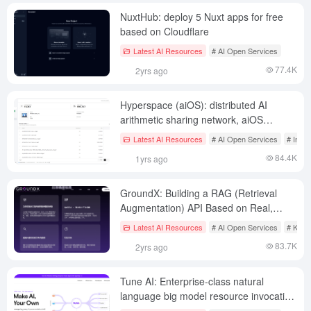
NuxtHub: deploy 5 Nuxt apps for free
based on Cloudflare
Latest AI Resources
# AI Open Services
77.4K
2yrs ago
Hyperspace (aiOS): distributed AI
arithmetic sharing network, aiOS
generative browser, deep knowledge
Latest AI Resources
# AI Open Services
# Intel
intelligences
84.4K
1yrs ago
GroundX: Building a RAG (Retrieval
Augmentation) API Based on Real,
Illusion-Free Data
Latest AI Resources
# AI Open Services
# Know
83.7K
2yrs ago
Tune AI: Enterprise-class natural
language big model resource invocation
platform, online chat or fine-