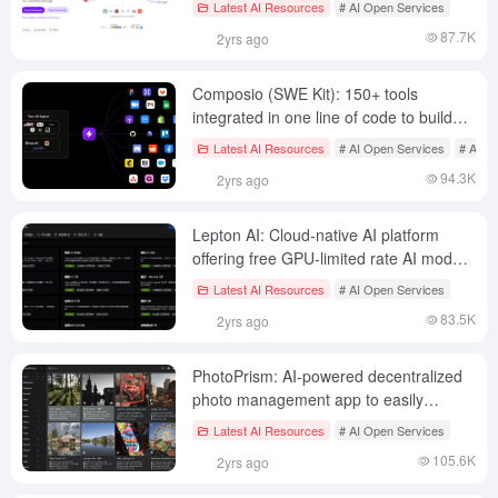
Latest AI Resources
# AI Open Services
tuning/deployment with mainstream big
87.7K
2yrs ago
models
Composio (SWE Kit): 150+ tools
integrated in one line of code to build
personalized AI intelligences
Latest AI Resources
# AI Open Services
# AI P
94.3K
2yrs ago
Lepton AI: Cloud-native AI platform
offering free GPU-limited rate AI model
deployment
Latest AI Resources
# AI Open Services
83.5K
2yrs ago
PhotoPrism: AI-powered decentralized
photo management app to easily
manage and find photos
Latest AI Resources
# AI Open Services
105.6K
2yrs ago