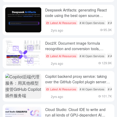
Deepseek Artifacts: generating React
code using the best open source
models with the goal of building an open
Latest AI Resources
# AI Open Services
# AI P
dataset of public front-end code
95.3K
2yrs ago
Doc2X: Document image formula
recognition and conversion tools,
support for multi-format conversion and
Latest AI Resources
# AI Open Services
# AI Tr
high-precision translation
129.9K
2yrs ago
Copilot backend proxy service: taking
over the GitHub Copilot plugin server
with other models
Latest AI Resources
# AI Open Services
# AI J
101.7K
2yrs ago
Cloud Studio: Cloud IDE to write and
run all kinds of GPU-dependent AI