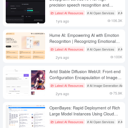
precision speech recognition and
synthesis solutions
Latest AI Resources
# AI Open Services
# AI Sp
106.3K
1yrs ago
Hume AI: Empowering AI with Emotion
Recognition | Recognizing Emotional
States from Sounds and Expressions |
Latest AI Resources
# AI Open Services
# AI te
Generating Speech with Emotional
100K
2yrs ago
States
Antd Stable Diffusion WebUI: Front-end
Configuration Encapsulation of Image
Generation API Tools
Latest AI Resources
# AI Image Generation Aids
75.9K
2yrs ago
OpenBayes: Rapid Deployment of Rich
Large Model Instances Using Cloud
Computing Resources
Latest AI Resources
# AI Open Services
# AI S