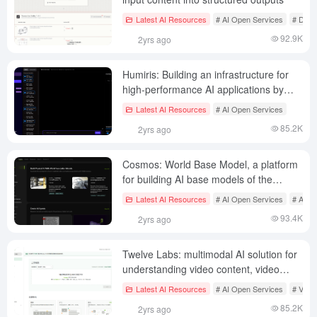
Latest AI Resources
# AI Open Services
# Docu
92.9K
2yrs ago
Humiris: Building an infrastructure for
high-performance AI applications by
automatically invoking the best LLMs on
Latest AI Resources
# AI Open Services
request
85.2K
2yrs ago
Cosmos: World Base Model, a platform
for building AI base models of the
physical world
Latest AI Resources
# AI Open Services
# AI J
93.4K
2yrs ago
Twelve Labs: multimodal AI solution for
understanding video content, video
search, generation, embedding API
Latest AI Resources
# AI Open Services
# Visua
services
85.2K
2yrs ago