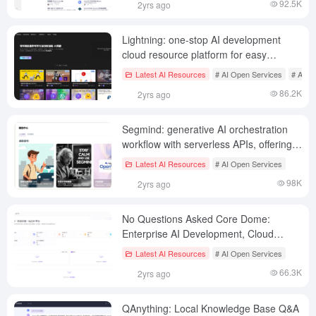
92.5K
2yrs ago
Lightning: one-stop AI development
cloud resource platform for easy
deployment of AI applications
Latest AI Resources
# AI Open Services
# AI S
86.2K
2yrs ago
Segmind: generative AI orchestration
workflow with serverless APIs, offering
many mainstream model APIs
Latest AI Resources
# AI Open Services
98K
2yrs ago
No Questions Asked Core Dome:
Enterprise AI Development, Cloud
Resource Service Platform
Latest AI Resources
# AI Open Services
66.3K
2yrs ago
QAnything: Local Knowledge Base Q&A