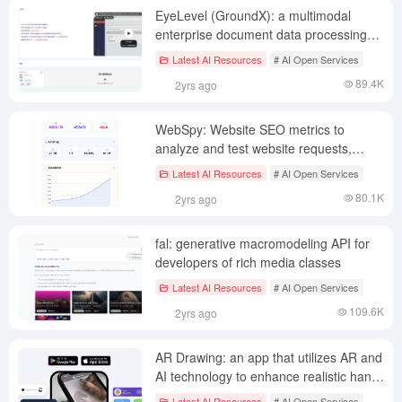
EyeLevel (GroundX): a multimodal
enterprise document data processing
platform that eliminates the illusion of
Latest AI Resources
# AI Open Services
LLMs from the RAG source
89.4K
2yrs ago
WebSpy: Website SEO metrics to
analyze and test website requests,
optimize website performance
Latest AI Resources
# AI Open Services
80.1K
2yrs ago
fal: generative macromodeling API for
developers of rich media classes
Latest AI Resources
# AI Open Services
109.6K
2yrs ago
AR Drawing: an app that utilizes AR and
AI technology to enhance realistic hand-
drawing skills
Latest AI Resources
# AI Open Services