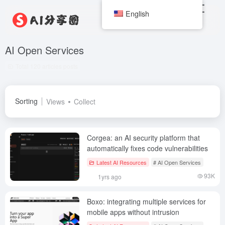
English
AI Open Services
Total 120 articles posts
Sorting
Views
Collect
Corgea: an AI security platform that
automatically fixes code vulnerabilities
Latest AI Resources
# AI Open Services
93K
1yrs ago
Boxo: integrating multiple services for
mobile apps without intrusion