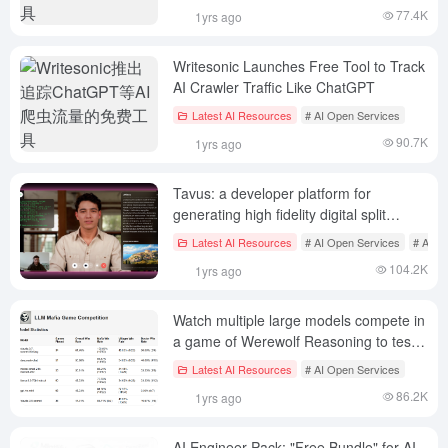
77.4K
1yrs ago
Writesonic Launches Free Tool to Track
AI Crawler Traffic Like ChatGPT
Latest AI Resources
# AI Open Services
90.7K
1yrs ago
Tavus: a developer platform for
generating high fidelity digital split
videos
Latest AI Resources
# AI Open Services
# AI Di
104.2K
1yrs ago
Watch multiple large models compete in
a game of Werewolf Reasoning to test
who has the best reasoning skills!
Latest AI Resources
# AI Open Services
86.2K
1yrs ago
AI Engineer Pack: "Free Bundle" for AI