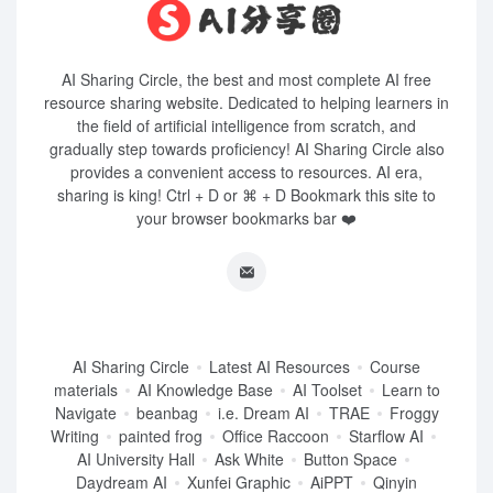
AI Sharing Circle, the best and most complete AI free
resource sharing website. Dedicated to helping learners in
the field of artificial intelligence from scratch, and
gradually step towards proficiency! AI Sharing Circle also
provides a convenient access to resources. AI era,
sharing is king! Ctrl + D or ⌘ + D Bookmark this site to
your browser bookmarks bar ❤️
AI Sharing Circle
Latest AI Resources
Course
materials
AI Knowledge Base
AI Toolset
Learn to
Navigate
beanbag
i.e. Dream AI
TRAE
Froggy
Writing
painted frog
Office Raccoon
Starflow AI
AI University Hall
Ask White
Button Space
Daydream AI
Xunfei Graphic
AiPPT
Qinyin