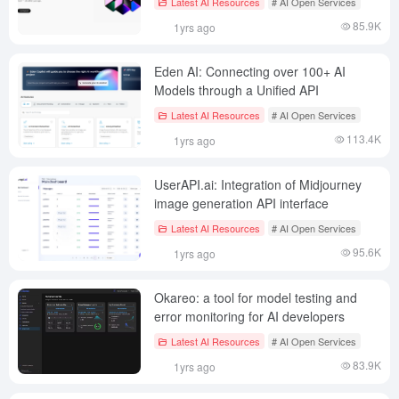
Latest AI Resources
# AI Open Services
85.9K
1yrs ago
Eden AI: Connecting over 100+ AI
Models through a Unified API
Latest AI Resources
# AI Open Services
113.4K
1yrs ago
UserAPI.ai: Integration of Midjourney
image generation API interface
Latest AI Resources
# AI Open Services
95.6K
1yrs ago
Okareo: a tool for model testing and
error monitoring for AI developers
Latest AI Resources
# AI Open Services
83.9K
1yrs ago