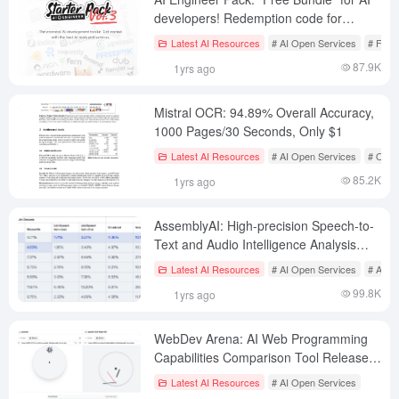
developers! Redemption code for
mainstream AI tools
Latest AI Resources
# AI Open Services
# Free
87.9K
1yrs ago
Mistral OCR: 94.89% Overall Accuracy,
1000 Pages/30 Seconds, Only $1
Latest AI Resources
# AI Open Services
# OCR
85.2K
1yrs ago
AssemblyAI: High-precision Speech-to-
Text and Audio Intelligence Analysis
Platform
Latest AI Resources
# AI Open Services
# AI Sp
99.8K
1yrs ago
WebDev Arena: AI Web Programming
Capabilities Comparison Tool Released
by LMArena
Latest AI Resources
# AI Open Services