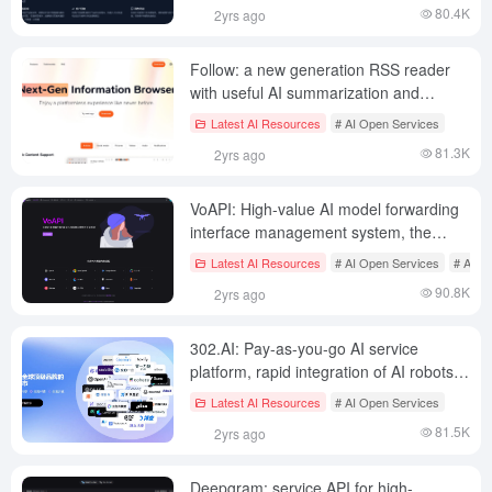
80.4K
2yrs ago
Follow: a new generation RSS reader
with useful AI summarization and
subscription sharing features
Latest AI Resources
# AI Open Services
81.3K
2yrs ago
VoAPI: High-value AI model forwarding
interface management system, the
official website provides free API quota
Latest AI Resources
# AI Open Services
# AI J
on a daily basis
90.8K
2yrs ago
302.AI: Pay-as-you-go AI service
platform, rapid integration of AI robots,
AI packaging tools, API forwarding
Latest AI Resources
# AI Open Services
interface
81.5K
2yrs ago
Deepgram: service API for high-