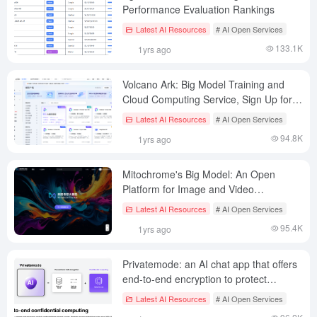
Performance Evaluation Rankings
Latest AI Resources
# AI Open Services
133.1K
1yrs ago
Volcano Ark: Big Model Training and
Cloud Computing Service, Sign Up for
$150 Equivalent Arithmetic
Latest AI Resources
# AI Open Services
94.8K
1yrs ago
Mitochrome's Big Model: An Open
Platform for Image and Video
Generation Tools
Latest AI Resources
# AI Open Services
95.4K
1yrs ago
Privatemode: an AI chat app that offers
end-to-end encryption to protect
enterprise data privacy
Latest AI Resources
# AI Open Services