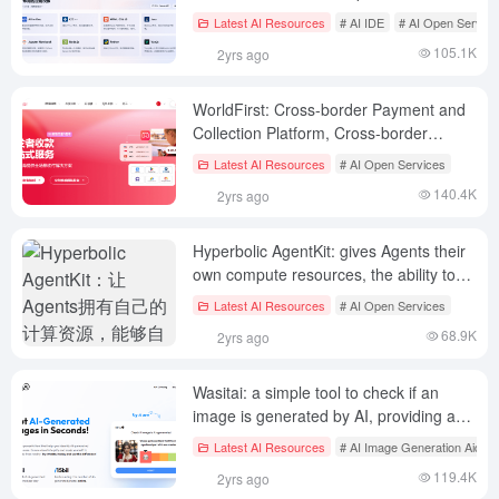
applications, 50,000 free GPU hours per
Latest AI Resources
# AI IDE
# AI Open Service
month
105.1K
2yrs ago
WorldFirst: Cross-border Payment and
Collection Platform, Cross-border
Collection for Chinese Developers
Latest AI Resources
# AI Open Services
140.4K
2yrs ago
Hyperbolic AgentKit: gives Agents their
own compute resources, the ability to
autonomously manage GPUs, perform
Latest AI Resources
# AI Open Services
blockchain operations and social
68.9K
2yrs ago
publishing
Wasitai: a simple tool to check if an
image is generated by AI, providing an
image detection API
Latest AI Resources
# AI Image Generation Aids
119.4K
2yrs ago