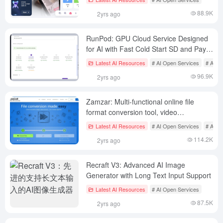
88.9K
2yrs ago
RunPod: GPU Cloud Service Designed
for AI with Fast Cold Start SD and Pay
Per Second
Latest AI Resources
# AI Open Services
# AI S
96.9K
2yrs ago
Zamzar: Multi-functional online file
format conversion tool, video
conversion | audio conversion | image
Latest AI Resources
# AI Open Services
# AI Sp
conversion | document conversion
114.2K
2yrs ago
Recraft V3: Advanced AI Image
Generator with Long Text Input Support
Latest AI Resources
# AI Open Services
87.5K
2yrs ago