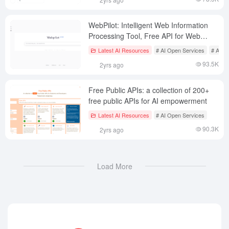
WebPilot: Intelligent Web Information
Processing Tool, Free API for Web
Content Capture
Latest AI Resources
# AI Open Services
# AI J
93.5K
2yrs ago
Free Public APIs: a collection of 200+
free public APIs for AI empowerment
Latest AI Resources
# AI Open Services
90.3K
2yrs ago
Load More