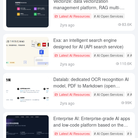
Vectorize: data vectorization
management platform, RAG multi-
pipeline assessment
Latest AI Resources
# AI Open Services
83.6K
2yrs ago
Exa: an intelligent search engine
designed for AI (API search service)
Latest AI Resources
# AI Open Services
# AI se
110.6K
2yrs ago
Datalab: dedicated OCR recognition AI
model, PDF to Markdown (open
source/API)
Latest AI Resources
# AI Open Services
# AI J
99K
2yrs ago
Enterprise AI: Enterprise-grade AI apps
and low-code platform based on the
Flying Book AI app marketplace
Latest AI Resources
# AI Open Services
# Inte