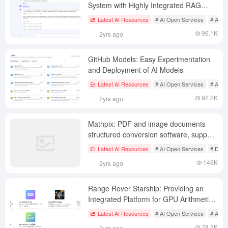
System with Highly Integrated RAG
Processing Flow
Latest AI Resources
# AI Open Services
# AI J
96.1K
2yrs ago
GitHub Models: Easy Experimentation
and Deployment of AI Models
Latest AI Resources
# AI Open Services
# AI In
92.2K
2yrs ago
Mathpix: PDF and image documents
structured conversion software, support
for multi-terminal
Latest AI Resources
# AI Open Services
# Docu
146K
2yrs ago
Range Rover Starship: Providing an
Integrated Platform for GPU Arithmetic
and AI Training and Reasoning in the
Latest AI Resources
# AI Open Services
# AI S
Cloud
78.5K
2yrs ago