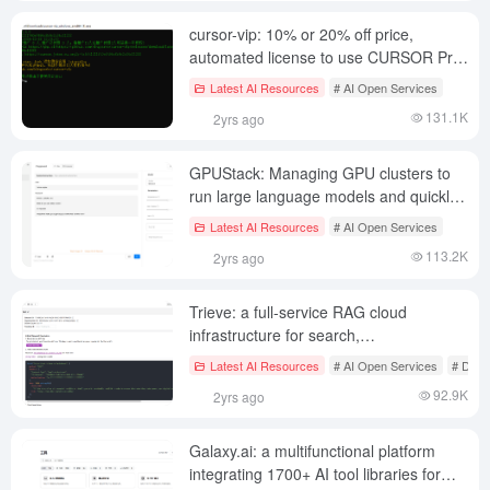
cursor-vip: 10% or 20% off price,
automated license to use CURSOR Pro
(pay carefully for shared account
Latest AI Resources
# AI Open Services
credits)
131.1K
2yrs ago
GPUStack: Managing GPU clusters to
run large language models and quickly
integrate common inference services for
Latest AI Resources
# AI Open Services
LLMs.
113.2K
2yrs ago
Trieve: a full-service RAG cloud
infrastructure for search,
recommendations and analytics
Latest AI Resources
# AI Open Services
# Docu
92.9K
2yrs ago
Galaxy.ai: a multifunctional platform
integrating 1700+ AI tool libraries for