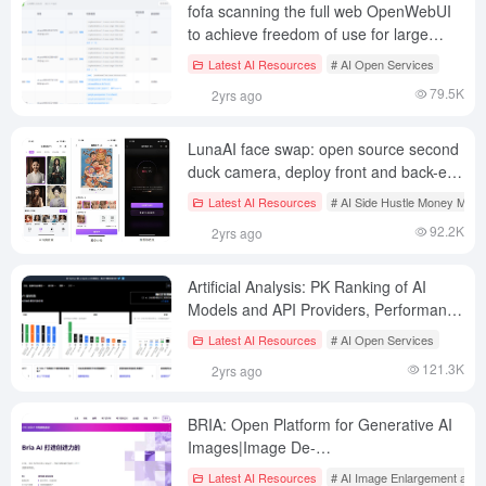
fofa scanning the full web OpenWebUI
to achieve freedom of use for large
models (unstable)
Latest AI Resources
# AI Open Services
79.5K
2yrs ago
LunaAI face swap: open source second
duck camera, deploy front and back-end
complete enterprise AI face swap applet
Latest AI Resources
# AI Side Hustle Money Mak
(arithmetic service payment, can be two
92.2K
2yrs ago
open)
Artificial Analysis: PK Ranking of AI
Models and API Providers, Performance
Analysis | Quality Assessment | Price
Latest AI Resources
# AI Open Services
Comparison
121.3K
2yrs ago
BRIA: Open Platform for Generative AI
Images|Image De-
Backgrounding|Image Element
Latest AI Resources
# AI Image Enlargement and 