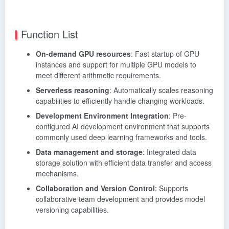
Function List
On-demand GPU resources
: Fast startup of GPU
instances and support for multiple GPU models to
meet different arithmetic requirements.
Serverless reasoning
: Automatically scales reasoning
capabilities to efficiently handle changing workloads.
Development Environment Integration
: Pre-
configured AI development environment that supports
commonly used deep learning frameworks and tools.
Data management and storage
: Integrated data
storage solution with efficient data transfer and access
mechanisms.
Collaboration and Version Control
: Supports
collaborative team development and provides model
versioning capabilities.