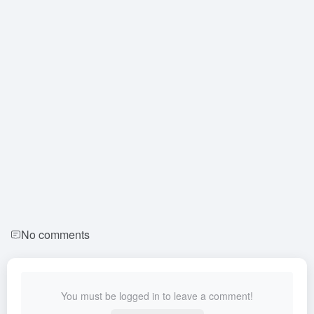
No comments
You must be logged in to leave a comment!