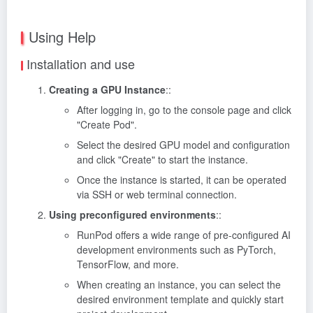
Using Help
Installation and use
Creating a GPU Instance
::
After logging in, go to the console page and click
"Create Pod".
Select the desired GPU model and configuration
and click "Create" to start the instance.
Once the instance is started, it can be operated
via SSH or web terminal connection.
Using preconfigured environments
::
RunPod offers a wide range of pre-configured AI
development environments such as PyTorch,
TensorFlow, and more.
When creating an instance, you can select the
desired environment template and quickly start