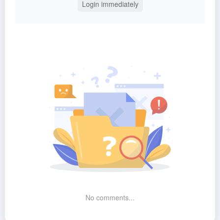
Login immediately
No comments...