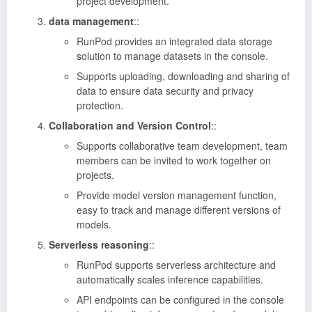
project development.
data management
::
RunPod provides an integrated data storage
solution to manage datasets in the console.
Supports uploading, downloading and sharing of
data to ensure data security and privacy
protection.
Collaboration and Version Control
::
Supports collaborative team development, team
members can be invited to work together on
projects.
Provide model version management function,
easy to track and manage different versions of
models.
Serverless reasoning
::
RunPod supports serverless architecture and
automatically scales inference capabilities.
API endpoints can be configured in the console