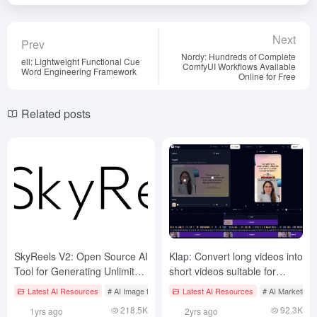
Next
Prev
Nordy: Hundreds of Complete
ell: Lightweight Functional Cue
ComfyUI Workflows Available
Word Engineering Framework
Online for Free
Related posts
SkyReels V2: Open Source AI
Klap: Convert long videos into
Tool for Generating Unlimited
short videos suitable for
Length Videos
social media distribution,
Latest AI Resources
# AI Image to Video
Latest AI Resources
# AI Java Open Source Projecct
# AI Marketing
# AI
easy to make popular short
218.5K
92.3K
1yrs ago
2yrs ago
films