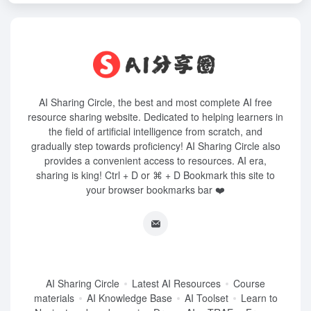
AI Sharing Circle, the best and most complete AI free
resource sharing website. Dedicated to helping learners in
the field of artificial intelligence from scratch, and
gradually step towards proficiency! AI Sharing Circle also
provides a convenient access to resources. AI era,
sharing is king! Ctrl + D or ⌘ + D Bookmark this site to
your browser bookmarks bar ❤️
AI Sharing Circle
Latest AI Resources
Course
materials
AI Knowledge Base
AI Toolset
Learn to