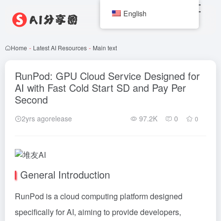
English
Home
-
Latest AI Resources
-
Main text
RunPod: GPU Cloud Service Designed for
AI with Fast Cold Start SD and Pay Per
Second
2yrs agorelease
97.2K
0
0
General Introduction
RunPod is a cloud computing platform designed
specifically for AI, aiming to provide developers,