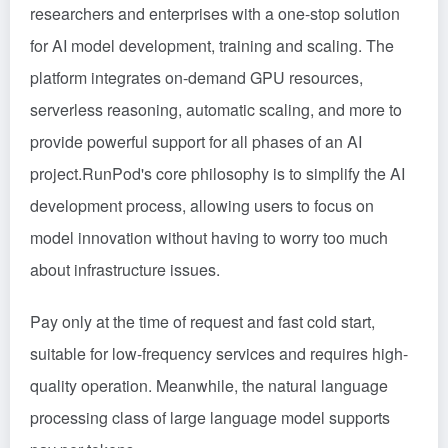
researchers and enterprises with a one-stop solution
for AI model development, training and scaling. The
platform integrates on-demand GPU resources,
serverless reasoning, automatic scaling, and more to
provide powerful support for all phases of an AI
project.RunPod's core philosophy is to simplify the AI
development process, allowing users to focus on
model innovation without having to worry too much
about infrastructure issues.
Pay only at the time of request and fast cold start,
suitable for low-frequency services and requires high-
quality operation. Meanwhile, the natural language
processing class of large language model supports