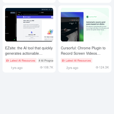
EZsite: the AI tool that quickly
Cursorful: Chrome Plugin to
generates actionable
Record Screen Videos
websites without coding
Following Your Mouse
Latest AI Resources
# AI Programming
Latest AI Resources
108.7K
124.3K
1yrs ago
2yrs ago