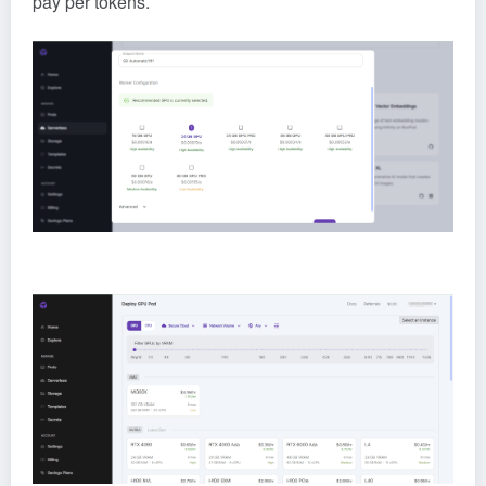
pay per tokens.