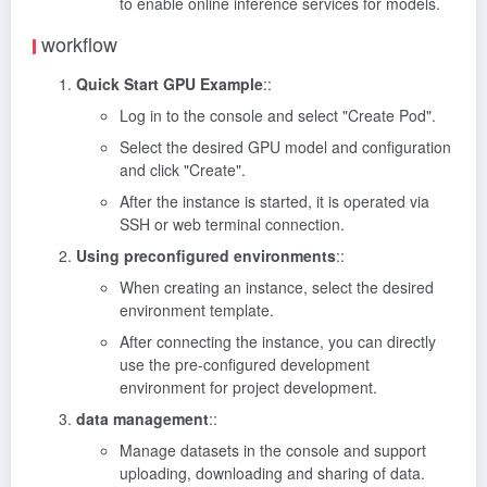
to enable online inference services for models.
workflow
Quick Start GPU Example
::
Log in to the console and select "Create Pod".
Select the desired GPU model and configuration
and click "Create".
After the instance is started, it is operated via
SSH or web terminal connection.
Using preconfigured environments
::
When creating an instance, select the desired
environment template.
After connecting the instance, you can directly
use the pre-configured development
environment for project development.
data management
::
Manage datasets in the console and support
uploading, downloading and sharing of data.