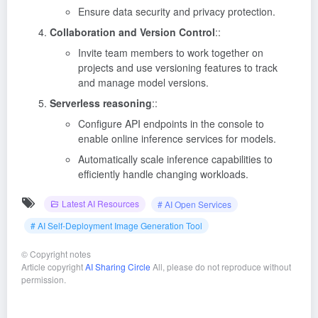
Ensure data security and privacy protection.
Collaboration and Version Control
::
Invite team members to work together on
projects and use versioning features to track
and manage model versions.
Serverless reasoning
::
Configure API endpoints in the console to
enable online inference services for models.
Automatically scale inference capabilities to
efficiently handle changing workloads.
Latest AI Resources
# AI Open Services
# AI Self-Deployment Image Generation Tool
©
Copyright notes
Article copyright
AI Sharing Circle
All, please do not reproduce without
permission.