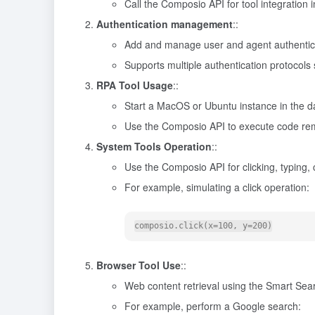
Call the Composio API for tool integration 
Authentication management
::
Add and manage user and agent authentica
Supports multiple authentication protocols
RPA Tool Usage
::
Start a MacOS or Ubuntu instance in the 
Use the Composio API to execute code rem
System Tools Operation
::
Use the Composio API for clicking, typing,
For example, simulating a click operation:
Browser Tool Use
::
Web content retrieval using the Smart Sear
For example, perform a Google search: