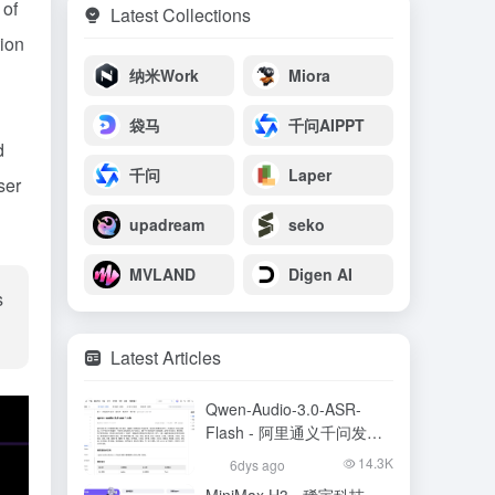
 of
Latest Collections
ion
纳米Work
Miora
袋马
千问AIPPT
d
千问
Laper
ser
upadream
seko
MVLAND
Digen AI
s
Latest Articles
Qwen-Audio-3.0-ASR-
Flash - 阿里通义千问发布
的语音识别大模型
14.3K
6dys ago