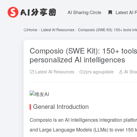
AI Sharing Circle
Latest AI
Home
-
Latest AI Resources
-
Composio (SWE Kit): 150+ tools inte
Composio (SWE Kit): 150+ tools i
personalized AI intelligences
Latest AI Resources
2yrs agoupdate
AI Shar
General Introduction
Composio is an AI intelligences integration platf
and Large Language Models (LLMs) to over 150 too