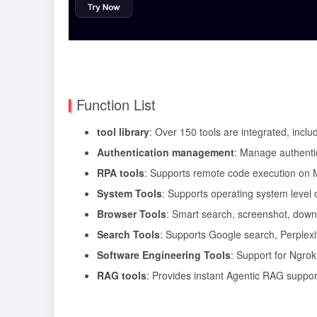
Function List
tool library
: Over 150 tools are integrated, incl
Authentication management
: Manage authentic
RPA tools
: Supports remote code execution on
System Tools
: Supports operating system level o
Browser Tools
: Smart search, screenshot, dow
Search Tools
: Supports Google search, Perplexit
Software Engineering Tools
: Support for Ngrok
RAG tools
: Provides instant Agentic RAG support