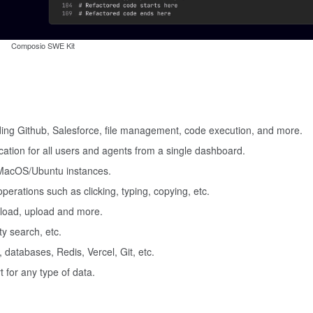
Composio SWE Kit
uding Github, Salesforce, file management, code execution, and more.
ation for all users and agents from a single dashboard.
 MacOS/Ubuntu instances.
perations such as clicking, typing, copying, etc.
nload, upload and more.
y search, etc.
, databases, Redis, Vercel, Git, etc.
 for any type of data.