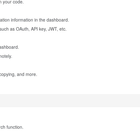
in your code.
tion information in the dashboard.
 such as OAuth, API key, JWT, etc.
dashboard.
otely.
 copying, and more.
ch function.