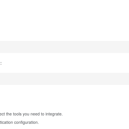
::
t the tools you need to integrate.
ication configuration.