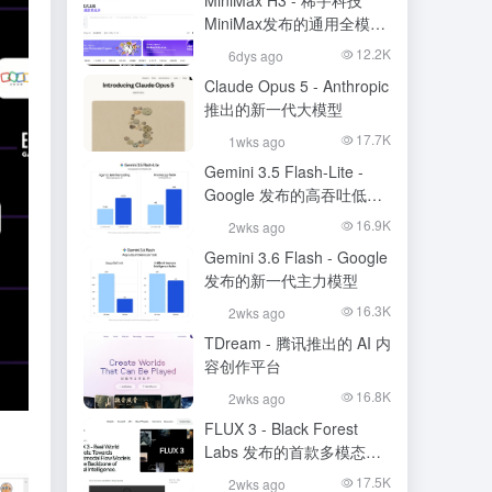
MiniMax H3 - 稀宇科技
MiniMax发布的通用全模态
生成模型
12.2K
6dys ago
Claude Opus 5 - Anthropic
推出的新一代大模型
17.7K
1wks ago
Gemini 3.5 Flash-Lite -
Google 发布的高吞吐低成
本模型
16.9K
2wks ago
Gemini 3.6 Flash - Google
发布的新一代主力模型
16.3K
2wks ago
TDream - 腾讯推出的 AI 内
容创作平台
16.8K
2wks ago
FLUX 3 - Black Forest
Labs 发布的首款多模态基
础模型
17.5K
2wks ago