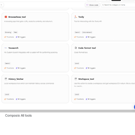
Composio All tools