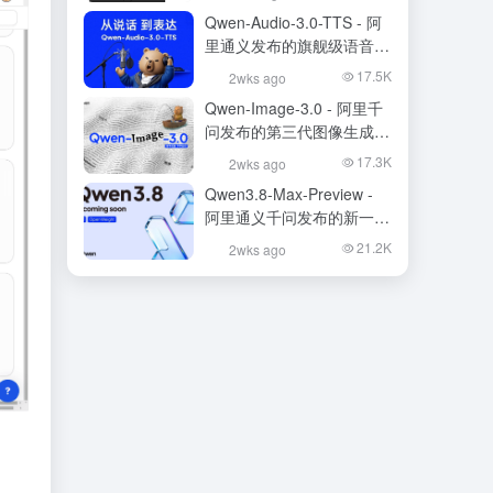
Qwen-Audio-3.0-TTS - 阿
里通义发布的旗舰级语音合
成大模型
17.5K
2wks ago
Qwen-Image-3.0 - 阿里千
问发布的第三代图像生成基
础模型
17.3K
2wks ago
Qwen3.8-Max-Preview -
阿里通义千问发布的新一代
旗舰大模型
21.2K
2wks ago