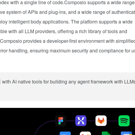
ex with a single line of code.Composio supports a wide range
 system of APIs and plug-ins, and a wide range of authenticat
loy intelligent body applications. The platform supports a wide
e with all LLM providers, offering a rich library of tools and
Composio provides a developer-first environment with simplifie
rror handling, ensuring maximum security and compliance for u
ith AI native tools for building any agent framework with LLM