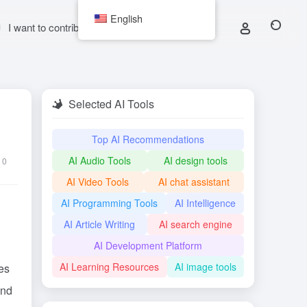
English
I want to contribute
Selected AI Tools
Top AI Recommendations
AI Audio Tools
AI design tools
0
AI Video Tools
AI chat assistant
AI Programming Tools
AI Intelligence
AI Article Writing
AI search engine
AI Development Platform
AI Learning Resources
AI image tools
es
and