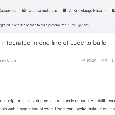
 Resources
Course materials
AI Knowledge Base
grated in one line of code to build personalized AI intelligences
ntegrated in one line of code to build
ing Circle
93.2K
0
orm designed for developers to seamlessly connect AI intelligenc
ls with a single line of code. Users can invoke multiple tools 