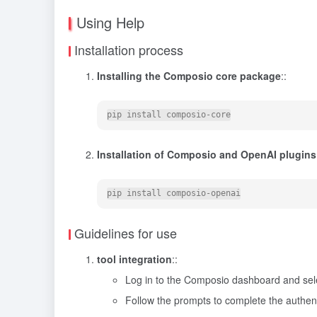
Using Help
Installation process
Installing the Composio core package
::
Installation of Composio and OpenAI plugins
Guidelines for use
tool integration
::
Log in to the Composio dashboard and selec
Follow the prompts to complete the authent