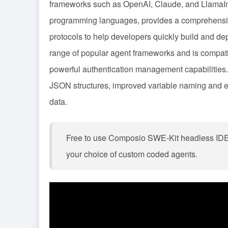
frameworks such as OpenAI, Claude, and LlamaInd
programming languages, provides a comprehensive
protocols to help developers quickly build and dep
range of popular agent frameworks and is compatibl
powerful authentication management capabilities.
JSON structures, improved variable naming and e
data.
Free to use Composio SWE-Kit headless IDE w
your choice of custom coded agents.