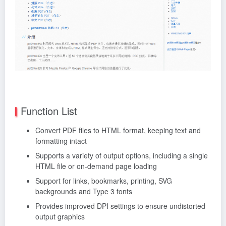
Function List
Convert PDF files to HTML format, keeping text and
formatting intact
Supports a variety of output options, including a single
HTML file or on-demand page loading
Support for links, bookmarks, printing, SVG
backgrounds and Type 3 fonts
Provides improved DPI settings to ensure undistorted
output graphics