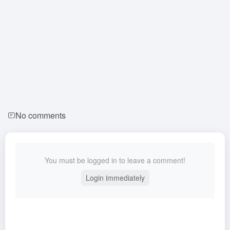
No comments
You must be logged in to leave a comment!
Login immediately