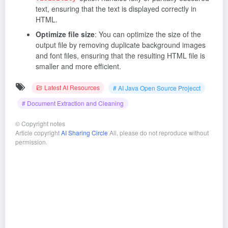
text, ensuring that the text is displayed correctly in
HTML.
Optimize file size
: You can optimize the size of the
output file by removing duplicate background images
and font files, ensuring that the resulting HTML file is
smaller and more efficient.
Latest AI Resources
# AI Java Open Source Projecct
# Document Extraction and Cleaning
©
Copyright notes
Article copyright
AI Sharing Circle
All, please do not reproduce without
permission.