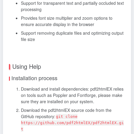
Support for transparent text and partially occluded text
processing
Provides font size multiplier and zoom options to
ensure accurate display in the browser
Support removing duplicate files and optimizing output
file size
Using Help
Installation process
Download and install dependencies: pdf2htmlEX relies
on tools such as Poppler and Fontforge, please make
sure they are installed on your system.
Download the pdf2htmlEX source code from the
GitHub repository:
git clone
https://github.com/pdf2htmlEX/pdf2htmlEX.gi
t