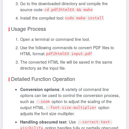
Go to the downloaded directory and compile the
source code:
cd pdf2htmlEX && make
Install the compiled tool:
sudo make install
Usage Process
Open a terminal or command line tool.
Use the following commands to convert PDF files to
HTML format:
pdf2htmlEX input.pdf
The converted HTML file will be saved in the same
directory as the input file.
Detailed Function Operation
Conversion options
: A variety of command line
options can be used to control the conversion process,
such as
option to adjust the scaling of the
--zoom
output HTML.
option
--font-size-multiplier
adjusts the font size multiplier.
Handling obscured text
: Use
--correct-text-
option handles fully or partially obscured
visibility