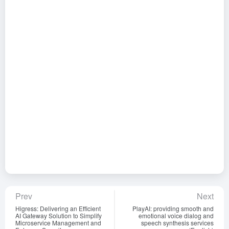
Prev
Next
Higress: Delivering an Efficient
PlayAI: providing smooth and
AI Gateway Solution to Simplify
emotional voice dialog and
Microservice Management and
speech synthesis services