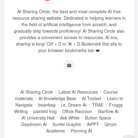
AI Sharing Circle, the best and most complete AI free
resource sharing website. Dedicated to helping learners in
the field of artificial intelligence from scratch, and
gradually step towards proficiency! AI Sharing Circle also
provides a convenient access to resources. AI era,
sharing is king! Ctrl + D or ⌘ + D Bookmark this site to
your browser bookmarks bar ❤️
AI Sharing Circle
Latest AI Resources
Course
materials
AI Knowledge Base
AI Toolset
Learn to
Navigate
beanbag
i.e. Dream AI
TRAE
Froggy
Writing
painted frog
Office Raccoon
Starflow AI
AI University Hall
Ask White
Button Space
Daydream AI
Xunfei Graphic
AiPPT
Qinyin
Academic
Penning AI