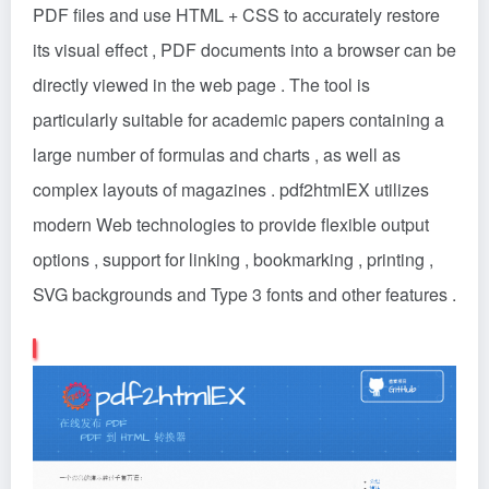
PDF files and use HTML + CSS to accurately restore
its visual effect , PDF documents into a browser can be
directly viewed in the web page . The tool is
particularly suitable for academic papers containing a
large number of formulas and charts , as well as
complex layouts of magazines . pdf2htmlEX utilizes
modern Web technologies to provide flexible output
options , support for linking , bookmarking , printing ,
SVG backgrounds and Type 3 fonts and other features .