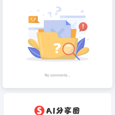
No comments...