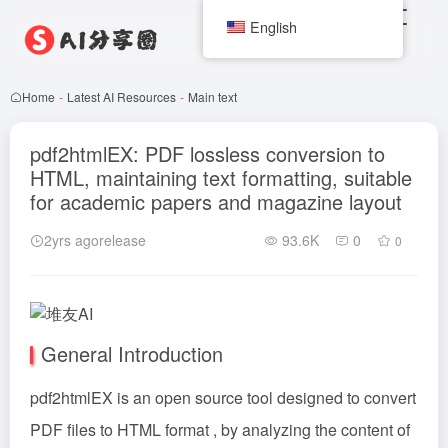
English
Home
-
Latest AI Resources
-
Main text
pdf2htmlEX: PDF lossless conversion to
HTML, maintaining text formatting, suitable
for academic papers and magazine layout
2yrs agorelease
93.6K
0
0
General Introduction
pdf2htmlEX is an open source tool designed to convert
PDF files to HTML format , by analyzing the content of