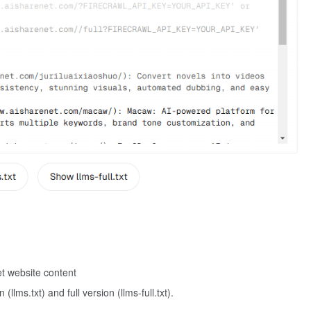
et website content
llms.txt) and full version (llms-full.txt).