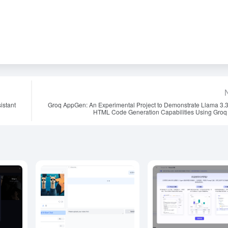
istant
Groq AppGen: An Experimental Project to Demonstrate Llama 3.
HTML Code Generation Capabilities Using Groq