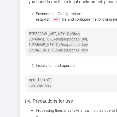
If you need to run it in a local environment, pleas
Environment Configuration:
establish
file and configure the following 
.env
FIRECRAWL_API_KEY=你的key

SUPABASE_URL=你的supabase URL

SUPABASE_KEY=你的supabase key

Installation and operation:
npm install

4. Precautions for use
Processing time: may take a few minutes due to 