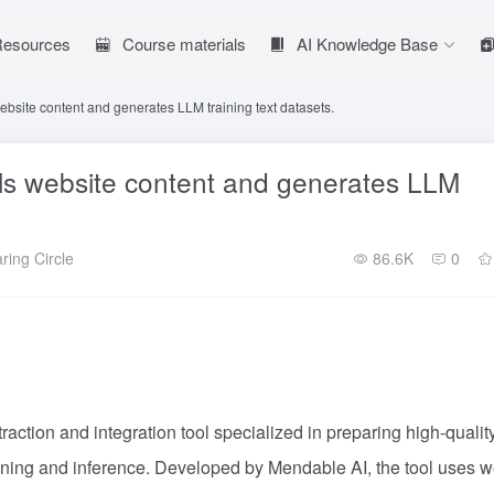
 Resources
Course materials
AI Knowledge Base
website content and generates LLM training text datasets.
wls website content and generates LLM
ring Circle
86.6K
0
raction and integration tool specialized in preparing high-qualit
ining and inference. Developed by Mendable AI, the tool uses 