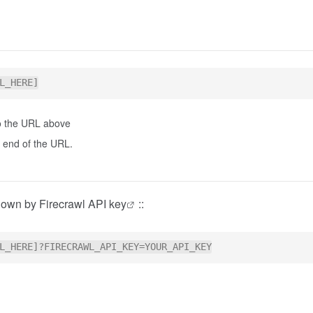
 to the URL above
he end of the URL.
r own by
Firecrawl API key
::