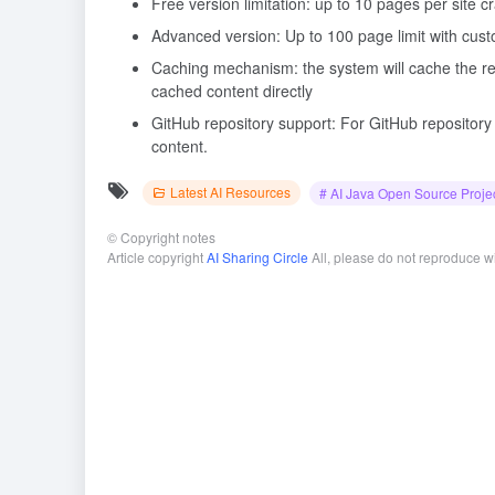
Free version limitation: up to 10 pages per site 
Advanced version: Up to 100 page limit with cus
Caching mechanism: the system will cache the res
cached content directly
GitHub repository support: For GitHub repository 
content.
Latest AI Resources
# AI Java Open Source Proje
©
Copyright notes
Article copyright
AI Sharing Circle
All, please do not reproduce w