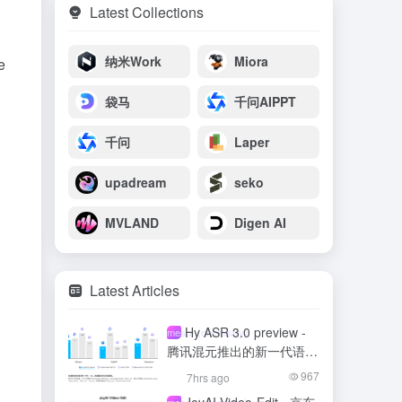
Latest Collections
纳米Work
Miora
e
袋马
千问AIPPT
千问
Laper
upadream
seko
MVLAND
Digen AI
Latest Articles
Hy ASR 3.0 preview -
meso- (chemistry)
腾讯混元推出的新一代语音
识别模型
967
7hrs ago
meso- (chemistry)