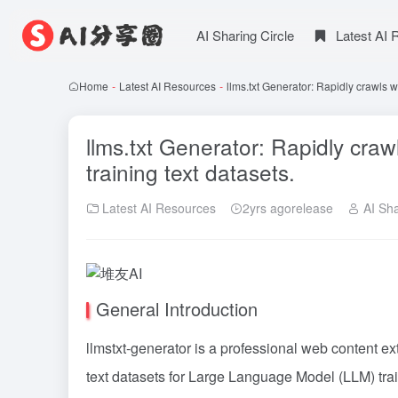
AI Sharing Circle
Latest AI
Home
-
Latest AI Resources
-
llms.txt Generator: Rapidly crawls 
llms.txt Generator: Rapidly cra
training text datasets.
Latest AI Resources
2yrs agorelease
AI Sha
General Introduction
llmstxt-generator is a professional web content ext
text datasets for Large Language Model (LLM) tra