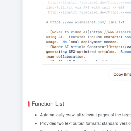
Function List
Automatically crawl all relevant pages of the targ
Provides two text output formats: standard version (