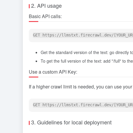
2. API usage
Basic API calls:
Get the standard version of the text: go directly
To get the full version of the text: add "/full" to t
Use a custom API Key:
If a higher crawl limit is needed, you can use you
3. Guidelines for local deployment