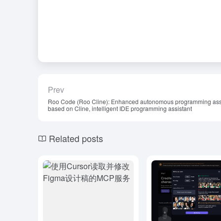
Prev
Roo Code (Roo Cline): Enhanced autonomous programming ass
based on Cline, intelligent IDE programming assistant
Related posts