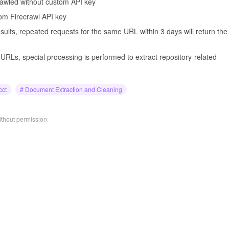
crawled without custom API key
tom Firecrawl API key
ults, repeated requests for the same URL within 3 days will return the
URLs, special processing is performed to extract repository-related
cct
# Document Extraction and Cleaning
ithout permission.