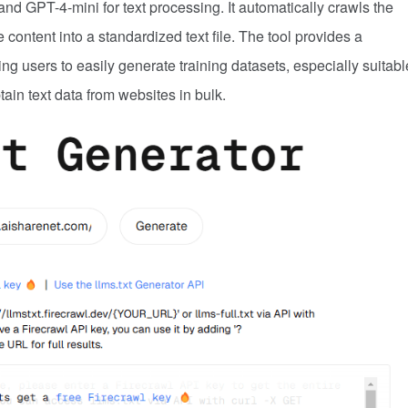
d GPT-4-mini for text processing. It automatically crawls the
 content into a standardized text file. The tool provides a
ng users to easily generate training datasets, especially suitabl
ain text data from websites in bulk.