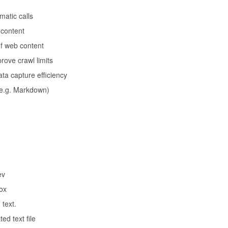
matic calls
 content
of web content
rove crawl limits
a capture efficiency
(e.g. Markdown)
ev
box
 text.
ed text file