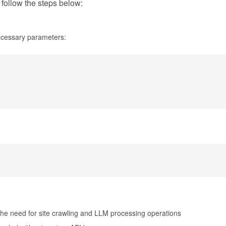
e follow the steps below:
necessary parameters:
the need for site crawling and LLM processing operations