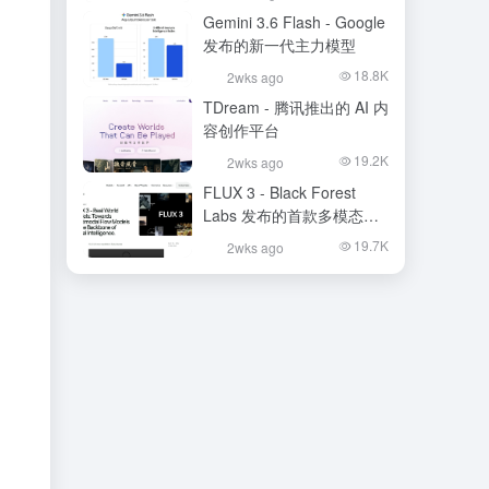
Gemini 3.6 Flash - Google
发布的新一代主力模型
18.8K
2wks ago
TDream - 腾讯推出的 AI 内
容创作平台
19.2K
2wks ago
FLUX 3 - Black Forest
Labs 发布的首款多模态基
础模型
19.7K
2wks ago