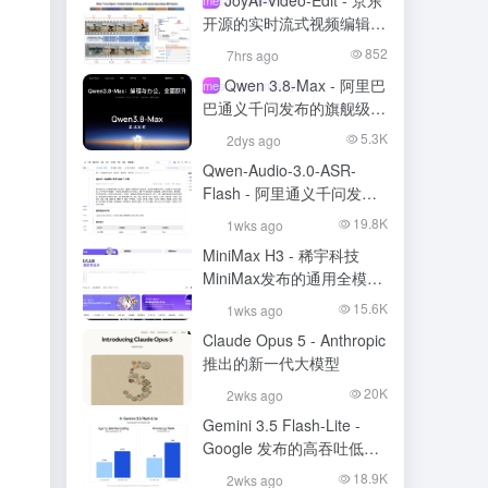
JoyAI-Video-Edit - 京东
开源的实时流式视频编辑模
型
852
7hrs ago
Qwen 3.8-Max - 阿里巴
meso- (chemistry)
巴通义千问发布的旗舰级大
模型
5.3K
2dys ago
Qwen-Audio-3.0-ASR-
Flash - 阿里通义千问发布
的语音识别大模型
19.8K
1wks ago
MiniMax H3 - 稀宇科技
MiniMax发布的通用全模态
生成模型
15.6K
1wks ago
Claude Opus 5 - Anthropic
推出的新一代大模型
20K
2wks ago
Gemini 3.5 Flash-Lite -
Google 发布的高吞吐低成
本模型
18.9K
2wks ago