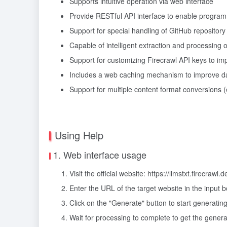
Supports intuitive operation via web interface
Provide RESTful API interface to enable program
Support for special handling of GitHub repository
Capable of intelligent extraction and processing 
Support for customizing Firecrawl API keys to imp
Includes a web caching mechanism to improve dat
Support for multiple content format conversions 
Using Help
1. Web interface usage
Visit the official website: https://llmstxt.firecrawl.d
Enter the URL of the target website in the input 
Click on the "Generate" button to start generating
Wait for processing to complete to get the generat