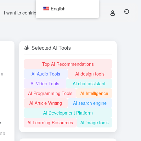
English
I want to contribute
Selected AI Tools
Top AI Recommendations
AI Audio Tools
AI design tools
0
AI Video Tools
AI chat assistant
AI Programming Tools
AI Intelligence
AI Article Writing
AI search engine
AI Development Platform
AI Learning Resources
AI image tools
y
web