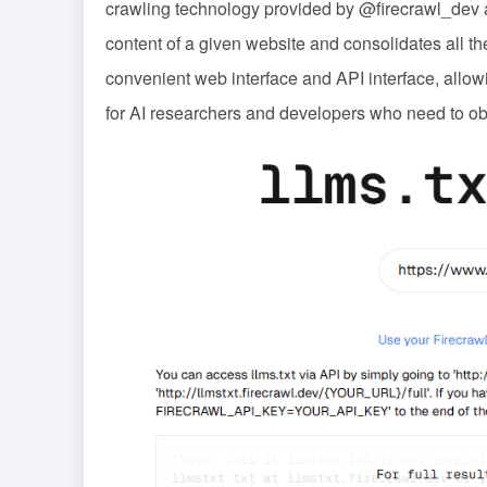
crawling technology provided by @firecrawl_dev an
content of a given website and consolidates all the
convenient web interface and API interface, allowi
for AI researchers and developers who need to obt