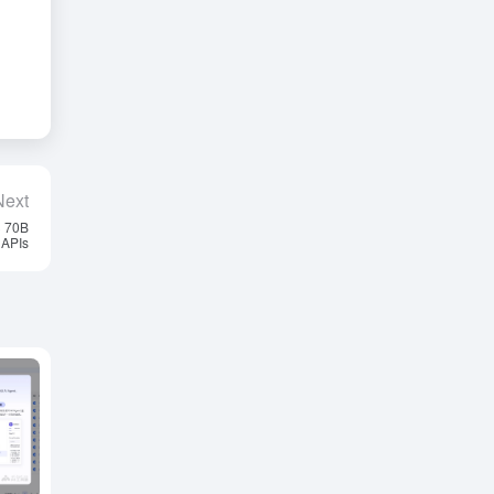
Next
3 70B
 APIs