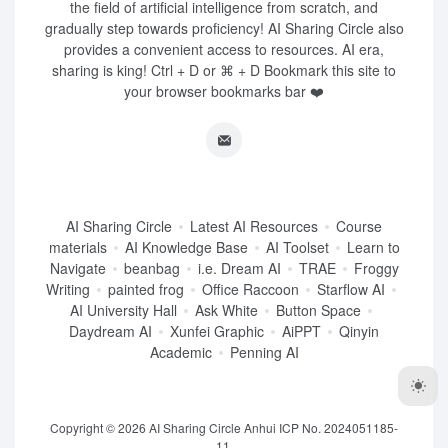
the field of artificial intelligence from scratch, and
gradually step towards proficiency! AI Sharing Circle also
provides a convenient access to resources. AI era,
sharing is king! Ctrl + D or ⌘ + D Bookmark this site to
your browser bookmarks bar ❤️
AI Sharing Circle
Latest AI Resources
Course
materials
AI Knowledge Base
AI Toolset
Learn to
Navigate
beanbag
i.e. Dream AI
TRAE
Froggy
Writing
painted frog
Office Raccoon
Starflow AI
AI University Hall
Ask White
Button Space
Daydream AI
Xunfei Graphic
AiPPT
Qinyin
Academic
Penning AI
Copyright © 2026
AI Sharing Circle
Anhui ICP No. 2024051185-
11