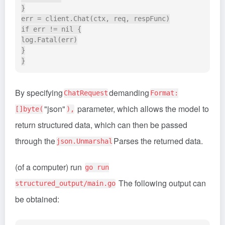
}

err = client.Chat(ctx, req, respFunc)

if err != nil {

log.Fatal(err)

}

By specifying
demanding
ChatRequest
Format:
"json"
parameter, which allows the model to
[]byte(
),
return structured data, which can then be passed
through the
Parses the returned data.
json.Unmarshal
(of a computer) run
go run
The following output can
structured_output/main.go
be obtained: