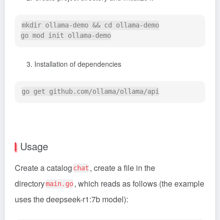
mkdir ollama-demo && cd ollama-demo

Installation of dependencies
Usage
Create a catalog
, create a file in the
chat
directory
, which reads as follows (the example
main.go
uses the deepseek-r1:7b model):