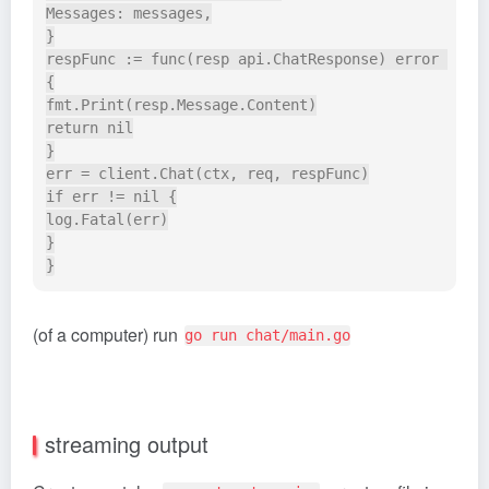
Messages: messages,

}

respFunc := func(resp api.ChatResponse) error 
{

fmt.Print(resp.Message.Content)

return nil

}

err = client.Chat(ctx, req, respFunc)

if err != nil {

log.Fatal(err)

}

(of a computer) run
go run chat/main.go
streaming output