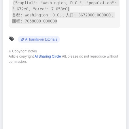
{"capital": "Washington, D.C.", "population": 
3.672e6, "area": 7.058e6}

首都: Washington, D.C.，人口: 3672000.000000，
面积: 7058000.000000
AI hands-on tutorials
©
Copyright notes
Article copyright
AI Sharing Circle
All, please do not reproduce without
permission.