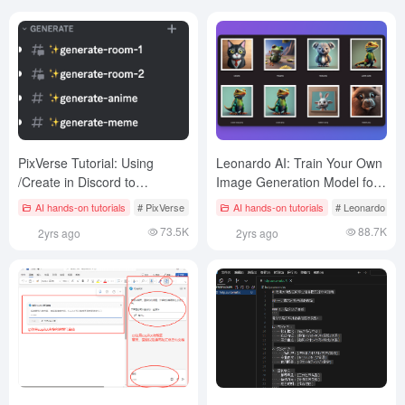
PixVerse Tutorial: Using
Leonardo AI: Train Your Own
/Create in Discord to
Image Generation Model for
Generate Videos with Text
Free!
AI hands-on tutorials
# PixVerse
AI hands-on tutorials
# Leonardo AI
Prompts
73.5K
88.7K
2yrs ago
2yrs ago