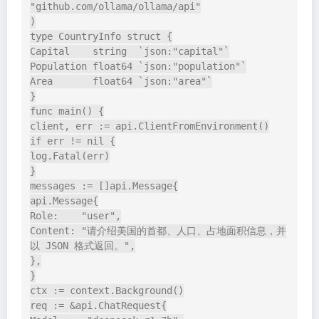
"github.com/ollama/ollama/api"

)

type CountryInfo struct {

Capital    string  `json:"capital"`

Population float64 `json:"population"`

Area       float64 `json:"area"`

}

func main() {

client, err := api.ClientFromEnvironment()

if err != nil {

log.Fatal(err)

}

messages := []api.Message{

api.Message{

Role:    "user",

Content: "请介绍美国的首都、人口、占地面积信息，并
以 JSON 格式返回。",

},

}

ctx := context.Background()

req := &api.ChatRequest{
