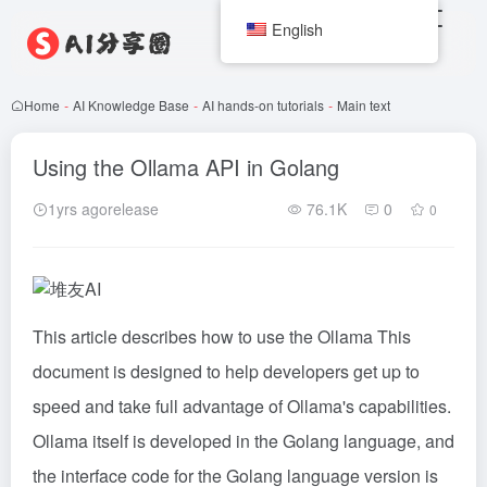
English
Home
-
AI Knowledge Base
-
AI hands-on tutorials
-
Main text
Using the Ollama API in Golang
1yrs agorelease
76.1K
0
0
This article describes how to use the
Ollama
This
document is designed to help developers get up to
speed and take full advantage of Ollama's capabilities.
Ollama itself is developed in the Golang language, and
the interface code for the Golang language version is