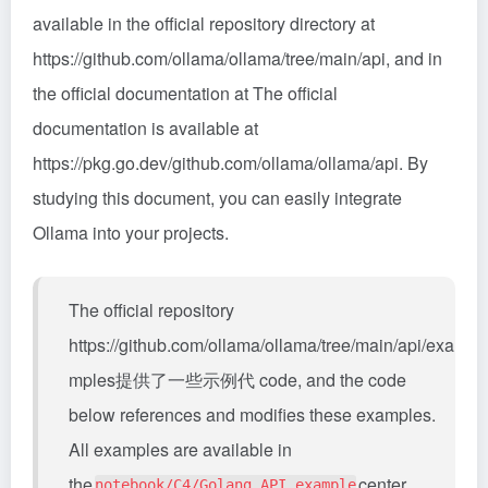
available in the official repository directory at
https://github.com/ollama/ollama/tree/main/api, and in
the official documentation at The official
documentation is available at
https://pkg.go.dev/github.com/ollama/ollama/api. By
studying this document, you can easily integrate
Ollama into your projects.
The official repository
https://github.com/ollama/ollama/tree/main/api/exa
mples提供了一些示例代 code, and the code
below references and modifies these examples.
All examples are available in
the
center
notebook/C4/Golang_API_example