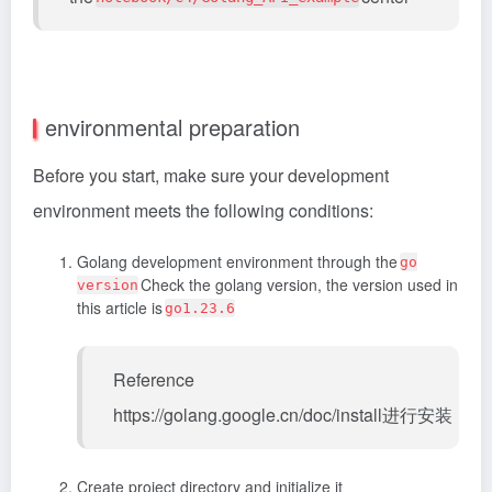
environmental preparation
Before you start, make sure your development
environment meets the following conditions:
Golang development environment through the
go
Check the golang version, the version used in
version
this article is
go1.23.6
Reference
https://golang.google.cn/doc/install进行安装
Create project directory and initialize it