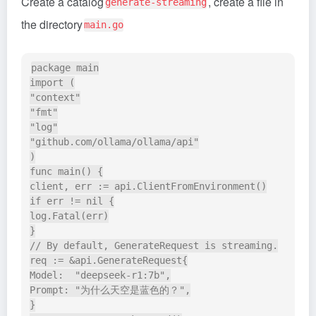
Create a catalog
, create a file in
generate-streaming
the directory
main.go
package main

import (

"context"

"fmt"

"log"

"github.com/ollama/ollama/api"

)

func main() {

client, err := api.ClientFromEnvironment()

if err != nil {

log.Fatal(err)

}

// By default, GenerateRequest is streaming.

req := &api.GenerateRequest{

Model:  "deepseek-r1:7b",

Prompt: "为什么天空是蓝色的？",

}
