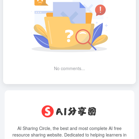
No comments...
AI Sharing Circle, the best and most complete AI free
resource sharing website. Dedicated to helping learners in