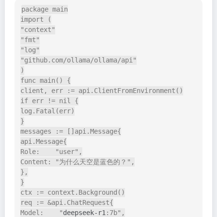
package main

import (

"context"

"fmt"

"log"

"github.com/ollama/ollama/api"

)

func main() {

client, err := api.ClientFromEnvironment()

if err != nil {

log.Fatal(err)

}

messages := []api.Message{

api.Message{

Role:    "user",

Content: "为什么天空是蓝色的？",

},

}

ctx := context.Background()

req := &api.ChatRequest{

Model:    "
deepseek-r1
:7b",
