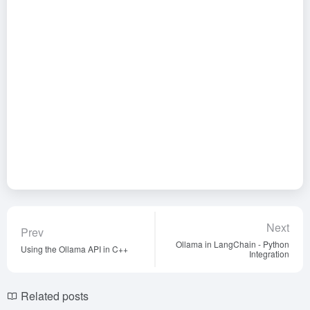
Next
Prev
Ollama in LangChain - Python
Using the Ollama API in C++
Integration
Related posts