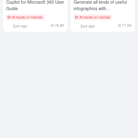
Copilot for Microsoft 365 User
Generate all kinds of useful
Guide
infographics with
Cursor/Windsur for free!
AI hands-on tutorials
AI hands-on tutorials
76.8K
77.5K
2yrs ago
2yrs ago