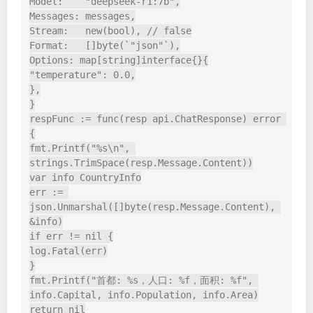
Model:    "deepseek-r1:7b",

Messages: messages,

Stream:   new(bool), // false

Format:   []byte(`"json"`),

Options: map[string]interface{}{

"temperature": 0.0,

},

}

respFunc := func(resp api.ChatResponse) error 
{

fmt.Printf("%s\n", 
strings.TrimSpace(resp.Message.Content))

var info CountryInfo

err := 
json.Unmarshal([]byte(resp.Message.Content), 
&info)

if err != nil {

log.Fatal(err)

}

fmt.Printf("首都: %s，人口: %f，面积: %f", 
info.Capital, info.Population, info.Area)

return nil
