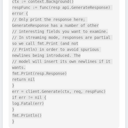
ctx := context.Background()

respFunc := func(resp api.GenerateResponse) 
error {

// Only print the response here; 
GenerateResponse has a number of other

// interesting fields you want to examine.

// In streaming mode, responses are partial 
so we call fmt.Print (and not

// Println) in order to avoid spurious 
newlines being introduced. The

// model will insert its own newlines if it 
wants.

fmt.Print(resp.Response)

return nil

}

err = client.Generate(ctx, req, respFunc)

if err != nil {

log.Fatal(err)

}

fmt.Println()
