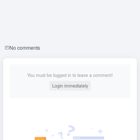
No comments
You must be logged in to leave a comment!
Login immediately