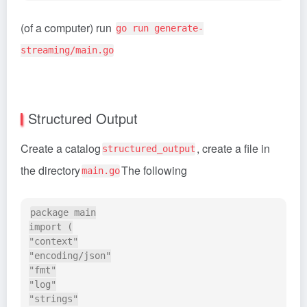
(of a computer) run
go run generate-
streaming/main.go
Structured Output
Create a catalog
, create a file in
structured_output
the directory
The following
main.go
package main

import (

"context"

"encoding/json"

"fmt"

"log"

"strings"
