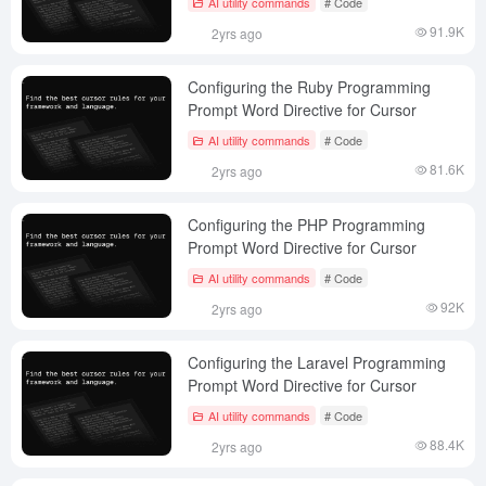
AI utility commands
# Code
91.9K
2yrs ago
Configuring the Ruby Programming
Prompt Word Directive for Cursor
AI utility commands
# Code
81.6K
2yrs ago
Configuring the PHP Programming
Prompt Word Directive for Cursor
AI utility commands
# Code
92K
2yrs ago
Configuring the Laravel Programming
Prompt Word Directive for Cursor
AI utility commands
# Code
88.4K
2yrs ago