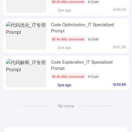
AI utility commands
# Code
65.5K
3yrs ago
Code Optimization_IT Specialized
Prompt
AI utility commands
# Code
61.3K
3yrs ago
Code Explanation_IT Specialized
Prompt
AI utility commands
# Code
63.6K
3yrs ago
No more