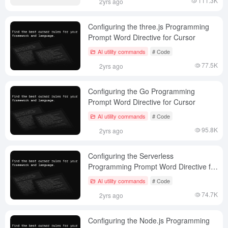
111.3K
2yrs ago
Configuring the three.js Programming
Prompt Word Directive for Cursor
AI utility commands
# Code
77.5K
2yrs ago
Configuring the Go Programming
Prompt Word Directive for Cursor
AI utility commands
# Code
95.8K
2yrs ago
Configuring the Serverless
Programming Prompt Word Directive for
Cursor
AI utility commands
# Code
74.7K
2yrs ago
Configuring the Node.js Programming