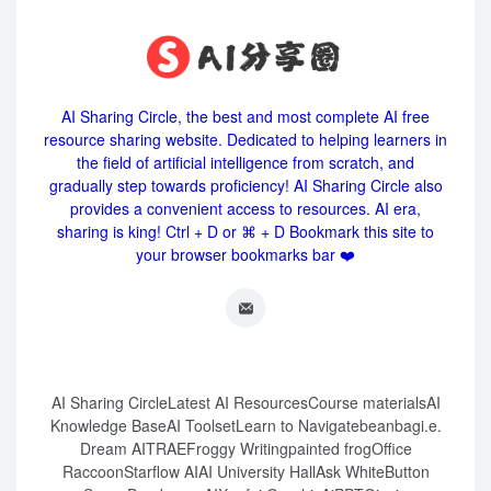
AI Sharing Circle, the best and most complete AI free
resource sharing website. Dedicated to helping learners in
the field of artificial intelligence from scratch, and
gradually step towards proficiency! AI Sharing Circle also
provides a convenient access to resources. AI era,
sharing is king! Ctrl + D or ⌘ + D Bookmark this site to
your browser bookmarks bar ❤️
AI Sharing Circle
Latest AI Resources
Course materials
AI
Knowledge Base
AI Toolset
Learn to Navigate
beanbag
i.e.
Dream AI
TRAE
Froggy Writing
painted frog
Office
Raccoon
Starflow AI
AI University Hall
Ask White
Button