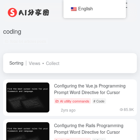
English
coding
Total 64 articles posts
Sorting
Views
Collect
Configuring the Vue.js Programming
Prompt Word Directive for Cursor
AI utility commands
# Code
85.9K
2yrs ago
Configuring the Rails Programming
Prompt Word Directive for Cursor