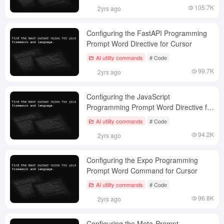
105.7K
2yrs ago
Configuring the FastAPI Programming
Prompt Word Directive for Cursor
AI utility commands
# Code
99.7K
2yrs ago
Configuring the JavaScript
Programming Prompt Word Directive for
the Cursor
AI utility commands
# Code
94.2K
2yrs ago
Configuring the Expo Programming
Prompt Word Command for Cursor
AI utility commands
# Code
96.8K
2yrs ago
Configuring the Meta-Prompt