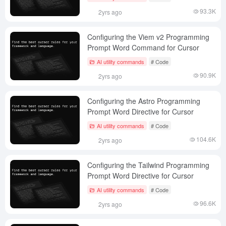
93.3K
2yrs ago
Configuring the Viem v2 Programming
Prompt Word Command for Cursor
AI utility commands
# Code
90.9K
2yrs ago
Configuring the Astro Programming
Prompt Word Directive for Cursor
AI utility commands
# Code
104.6K
2yrs ago
Configuring the Tailwind Programming
Prompt Word Directive for Cursor
AI utility commands
# Code
96.6K
2yrs ago