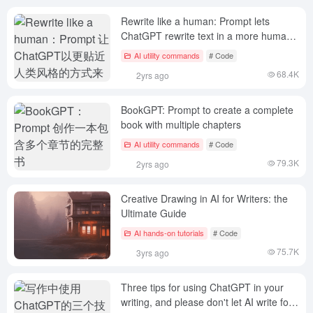
Rewrite like a human: Prompt lets
ChatGPT rewrite text in a more human-
like style
AI utility commands
# Code
68.4K
2yrs ago
BookGPT: Prompt to create a complete
book with multiple chapters
AI utility commands
# Code
79.3K
2yrs ago
Creative Drawing in AI for Writers: the
Ultimate Guide
AI hands-on tutorials
# Code
75.7K
3yrs ago
Three tips for using ChatGPT in your
writing, and please don't let AI write for