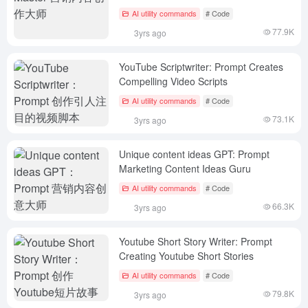
AI utility commands
# Code
77.9K
3yrs ago
YouTube Scriptwriter: Prompt Creates
Compelling Video Scripts
AI utility commands
# Code
73.1K
3yrs ago
Unique content ideas GPT: Prompt
Marketing Content Ideas Guru
AI utility commands
# Code
66.3K
3yrs ago
Youtube Short Story Writer: Prompt
Creating Youtube Short Stories
AI utility commands
# Code
79.8K
3yrs ago