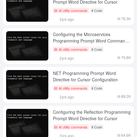
Prompt Word Directive for Cursor
AI utility commands
# Code
76.3K
2yrs ago
Configuring the Microservices
Programming Prompt Word Command
for Cursor
AI utility commands
# Code
79.8K
2yrs ago
NET Programming Prompt Word
Directive for Cursor Configuration
AI utility commands
# Code
88.2K
2yrs ago
Configuring the Reflection Programming
Prompt Word Directive for Cursor
AI utility commands
# Code
64.6K
2yrs ago