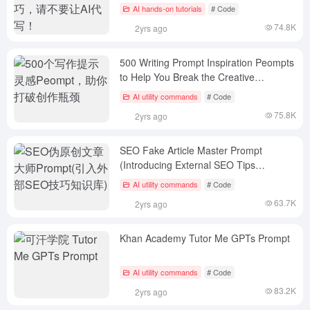
you!
AI hands-on tutorials
# Code
74.8K
2yrs ago
500 Writing Prompt Inspiration Peompts
to Help You Break the Creative
Bottleneck
AI utility commands
# Code
75.8K
2yrs ago
SEO Fake Article Master Prompt
(Introducing External SEO Tips
Knowledge Base)
AI utility commands
# Code
63.7K
2yrs ago
Khan Academy Tutor Me GPTs Prompt
AI utility commands
# Code
83.2K
2yrs ago