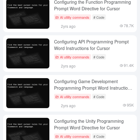
Configuring the Function Programming
Prompt Word Directive for Cursor
AI utility commands
# Code
78.7K
2yrs ago
Configuring API Programming Prompt
Word Instructions for Cursor
AI utility commands
# Code
91.4K
2yrs ago
Configuring Game Development
Programming Prompt Word Instructions
for Cursor
AI utility commands
# Code
95K
2yrs ago
Configuring the Unity Programming
Prompt Word Directive for Cursor
AI utility commands
# Code