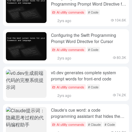
Programming Prompt Word Directive for
Cursor
AI utility commands
# Code
104.6K
2yrs ago
Configuring the Swift Programming
Prompt Word Directive for Cursor
AI utility commands
# Code
80.3K
2yrs ago
v0.dev generates complete system
prompt words for front-end code
AI utility commands
# Code
74.2K
2yrs ago
Claude's cue word: a code
programming assistant that hides the
thought process
AI utility commands
# Claude
# Code