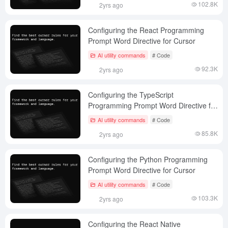
102.8K
2yrs ago
Configuring the React Programming
Prompt Word Directive for Cursor
AI utility commands
# Code
92.3K
2yrs ago
Configuring the TypeScript
Programming Prompt Word Directive for
Cursor
AI utility commands
# Code
85.8K
2yrs ago
Configuring the Python Programming
Prompt Word Directive for Cursor
AI utility commands
# Code
103.3K
2yrs ago
Configuring the React Native