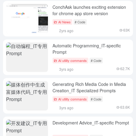
ConchAsk launches exciting extension
for chrome app store version
AI News
# Code
63K
2yrs ago
Automatic Programming_IT-specific
Prompt
AI utility commands
# Code
62.7K
3yrs ago
Generating Rich Media Code in Media
Creation_IT Specialized Prompts
AI utility commands
# Code
63.6K
3yrs ago
Development Advice_IT-specific Prompt