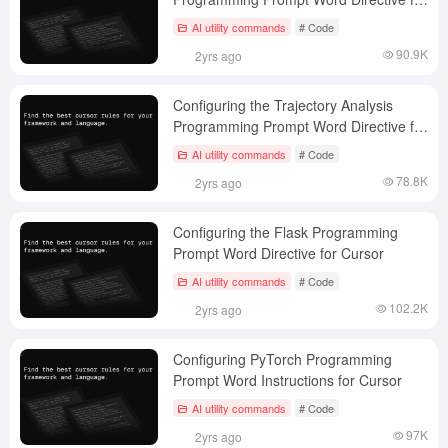
Cursor
AI utility commands
# Code
90.9K
2yrs ago
Configuring the Trajectory Analysis
Programming Prompt Word Directive for
Cursor
AI utility commands
# Code
78.8K
2yrs ago
Configuring the Flask Programming
Prompt Word Directive for Cursor
AI utility commands
# Code
102.2K
2yrs ago
Configuring PyTorch Programming
Prompt Word Instructions for Cursor
AI utility commands
# Code
97K
2yrs ago