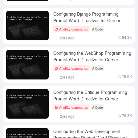
Configuring Django Programming
Prompt Word Directives for Cursor
AI utility commands
# Code
94.3K
2yrs ago
Configuring the WebShop Programming
Prompt Word Directive for Cursor
AI utility commands
# Code
79.5K
2yrs ago
Configuring the Critique Programming
Prompt Word Directive for Cursor
AI utility commands
# Code
76.3K
2yrs ago
Configuring the Web Development
Programming Prompt Word Directive for