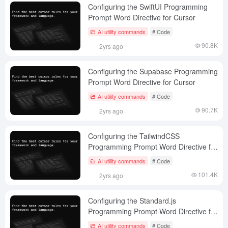
Configuring the SwiftUI Programming
Prompt Word Directive for Cursor
AI utility commands
# Code
90.8K
2yrs ago
Configuring the Supabase Programming
Prompt Word Directive for Cursor
AI utility commands
# Code
90.7K
2yrs ago
Configuring the TailwindCSS
Programming Prompt Word Directive for
Cursor
AI utility commands
# Code
101.4K
2yrs ago
Configuring the Standard.js
Programming Prompt Word Directive for
Cursor
AI utility commands
# Code