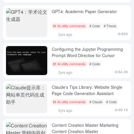
GPT4: Academic Paper Generator
AI utility commands
# Code
# Thesis
80K
2yrs ago
Configuring the Jupyter Programming
Prompt Word Directive for Cursor
AI utility commands
# Code
84.3K
2yrs ago
Claude's Tips Library: Website Single
Page Code Generation Assistant
AI utility commands
# Claude
# Code
69.1K
2yrs ago
Content Creation Master Marketing
Content Creation Master