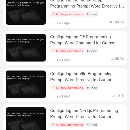
Programming Prompt Word Directive for
Cursor
AI utility commands
# Code
103.7K
2yrs ago
Configuring the C# Programming
Prompt Word Command for Cursor
AI utility commands
# Code
95.2K
2yrs ago
Configuring the Vite Programming
Prompt Word Directive for Cursor
AI utility commands
# Code
101K
2yrs ago
Configuring the Next.js Programming
Prompt Word Directive for Cursor
AI utility commands
# Code