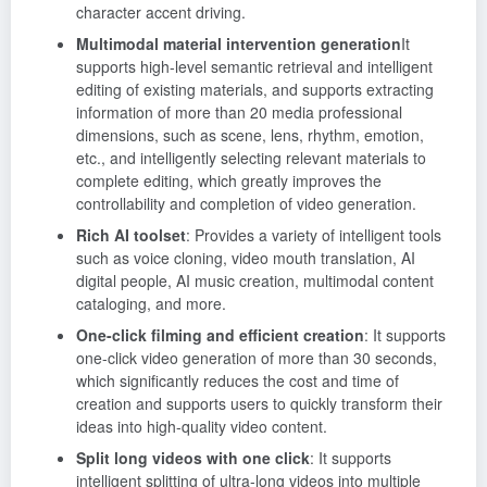
character accent driving.
Multimodal material intervention generation
It
supports high-level semantic retrieval and intelligent
editing of existing materials, and supports extracting
information of more than 20 media professional
dimensions, such as scene, lens, rhythm, emotion,
etc., and intelligently selecting relevant materials to
complete editing, which greatly improves the
controllability and completion of video generation.
Rich AI toolset
: Provides a variety of intelligent tools
such as voice cloning, video mouth translation, AI
digital people, AI music creation, multimodal content
cataloging, and more.
One-click filming and efficient creation
: It supports
one-click video generation of more than 30 seconds,
which significantly reduces the cost and time of
creation and supports users to quickly transform their
ideas into high-quality video content.
Split long videos with one click
: It supports
intelligent splitting of ultra-long videos into multiple