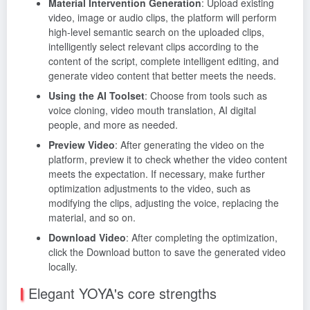
Material Intervention Generation
: Upload existing
video, image or audio clips, the platform will perform
high-level semantic search on the uploaded clips,
intelligently select relevant clips according to the
content of the script, complete intelligent editing, and
generate video content that better meets the needs.
Using the AI Toolset
: Choose from tools such as
voice cloning, video mouth translation, AI digital
people, and more as needed.
Preview Video
: After generating the video on the
platform, preview it to check whether the video content
meets the expectation. If necessary, make further
optimization adjustments to the video, such as
modifying the clips, adjusting the voice, replacing the
material, and so on.
Download Video
: After completing the optimization,
click the Download button to save the generated video
locally.
Elegant YOYA's core strengths