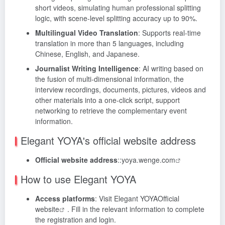
short videos, simulating human professional splitting
logic, with scene-level splitting accuracy up to 90%.
Multilingual Video Translation
: Supports real-time
translation in more than 5 languages, including
Chinese, English, and Japanese.
Journalist Writing Intelligence
: AI writing based on
the fusion of multi-dimensional information, the
interview recordings, documents, pictures, videos and
other materials into a one-click script, support
networking to retrieve the complementary event
information.
Elegant YOYA's official website address
Official website address
::
yoya.wenge.com
How to use Elegant YOYA
Access platforms
: Visit Elegant YOYA
Official
website
. Fill in the relevant information to complete
the registration and login.