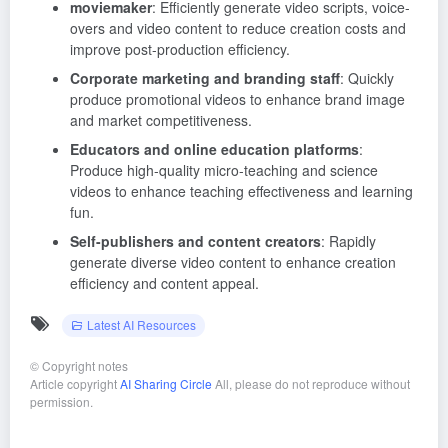
moviemaker
: Efficiently generate video scripts, voice-
overs and video content to reduce creation costs and
improve post-production efficiency.
Corporate marketing and branding staff
: Quickly
produce promotional videos to enhance brand image
and market competitiveness.
Educators and online education platforms
:
Produce high-quality micro-teaching and science
videos to enhance teaching effectiveness and learning
fun.
Self-publishers and content creators
: Rapidly
generate diverse video content to enhance creation
efficiency and content appeal.
Latest AI Resources
©
Copyright notes
Article copyright
AI Sharing Circle
All, please do not reproduce without
permission.