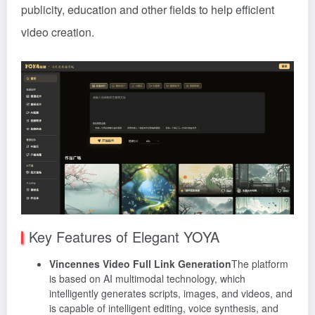
publicity, education and other fields to help efficient
video creation.
Key Features of Elegant YOYA
Vincennes Video Full Link Generation
The platform
is based on AI multimodal technology, which
intelligently generates scripts, images, and videos, and
is capable of intelligent editing, voice synthesis, and