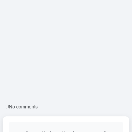
No comments