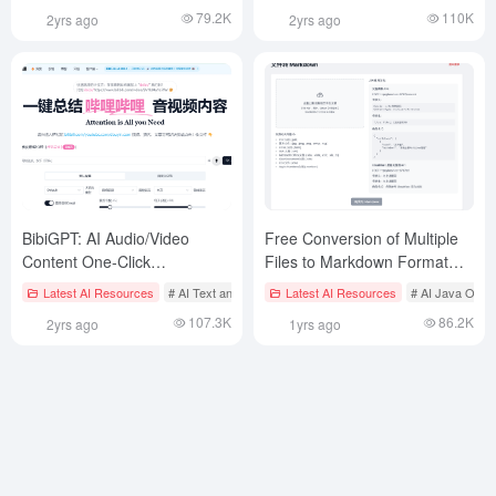
of documents, summarize
meetings, interviews or
79.2K
110K
2yrs ago
2yrs ago
knowledge and multi-
recordings
language translation
BibiGPT: AI Audio/Video
Free Conversion of Multiple
Content One-Click
Files to Markdown Format
Summarization and
Based on Workers AI
Latest AI Resources
# AI Text and Audio/Video Summarization Tool
Latest AI Resources
# AI Java Open
Conversation Assistant
107.3K
86.2K
2yrs ago
1yrs ago