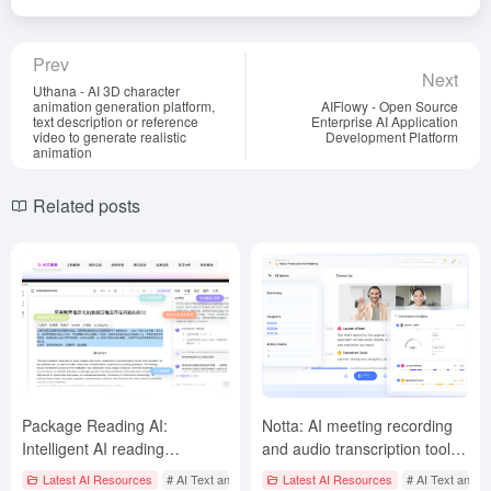
Prev
Next
Uthana - AI 3D character
animation generation platform,
AIFlowy - Open Source
text description or reference
Enterprise AI Application
video to generate realistic
Development Platform
animation
Related posts
Package Reading AI:
Notta: AI meeting recording
Intelligent AI reading
and audio transcription tool to
assistant, intelligent analysis
automatically transcribe
Latest AI Resources
# AI Text and Audio/Video Summarization Tool
Latest AI Resources
# AI Text and A