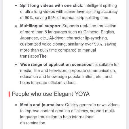
Split long videos with one click
: Intelligent splitting
of ultra-long videos with scene-level splitting accuracy
of 90%, saving 95% of manual strip splitting time.
Multilingual support
: Supports real-time translation
of more than 5 languages such as Chinese, English,
Japanese, etc., AI-driven character lip-synching,
customized voice cloning, similarity over 90%, saving
more than 80% time compared to manual
translation
The
Wide range of application scenarios
It is suitable for
media, film and television, corporate communication,
education and knowledge popularization, etc., and
helps to create efficient videos.
People who use Elegant YOYA
Media and journalists
: Quickly generate news videos
to improve content creation efficiency, support multi-
language translation to help international
dissemination.