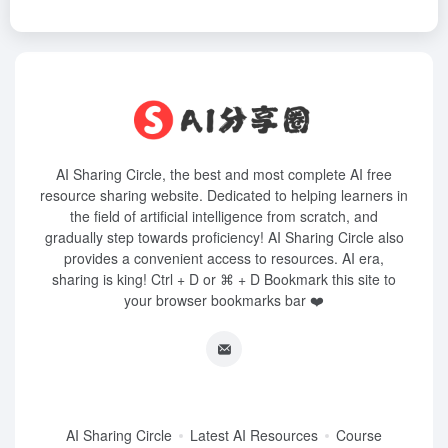
AI Sharing Circle, the best and most complete AI free
resource sharing website. Dedicated to helping learners in
the field of artificial intelligence from scratch, and
gradually step towards proficiency! AI Sharing Circle also
provides a convenient access to resources. AI era,
sharing is king! Ctrl + D or ⌘ + D Bookmark this site to
your browser bookmarks bar ❤️
AI Sharing Circle
Latest AI Resources
Course