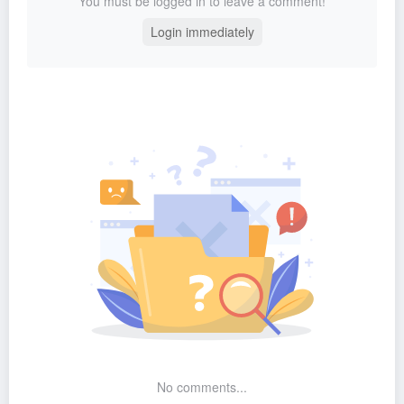
You must be logged in to leave a comment!
Login immediately
No comments...