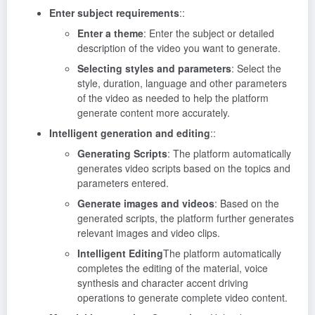
Enter subject requirements
::
Enter a theme
: Enter the subject or detailed
description of the video you want to generate.
Selecting styles and parameters
: Select the
style, duration, language and other parameters
of the video as needed to help the platform
generate content more accurately.
Intelligent generation and editing
::
Generating Scripts
: The platform automatically
generates video scripts based on the topics and
parameters entered.
Generate images and videos
: Based on the
generated scripts, the platform further generates
relevant images and video clips.
Intelligent Editing
The platform automatically
completes the editing of the material, voice
synthesis and character accent driving
operations to generate complete video content.