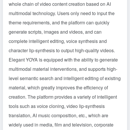
whole chain of video content creation based on AI
multimodal technology. Users only need to input the
theme requirements, and the platform can quickly
generate scripts, images and videos, and can
complete intelligent editing, voice synthesis and
character lip-synthesis to output high-quality videos.
Elegant YOYA is equipped with the ability to generate
multimodal material interventions, and supports high-
level semantic search and intelligent editing of existing
material, which greatly improves the efficiency of
creation. The platform provides a variety of intelligent
tools such as voice cloning, video lip-synthesis
translation, AI music composition, etc., which are
widely used in media, film and television, corporate