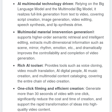
AI multimodal technology driven
: Relying on the Big
Language Model and the Multimodal Big Model, it
realizes full-link generation from text to video, covering
script creation, image generation, video editing,
speech synthesis, and lip-synthesis drive.
Multimodal material intervention generation
It
supports higher-order semantic retrieval and intelligent
editing, extracts multi-dimensional information such as
scene, mirror, rhythm, emotion, etc., and dramatically
improves the controllability and completion of video
generation.
Rich AI toolset
: Provides tools such as voice cloning,
video mouth translation, AI digital people, AI music
creation, and multimodal content cataloging, covering
the entire chain of video creation.
One-click filming and efficient creation
: Generate
more than 30 seconds of video with one click,
significantly reduce the cost and time of creation, and
support the rapid transformation of ideas into high-
quality video content.