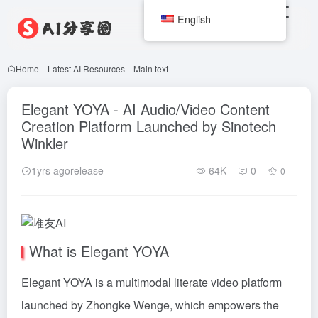
English
Home
-
Latest AI Resources
-
Main text
Elegant YOYA - AI Audio/Video Content
Creation Platform Launched by Sinotech
Winkler
1yrs agorelease
64K
0
0
What is Elegant YOYA
Elegant YOYA is a multimodal literate video platform
launched by Zhongke Wenge, which empowers the