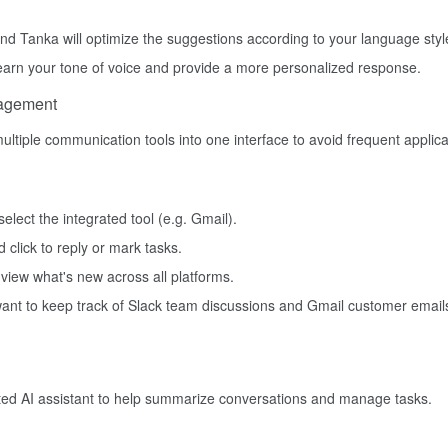
and Tanka will optimize the suggestions according to your language styl
 learn your tone of voice and provide a more personalized response.
nagement
ultiple communication tools into one interface to avoid frequent applica
elect the integrated tool (e.g. Gmail).
click to reply or mark tasks.
 view what's new across all platforms.
 want to keep track of Slack team discussions and Gmail customer email
ted AI assistant to help summarize conversations and manage tasks.