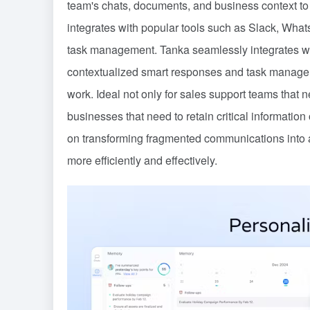
team's chats, documents, and business context to 
integrates with popular tools such as Slack, What
task management. Tanka seamlessly integrates wi
contextualized smart responses and task managem
work. Ideal not only for sales support teams that 
businesses that need to retain critical informatio
on transforming fragmented communications into ac
more efficiently and effectively.