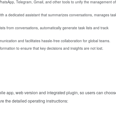
 WhatsApp, Telegram, Gmail, and other tools to unify the management of
with a dedicated assistant that summarizes conversations, manages tas
 lists from conversations, automatically generate task lists and track
unication and facilitates hassle-free collaboration for global teams.
nformation to ensure that key decisions and insights are not lost.
obile app, web version and integrated plugin, so users can choos
re the detailed operating instructions: