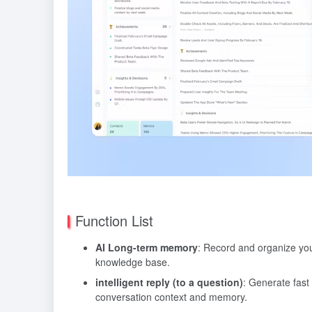
Function List
AI Long-term memory
: Record and organize your
knowledge base.
intelligent reply (to a question)
: Generate fas
conversation context and memory.