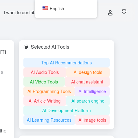
English
I want to contribute
Selected AI Tools
rm
Top AI Recommendations
AI Audio Tools
AI design tools
0
AI Video Tools
AI chat assistant
AI Programming Tools
AI Intelligence
AI Article Writing
AI search engine
AI Development Platform
AI Learning Resources
AI image tools
the