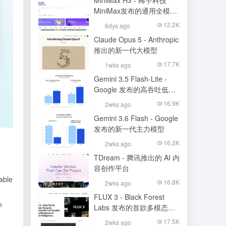
MiniMax H3 - 稀宇科技
MiniMax发布的通用全模态
生成模型
12.2K
6dys ago
Claude Opus 5 - Anthropic
推出的新一代大模型
17.7K
1wks ago
Gemini 3.5 Flash-Lite -
Google 发布的高吞吐低成
本模型
16.9K
2wks ago
Gemini 3.6 Flash - Google
发布的新一代主力模型
16.2K
2wks ago
TDream - 腾讯推出的 AI 内
容创作平台
able
16.8K
2wks ago
FLUX 3 - Black Forest
n
Labs 发布的首款多模态基
础模型
17.5K
2wks ago