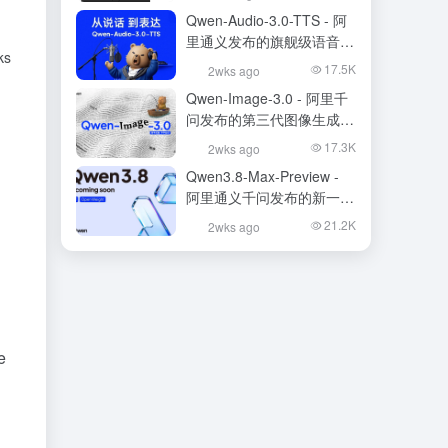
Qwen-Audio-3.0-TTS - 阿
里通义发布的旗舰级语音合
ks
成大模型
17.5K
2wks ago
Qwen-Image-3.0 - 阿里千
问发布的第三代图像生成基
础模型
17.3K
2wks ago
Qwen3.8-Max-Preview -
阿里通义千问发布的新一代
旗舰大模型
21.2K
2wks ago
e