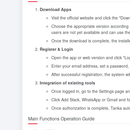
Download Apps
Visit the official website and click the "Dow
Choose the appropriate version according 
users are not yet available and can use th
Once the download is complete, the installer
Register & Login
Open the app or web version and click "Log I
Enter your email address, set a password,
After successful registration, the system wil
Integration of existing tools
Once logged in, go to the Settings page and
Click Add Slack, WhatsApp or Gmail and fo
Once authorization is complete, Tanka auto
Main Functions Operation Guide