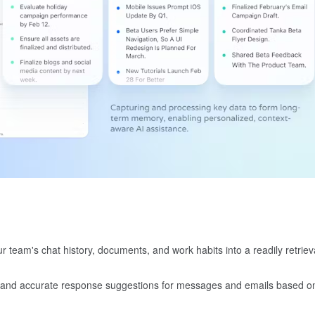
 team's chat history, documents, and work habits into a readily retriev
t and accurate response suggestions for messages and emails based o