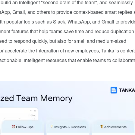
build an intelligent "second brain of the team", and seamlessly
sApp, Gmail, and others to provide context-based smart replies
th popular tools such as Slack, WhatsApp, and Gmail to provid
ent features that help teams save time and reduce duplication 
need to respond quickly, but also for small and medium-sized
n or accelerate the integration of new employees, Tanka is center
tionable, intelligent resources that enable teams to collaborat