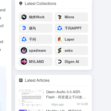
Latest Collections
 and
纳米Work
Miora
e
of
袋马
千问AIPPT
千问
Laper
ed
e
upadream
seko
MVLAND
Digen AI
Latest Articles
Qwen-Audio-3.0-ASR-
Flash - 阿里通义千问发布
的语音识别大模型
14.2K
6dys ago