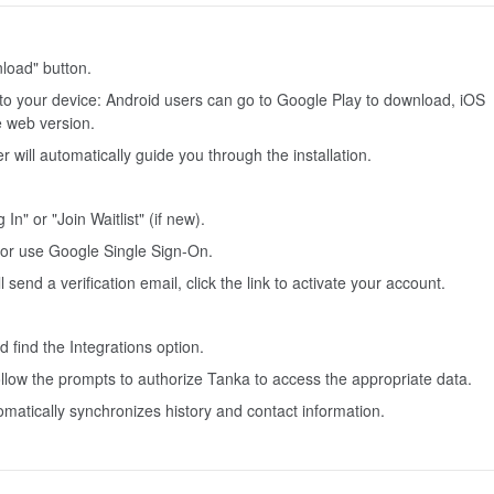
nload" button.
to your device: Android users can go to Google Play to download, iOS
e web version.
 will automatically guide you through the installation.
n" or "Join Waitlist" (if new).
 or use Google Single Sign-On.
l send a verification email, click the link to activate your account.
 find the Integrations option.
llow the prompts to authorize Tanka to access the appropriate data.
matically synchronizes history and contact information.