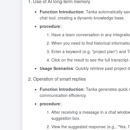
1. Use of AI long-term memory
Function Introduction
: Tanka automatically sa
chat tool, creating a dynamic knowledge base.
procedure
::
Have a team conversation in any integration
When you need to find historical informati
Enter a keyword (e.g. "project plan") and T
Click on the result to see the full transcrip
Usage Scenarios
: Quickly retrieve past project
2. Operation of smart replies
Function Introduction
: Tanka generates quick
communication efficiency.
procedure
::
After receiving a message in a chat windo
suggestion box.
View the suggested response (e.g., "Yes, I'