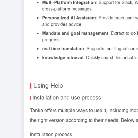
Multi-Platform Integration
: Support for Slack,
cross-platform messages.
Personalized AI Assistant
: Provide each user 
and provides advice.
Mandate and goal management
: Extract to-do
progress.
real time translation
: Supports multilingual comm
knowledge retrieval
: Quickly search historical i
Using Help
Installation and use process
Tanka offers multiple ways to use it, including m
the right version according to their needs. Below a
Installation process