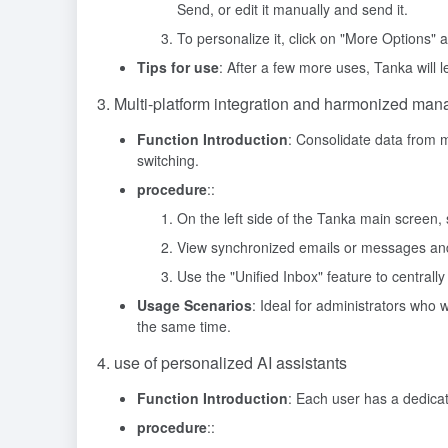
Send, or edit it manually and send it.
To personalize it, click on "More Options" 
Tips for use
: After a few more uses, Tanka will
3. Multi-platform integration and harmonized ma
Function Introduction
: Consolidate data from m
switching.
procedure
::
On the left side of the Tanka main screen, s
View synchronized emails or messages and 
Use the "Unified Inbox" feature to centrally
Usage Scenarios
: Ideal for administrators who
the same time.
4. use of personalized AI assistants
Function Introduction
: Each user has a dedica
procedure
::