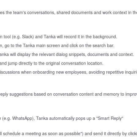
ves the team's conversations, shared documents and work context in th
 tool (e.g. Slack) and Tanka will record it in the background.
on, go to the Tanka main screen and click on the search bar.
anka will display the relevant dialog snippets, documents and context.
t and jump directly to the original conversation location.
 discussions when onboarding new employees, avoiding repetitive inquiri
 reply suggestions based on conversation content and memory to impro
w (e.g. WhatsApp), Tanka automatically pops up a "Smart Reply"
ll schedule a meeting as soon as possible") and send it directly by click