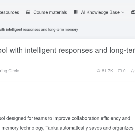
 Resources
Course materials
AI Knowledge Base
ith intelligent responses and long-term memory
l with intelligent responses and long-te
ing Circle
81.7K
0
ol designed for teams to improve collaboration efficiency and
 memory technology, Tanka automatically saves and organizes 