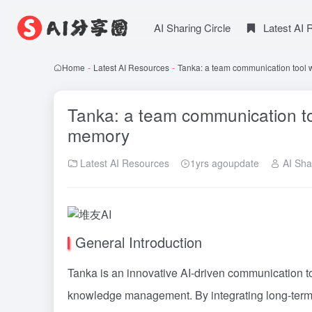
AI Sharing Circle
Latest AI
Home
-
Latest AI Resources
-
Tanka: a team communication tool w
Tanka: a team communication too
memory
Latest AI Resources
1yrs agoupdate
AI Shar
General Introduction
Tanka is an innovative AI-driven communication to
knowledge management. By integrating long-term