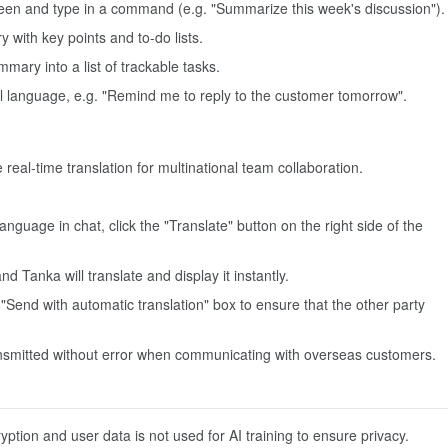
screen and type in a command (e.g. "Summarize this week's discussion").
with key points and to-do lists.
mmary into a list of trackable tasks.
ural language, e.g. "Remind me to reply to the customer tomorrow".
real-time translation for multinational team collaboration.
guage in chat, click the "Translate" button on the right side of the
d Tanka will translate and display it instantly.
Send with automatic translation" box to ensure that the other party
ransmitted without error when communicating with overseas customers.
ption and user data is not used for AI training to ensure privacy.