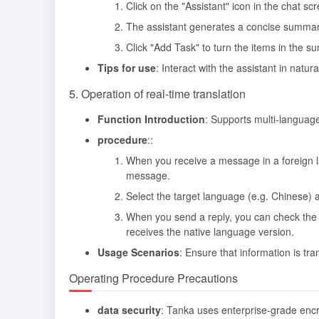
Click on the "Assistant" icon in the chat 
The assistant generates a concise summary 
Click "Add Task" to turn the items in the su
Tips for use
: Interact with the assistant in nat
5. Operation of real-time translation
Function Introduction
: Supports multi-language 
procedure
::
When you receive a message in a foreign lan
message.
Select the target language (e.g. Chinese) an
When you send a reply, you can check the "
receives the native language version.
Usage Scenarios
: Ensure that information is t
Operating Procedure Precautions
data security
: Tanka uses enterprise-grade encry