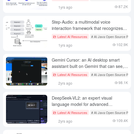
87.2K
1yrs ago
Step-Audio: a multimodal voice
interaction framework that recognizes
speech and communicates using cloned
Latest AI Resources
# AI Java Open Source Proje
speech, among other features
102.9K
1yrs ago
Gemini Cursor: an AI desktop smart
assistant built on Gemini that can see,
hear and speak
Latest AI Resources
# AI Java Open Source Proje
98.1K
2yrs ago
DeepSeek-VL2: an expert visual
language model for advanced
multimodal understanding
Latest AI Resources
# AI Java Open Source Proje
109.4K
2yrs ago