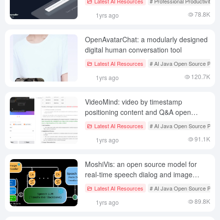
Latest AI Resources
# Professional Productivity T
78.8K
1yrs ago
OpenAvatarChat: a modularly designed
digital human conversation tool
Latest AI Resources
# AI Java Open Source Proje
120.7K
1yrs ago
VideoMind: video by timestamp
positioning content and Q&A open
source project
Latest AI Resources
# AI Java Open Source Proje
91.1K
1yrs ago
MoshiVis: an open source model for
real-time speech dialog and image
understanding
Latest AI Resources
# AI Java Open Source Proje
89.8K
1yrs ago