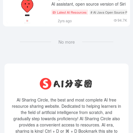
AI assistant, open source version of Siri
Latest AI Resources
# AI Java Open Source Proje
94.7K
2yrs ago
No more
AI Sharing Circle, the best and most complete AI free
resource sharing website. Dedicated to helping learners in
the field of artificial intelligence from scratch, and
gradually step towards proficiency! AI Sharing Circle also
provides a convenient access to resources. AI era,
sharing is king! Ctrl + D or ⌘ + D Bookmark this site to