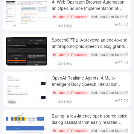
AI Web Operator: Browser Automation,
an Open Source Implementation of
OpenAI Operator
Latest AI Resources
# AI Java Open Source Proje
84.4K
2yrs ago
SpeechGPT 2.0-preview: an end-to-end
anthropomorphic speech dialog grand
model for real-time interaction
Latest AI Resources
# AI Java Open Source Proje
80.4K
2yrs ago
OpenAI Realtime Agents: A Multi-
Intelligent Body Speech Interaction
Application (OpenAI Example)
Latest AI Resources
# AI Java Open Source Proje
77.7K
2yrs ago
Bailing: a low-latency open source voice
dialog assistant that easily realizes
natural conversational exchanges
Latest AI Resources
# AI Java Open Source Proje