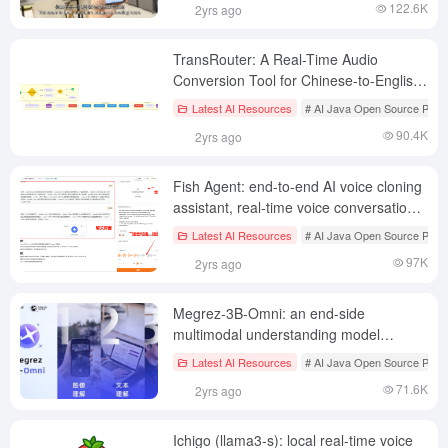
122.6K
2yrs ago
TransRouter: A Real-Time Audio
Conversion Tool for Chinese-to-English
Translation Based on Gemini
Latest AI Resources
# AI Java Open Source Proje
Multimodal Modeling
90.4K
2yrs ago
Fish Agent: end-to-end AI voice cloning
assistant, real-time voice conversation
assistant, Fish Speech spin-off project
Latest AI Resources
# AI Java Open Source Proje
97K
2yrs ago
Megrez-3B-Omni: an end-side
multimodal understanding model
supporting text, image, and audio
Latest AI Resources
# AI Java Open Source Proje
multimodal understanding and analysis
71.6K
2yrs ago
Ichigo (llama3-s): local real-time voice