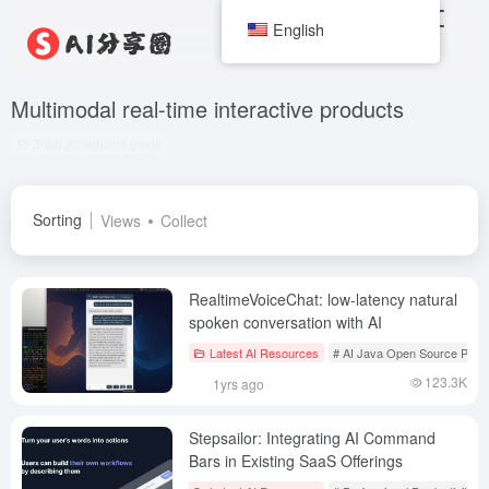
English
Multimodal real-time interactive products
Total 27 articles posts
Sorting
Views
Collect
RealtimeVoiceChat: low-latency natural
spoken conversation with AI
Latest AI Resources
# AI Java Open Source Proje
123.3K
1yrs ago
Stepsailor: Integrating AI Command
Bars in Existing SaaS Offerings