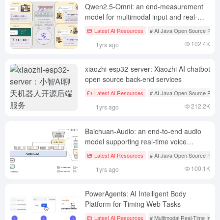
Qwen2.5-Omni: an end-measurement
model for multimodal input and real-
time speech interaction
Latest AI Resources
# AI Java Open Source Proje
102.4K
1yrs ago
xiaozhi-esp32-server: Xiaozhi AI chatbot
open source back-end services
Latest AI Resources
# AI Java Open Source Proje
212.2K
1yrs ago
Baichuan-Audio: an end-to-end audio
model supporting real-time voice
interaction
Latest AI Resources
# AI Java Open Source Proje
100.1K
1yrs ago
PowerAgents: AI Intelligent Body
Platform for Timing Web Tasks
Latest AI Resources
# Multimodal Real-Time Inter