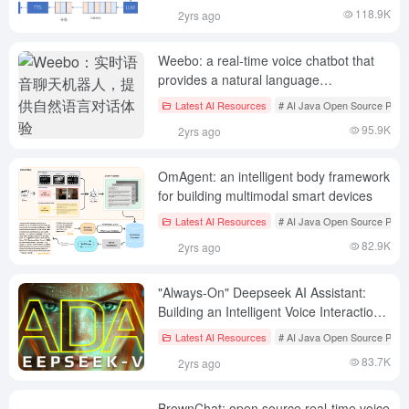
118.9K
2yrs ago
Weebo: a real-time voice chatbot that
provides a natural language
conversational experience
Latest AI Resources
# AI Java Open Source Proje
95.9K
2yrs ago
OmAgent: an intelligent body framework
for building multimodal smart devices
Latest AI Resources
# AI Java Open Source Proje
82.9K
2yrs ago
"Always-On" Deepseek AI Assistant:
Building an Intelligent Voice Interaction
System Based on Deepseek-V3
Latest AI Resources
# AI Java Open Source Proje
83.7K
2yrs ago
BrownChat: open source real-time voice