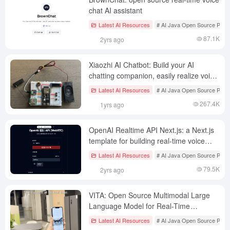
chat AI assistant
Latest AI Resources
# AI Java Open Source Proje
87.1K
2yrs ago
Xiaozhi AI Chatbot: Build your AI
chatting companion, easily realize voice
conversation and intelligent interaction
Latest AI Resources
# AI Java Open Source Proje
267.4K
1yrs ago
OpenAI Realtime API Next.js: a Next.js
template for building real-time voice
conversation AI applications
Latest AI Resources
# AI Java Open Source Proje
79.5K
2yrs ago
VITA: Open Source Multimodal Large
Language Model for Real-Time
Interaction between Vision and Speech
Latest AI Resources
# AI Java Open Source Proje