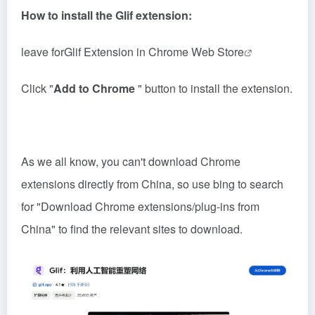
How to install the Glif extension:
leave for
Glif Extension in Chrome Web Store
Click "
Add to Chrome
" button to install the extension.
As we all know, you can't download Chrome
extensions directly from China, so use bing to search
for "Download Chrome extensions/plug-ins from
China" to find the relevant sites to download.