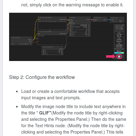
not, simply click on the warning message to enable it.
Step 2: Configure the workflow
Load or create a comfortable workflow that accepts
input images and text prompts.
Modify the image node title to include text anywhere in
the title "
GLIF"
(Modify the node title by right-clicking
and selecting the Properties Panel.) Then do the same
for the Text Hints node. (Modify the node title by right-
clicking and selecting the Properties Panel.) This tells