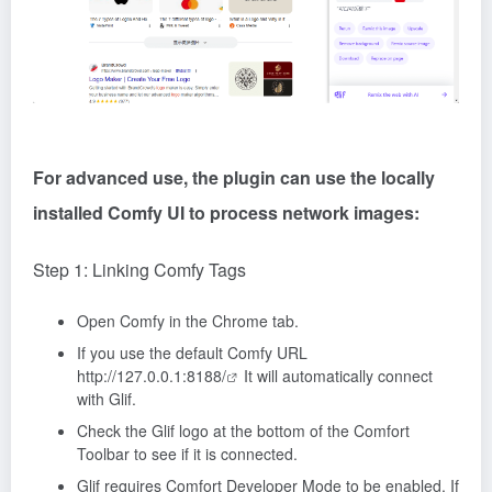
For advanced use, the plugin can use the locally
installed Comfy UI to process network images:
Step 1: Linking Comfy Tags
Open Comfy in the Chrome tab.
If you use the default Comfy URL
http://127.0.0.1:8188/
It will automatically connect
with Glif.
Check the Glif logo at the bottom of the Comfort
Toolbar to see if it is connected.
Glif requires Comfort Developer Mode to be enabled. If