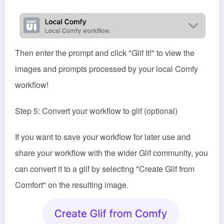
Then enter the prompt and click "Glif It!" to view the
images and prompts processed by your local Comfy
workflow!
Step 5: Convert your workflow to glif (optional)
If you want to save your workflow for later use and
share your workflow with the wider Glif community, you
can convert it to a glif by selecting "Create Glif from
Comfort" on the resulting image.