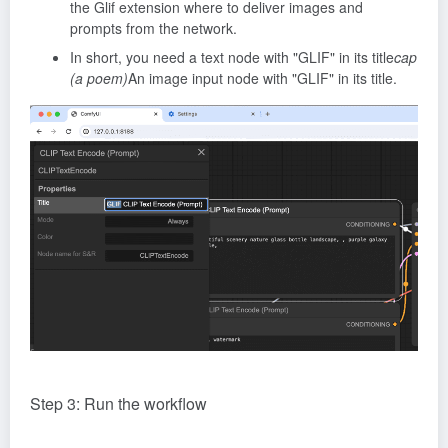
the Glif extension where to deliver images and
prompts from the network.
In short, you need a text node with "GLIF" in its title
cap
(a poem)
An image input node with "GLIF" in its title.
Step 3: Run the workflow