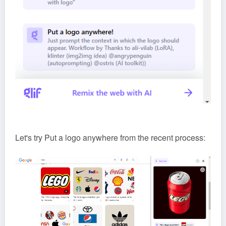
Let's try Put a logo anywhere from the recent process: