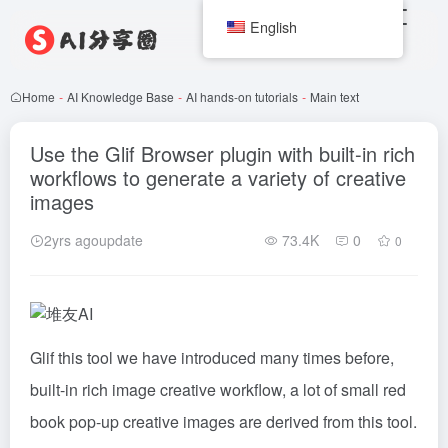
English
Home
-
AI Knowledge Base
-
AI hands-on tutorials
-
Main text
Use the Glif Browser plugin with built-in rich
workflows to generate a variety of creative
images
2yrs agoupdate
73.4K
0
0
Glif this tool we have introduced many times before,
built-in rich image creative workflow, a lot of small red
book pop-up creative images are derived from this tool.