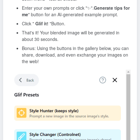
Enter your own prompts or click "✨".
Generate tips for
me
" button for an AI-generated example prompt.
Click "
Glif it!
"Button.
That's it! Your blended image will be generated in
about 30 seconds.
Bonus: Using the buttons in the gallery below, you can
share, download, and even exchange your images on
the web!