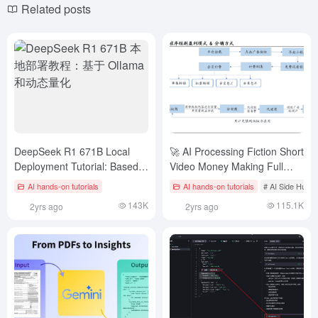
Related posts
DeepSeek R1 671B Local
🚀 AI Processing Fiction Short
Deployment Tutorial: Based
Video Money Making Full
on Ollama and Dynamic
Strategy 🚀
AI hands-on tutorials
AI hands-on tutorials
# AI Side Hust
Quantization
143K
115.1K
2yrs ago
2yrs ago