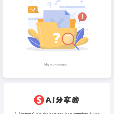
No comments...
AI Sharing Circle, the best and most complete AI free