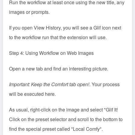
Run the workflow at least once using the new title, any
images or prompts.
If you open View History, you will see a Glif icon next
to the workflow run that the extension will use.
Step 4: Using Workflow on Web Images
Open a new tab and find an interesting picture.
Important: Keep the Comfort tab open!
. Your process
will be executed here.
As usual, right-click on the image and select "Glif It!
Click on the preset selector and scroll to the bottom to
find the special preset called "Local Comfy".