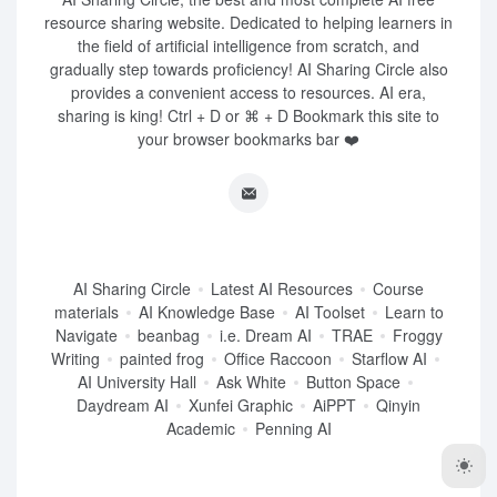
resource sharing website. Dedicated to helping learners in
the field of artificial intelligence from scratch, and
gradually step towards proficiency! AI Sharing Circle also
provides a convenient access to resources. AI era,
sharing is king! Ctrl + D or ⌘ + D Bookmark this site to
your browser bookmarks bar ❤️
AI Sharing Circle
Latest AI Resources
Course
materials
AI Knowledge Base
AI Toolset
Learn to
Navigate
beanbag
i.e. Dream AI
TRAE
Froggy
Writing
painted frog
Office Raccoon
Starflow AI
AI University Hall
Ask White
Button Space
Daydream AI
Xunfei Graphic
AiPPT
Qinyin
Academic
Penning AI