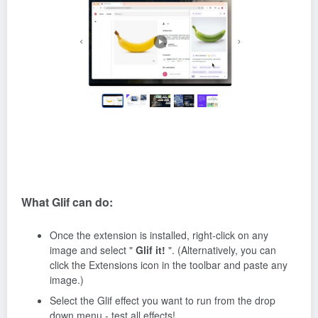
What Glif can do:
Once the extension is installed, right-click on any
image and select "
Glif it!
". (Alternatively, you can
click the Extensions icon in the toolbar and paste any
image.)
Select the Glif effect you want to run from the drop
down menu - test all effects!