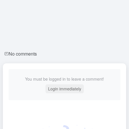
No comments
You must be logged in to leave a comment!
Login immediately