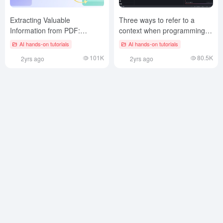
Extracting Valuable
Three ways to refer to a
Information from PDF:
context when programming in
Gemini 2.0 Structured Output
Trae
AI hands-on tutorials
AI hands-on tutorials
Solution
101K
80.5K
2yrs ago
2yrs ago