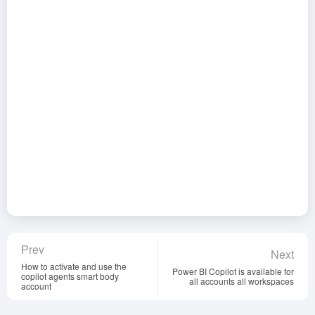
Prev
Next
How to activate and use the
Power BI Copilot is available for
copilot agents smart body
all accounts all workspaces
account