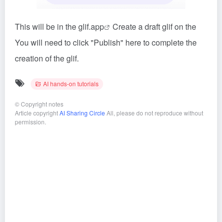
This will be in the glif.app
Create a draft glif on the
You will need to click "Publish" here to complete the
creation of the glif.
AI hands-on tutorials
©
Copyright notes
Article copyright
AI Sharing Circle
All, please do not reproduce without
permission.