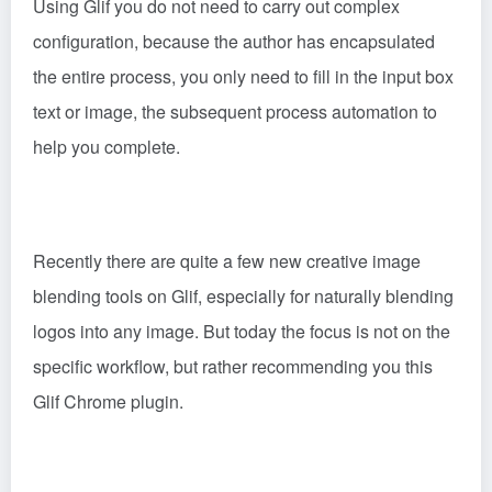
Using Glif you do not need to carry out complex
configuration, because the author has encapsulated
the entire process, you only need to fill in the input box
text or image, the subsequent process automation to
help you complete.
Recently there are quite a few new creative image
blending tools on Glif, especially for naturally blending
logos into any image. But today the focus is not on the
specific workflow, but rather recommending you this
Glif Chrome plugin.