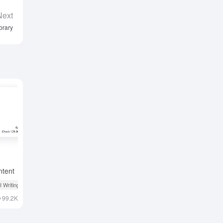
Next
brary
ntent
ning
I Writing
# AI Educational Tools
99.2K