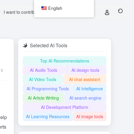
English
I want to contribute
Selected AI Tools
Top AI Recommendations
AI Audio Tools
AI design tools
0
AI Video Tools
AI chat assistant
AI Programming Tools
AI Intelligence
AI Article Writing
AI search engine
AI Development Platform
AI Learning Resources
AI image tools
help
rts