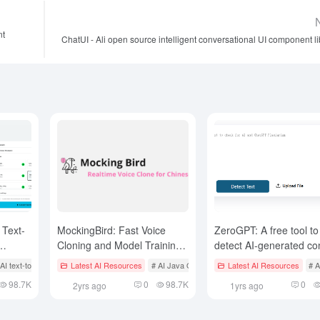
nt
ChatUI - Ali open source intelligent conversational UI component li
 Text-
MockingBird: Fast Voice
ZeroGPT: A free tool to
Cloning and Model Training,
detect AI-generated co
lips
Text-to-Speech based on
Generation Tool
 AI text-to-speech
# AI Video Conversion Style
# AI Speech to Text
Latest AI Resources
# AI audio/video editor
# AI Java Open Source Projecct
Latest AI Resources
# AI voice clo
# A
xtts v2 Implementation
98.7K
0
98.7K
0
2yrs ago
1yrs ago