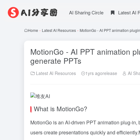
AI Sharing Circle
Latest AI
Home
-
Latest AI Resources
-
MotionGo - AI PPT animation plugin
MotionGo - AI PPT animation plu
generate PPTs
Latest AI Resources
1yrs agorelease
AI Sha
What is MotionGo?
MotionGo is an AI-driven PPT animation plug-in, b
users create presentations quickly and efficientl