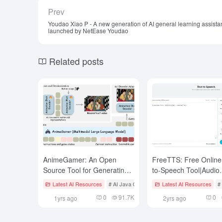
Prev
Youdao Xiao P - A new generation of AI general learning assista
launched by NetEase Youdao
Related posts
AnimeGamer: An Open
FreeTTS: Free Online
Source Tool for Generating
to-Speech Tool|Audio
Anime Videos and Character
Enhancement|Audio C
Latest AI Resources
# AI Java Open Source Projecct
Latest AI Resources
# AI Video 
#
Interactions with Language
0
91.7K
0
1yrs ago
2yrs ago
Commands