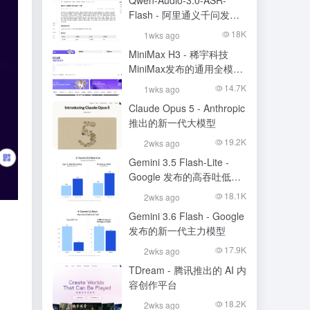
Qwen-Audio-3.0-ASR-
Flash - 阿里通义千问发布
的语音识别大模型
18K
1wks ago
MiniMax H3 - 稀宇科技
MiniMax发布的通用全模态
生成模型
14.7K
1wks ago
Claude Opus 5 - Anthropic
推出的新一代大模型
19.2K
2wks ago
Gemini 3.5 Flash-Lite -
Google 发布的高吞吐低成
本模型
18.1K
2wks ago
Gemini 3.6 Flash - Google
发布的新一代主力模型
17.9K
2wks ago
TDream - 腾讯推出的 AI 内
容创作平台
18.2K
2wks ago