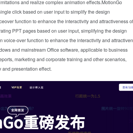
limitations and realize complex animation effects.MotionGo
gle click based on user input to simplify the design
over function to enhance the interactivity and attractiveness o
ting PPT pages based on user input, simplifying the design
 voice-over function to enhance the interactivity and attractive
dows and mainstream Office software, applicable to business
eports, marketing and corporate training and other scenarios,
y and presentation effect.