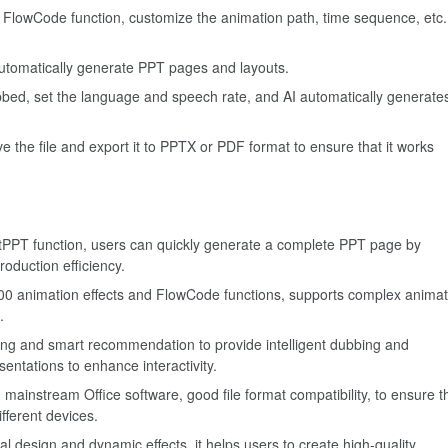
 FlowCode function, customize the animation path, time sequence, etc.
automatically generate PPT pages and layouts.
ubbed, set the language and speech rate, and AI automatically generate
 the file and export it to PPTX or PDF format to ensure that it works
PPT function, users can quickly generate a complete PPT page by
roduction efficiency.
00 animation effects and FlowCode functions, supports complex animat
.
bing and smart recommendation to provide intelligent dubbing and
entations to enhance interactivity.
instream Office software, good file format compatibility, to ensure t
fferent devices.
l design and dynamic effects, it helps users to create high-quality