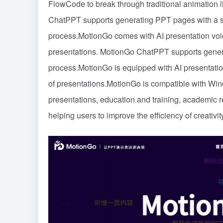
FlowCode to break through traditional animation 
ChatPPT supports generating PPT pages with a sin
process.MotionGo comes with AI presentation voice
presentations. MotionGo ChatPPT supports genera
process.MotionGo is equipped with AI presentation
of presentations.MotionGo is compatible with Win
presentations, education and training, academic r
helping users to improve the efficiency of creativit