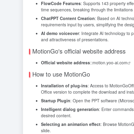
FlowCode Features
: Supports 143 property eff
time sequences, breaking through the limitations o
ChatPPT Content Creation
: Based on AI techno
requirements input by users, simplifying the desi
AI demo voiceover
: Integrate AI technology to p
and attractiveness of presentations.
MotionGo's official website address
Official website address
::
motion.yoo-ai.com
How to use MotionGo
Installation of plug-ins
: Access to MotionGo
Off
Office version to complete the download and insta
Startup Plugin
: Open the PPT software (Microsoft
Intelligent dialog generation
: Enter commands i
desired content.
Selecting an animation effect
: Browse MotionGo
slide.