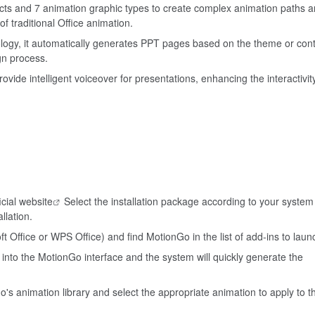
ects and 7 animation graphic types to create complex animation paths 
f traditional Office animation.
logy, it automatically generates PPT pages based on the theme or con
gn process.
rovide intelligent voiceover for presentations, enhancing the interactivit
icial website
Select the installation package according to your syste
llation.
 Office or WPS Office) and find MotionGo in the list of add-ins to laun
nto the MotionGo interface and the system will quickly generate the
's animation library and select the appropriate animation to apply to t