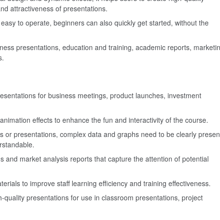
d attractiveness of presentations.
, easy to operate, beginners can also quickly get started, without the
usiness presentations, education and training, academic reports, marketi
s.
presentations for business meetings, product launches, investment
animation effects to enhance the fun and interactivity of the course.
s or presentations, complex data and graphs need to be clearly prese
rstandable.
 and market analysis reports that capture the attention of potential
terials to improve staff learning efficiency and training effectiveness.
igh-quality presentations for use in classroom presentations, project