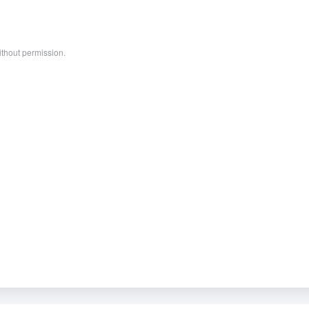
ithout permission.