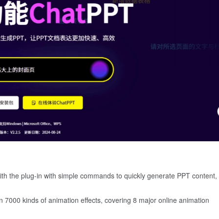
with the plug-in with simple commands to quickly generate PPT content,
n 7000 kinds of animation effects, covering 8 major online animation