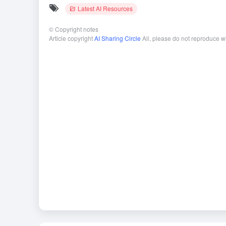
Latest AI Resources
©
Copyright notes
Article copyright
AI Sharing Circle
All, please do not reproduce w