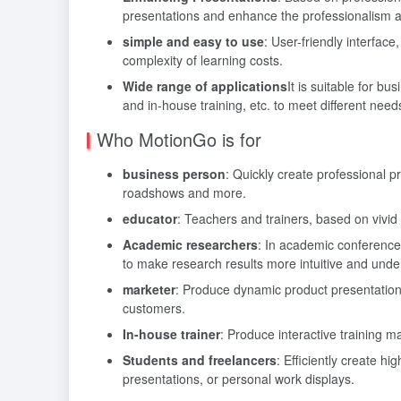
presentations and enhance the professionalism an
simple and easy to use
: User-friendly interface
complexity of learning costs.
Wide range of applications
It is suitable for b
and in-house training, etc. to meet different need
Who MotionGo is for
business person
: Quickly create professional 
roadshows and more.
educator
: Teachers and trainers, based on vivid 
Academic researchers
: In academic conference
to make research results more intuitive and unde
marketer
: Produce dynamic product presentations
customers.
In-house trainer
: Produce interactive training ma
Students and freelancers
: Efficiently create h
presentations, or personal work displays.