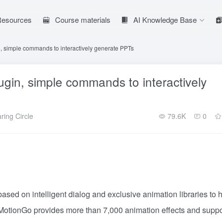
 Resources
Course materials
AI Knowledge Base
, simple commands to interactively generate PPTs
gin, simple commands to interactively
ring Circle
79.6K
0
ased on intelligent dialog and exclusive animation libraries to 
y.MotionGo provides more than 7,000 animation effects and suppo