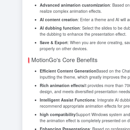
Advanced animation customization
: Based on
realize complex animation effects.
AI content creation
: Enter a theme and AI will 
AI dubbing function
: Select the slides to be d
the dubbing to enhance the presentation effect.
Save & Export
: When you are done creating, save
properly on other devices.
MotionGo's Core Benefits
Efficient Content Generation
Based on the Chat
inputting the theme, which greatly improves the p
Rich animation effects
It provides more than 70
design, and meets diversified presentation needs
Intelligent Assist Functions
: Integrate AI dub
recommend appropriate animation effects for pres
high compatibility
Support Windows system and ma
the animation effect is completely presented on di
Enhancing Presentations
: Based on professiona