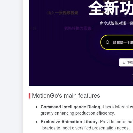
MotionGo's main features
Command Intelligence Dialog
: Users interact 
greatly enhancing production efficiency.
Exclusive Animation Library
: Provide more tha
libraries to meet diversified presentation needs.