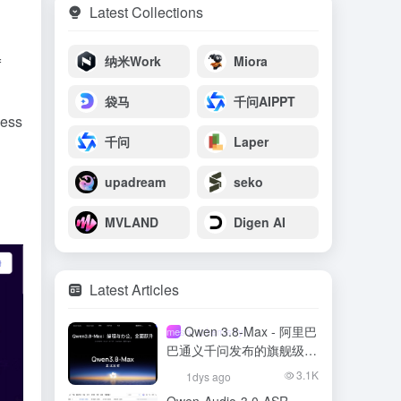
Latest Collections
纳米Work
Miora
f
袋马
千问AIPPT
ness
千问
Laper
upadream
seko
MVLAND
Digen AI
Latest Articles
Qwen 3.8-Max - 阿里巴
meso- (chemistry)
巴通义千问发布的旗舰级大
模型
3.1K
1dys ago