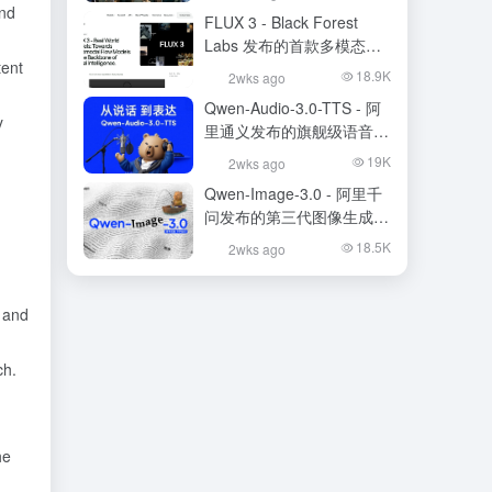
and
FLUX 3 - Black Forest
Labs 发布的首款多模态基
tent
础模型
18.9K
2wks ago
Qwen-Audio-3.0-TTS - 阿
y
里通义发布的旗舰级语音合
成大模型
19K
2wks ago
Qwen-Image-3.0 - 阿里千
问发布的第三代图像生成基
础模型
18.5K
2wks ago
m and
ch.
he