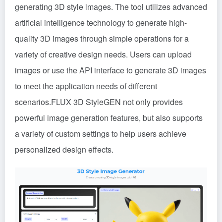
generating 3D style images. The tool utilizes advanced
artificial intelligence technology to generate high-
quality 3D images through simple operations for a
variety of creative design needs. Users can upload
images or use the API interface to generate 3D images
to meet the application needs of different
scenarios.FLUX 3D StyleGEN not only provides
powerful image generation features, but also supports
a variety of custom settings to help users achieve
personalized design effects.