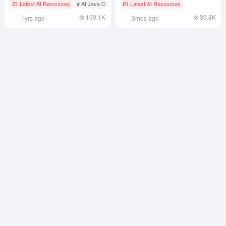
Mixing Support
Latest AI Resources
# AI Java Open Source Projecct
Latest AI Resources
# AI text-to-speech
169.1K
39.8K
1yrs ago
3mos ago