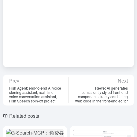
Prev
Next
Fish Agent: end-to-end AI voice
Rewe: AI generates
cloning assistant, real-time
consistently styled front-end
voice conversation assistant,
components, freely combining
Fish Speech spin-off project
web code in the front-end editor
Related posts