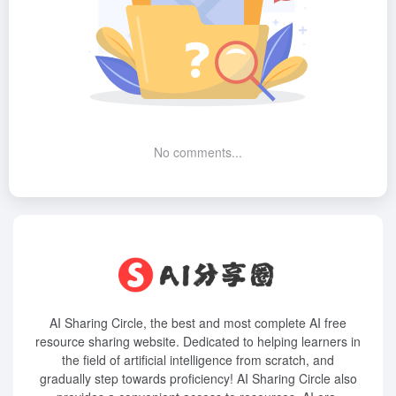
No comments...
AI Sharing Circle, the best and most complete AI free
resource sharing website. Dedicated to helping learners in
the field of artificial intelligence from scratch, and
gradually step towards proficiency! AI Sharing Circle also