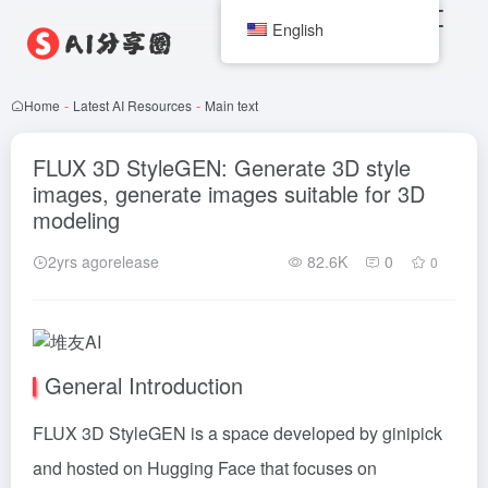
English
Home
-
Latest AI Resources
-
Main text
FLUX 3D StyleGEN: Generate 3D style
images, generate images suitable for 3D
modeling
2yrs agorelease
82.6K
0
0
General Introduction
FLUX
3D StyleGEN is a space developed by ginipick
and hosted on Hugging Face that focuses on