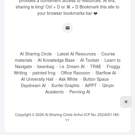
provides a convenient access to resources. AI era,
sharing is king! Ctrl + D or ⌘ + D Bookmark this site to
your browser bookmarks bar ❤️
AI Sharing Circle
Latest AI Resources
Course
materials
AI Knowledge Base
AI Toolset
Learn to
Navigate
beanbag
i.e. Dream AI
TRAE
Froggy
Writing
painted frog
Office Raccoon
Starflow AI
AI University Hall
Ask White
Button Space
Daydream AI
Xunfei Graphic
AiPPT
Qinyin
Academic
Penning AI
Copyright © 2026
AI Sharing Circle
Anhui ICP No. 2024051185-
11