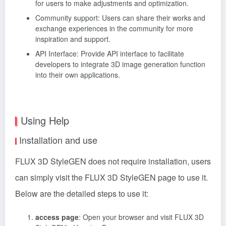
for users to make adjustments and optimization.
Community support: Users can share their works and
exchange experiences in the community for more
inspiration and support.
API Interface: Provide API interface to facilitate
developers to integrate 3D image generation function
into their own applications.
Using Help
Installation and use
FLUX 3D StyleGEN does not require installation, users
can simply visit the FLUX 3D StyleGEN page to use it.
Below are the detailed steps to use it:
access page
: Open your browser and visit FLUX 3D