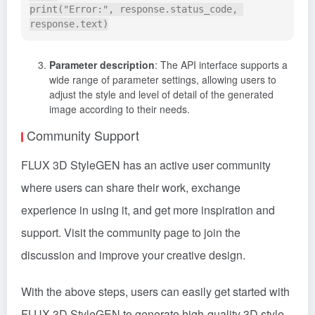
print("Error:", response.status_code, 
Parameter description
: The API interface supports a
wide range of parameter settings, allowing users to
adjust the style and level of detail of the generated
image according to their needs.
Community Support
FLUX 3D StyleGEN has an active user community
where users can share their work, exchange
experience in using it, and get more inspiration and
support. Visit the community page to join the
discussion and improve your creative design.
With the above steps, users can easily get started with
FLUX 3D StyleGEN to generate high-quality 3D style