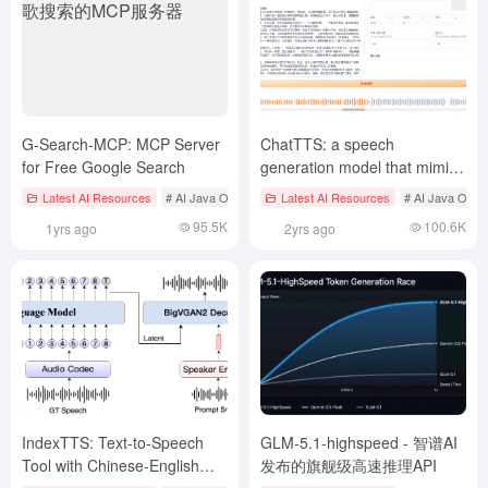
G-Search-MCP: MCP Server
ChatTTS: a speech
for Free Google Search
generation model that mimics
the voice of a real person
Latest AI Resources
# AI Java Open Source Projecct
Latest AI Resources
# MCP services
# AI Java Open
speaking (ChatTTS one-click
95.5K
100.6K
1yrs ago
2yrs ago
acceleration package)
IndexTTS: Text-to-Speech
GLM-5.1-highspeed - 智谱AI
Tool with Chinese-English
发布的旗舰级高速推理API