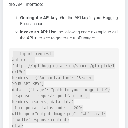
the API interface:
Getting the API key
: Get the API key in your Hugging
Face account.
invoke an API
: Use the following code example to call
the API interface to generate a 3D image:
   import requests

api_url = 
"https://api.huggingface.co/spaces/ginipick/t
ext3d"

headers = {"Authorization": "Bearer 
YOUR_API_KEY"}

data = {"image": "path_to_your_image_file"}

response = requests.post(api_url, 
headers=headers, data=data)

if response.status_code == 200:

with open("output_image.png", "wb") as f:

f.write(response.content)

else:
