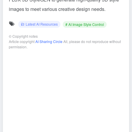
images to meet various creative design needs.
Latest AI Resources
# AI Image Style Control
©
Copyright notes
Article copyright
AI Sharing Circle
All, please do not reproduce without
permission.