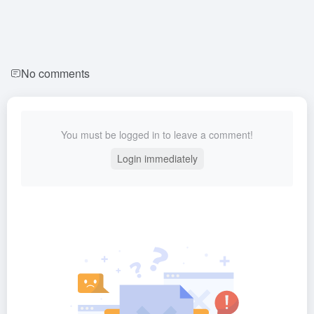
No comments
You must be logged in to leave a comment!
Login immediately