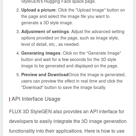
StyleGEN's Hugging Face space page.
Upload a picture
: Click the "Upload Image" button on
the page and select the image file you want to
generate a 3D style image.
Adjustment of settings
: Adjust the advanced setting
options provided on the page, such as image style,
level of detail, etc., as needed.
Generating images
: Click on the "Generate Image"
button and wait for a few seconds for the 3D style
image to be generated and displayed on the page.
Preview and Download
Once the image is generated,
users can preview the effect in real time and click the
"Download" button to save the image locally.
API Interface Usage
FLUX 3D StyleGEN also provides an API interface for
developers to easily integrate the 3D image generation
functionality into their applications. Here is how to use