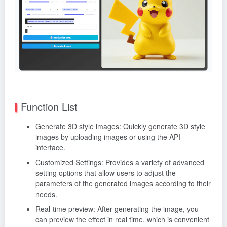
Function List
Generate 3D style images: Quickly generate 3D style
images by uploading images or using the API
interface.
Customized Settings: Provides a variety of advanced
setting options that allow users to adjust the
parameters of the generated images according to their
needs.
Real-time preview: After generating the image, you
can preview the effect in real time, which is convenient