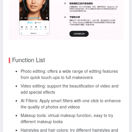
Function List
Photo editing: offers a wide range of editing features
from quick touch-ups to full makeovers
Video editing: support the beautification of video and
add special effects
AI Filters: Apply smart filters with one click to enhance
the quality of photos and videos
Makeup tools: virtual makeup function, easy to try
different makeup looks
Hairstyles and hair colors: try different hairstyles and