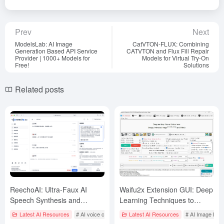
Prev
Next
ModelsLab: AI Image
CatVTON-FLUX: Combining
Generation Based API Service
CATVTON and Flux Fill Repair
Provider | 1000+ Models for
Models for Virtual Try-On
Free!
Solutions
Related posts
ReechoAI: Ultra-Faux AI
Waifu2x Extension GUI: Deep
Speech Synthesis and
Learning Techniques to
Instantaneous Cloning
Enlarge, Repair Image and
Latest AI Resources
# AI voice cloning
Latest AI Resources
# AI Image Enl
Platform
Video Interpolation (Windows