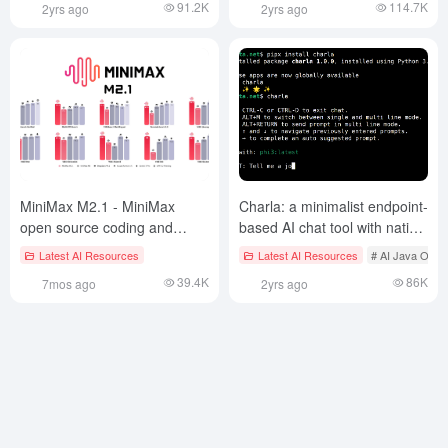
91.2K
114.7K
2yrs ago
2yrs ago
x64)
MiniMax M2.1 - MiniMax
Charla: a minimalist endpoint-
open source coding and
based AI chat tool with native
agent modeling
integration to the Ollama
Latest AI Resources
Latest AI Resources
# AI Java Open
backend
39.4K
86K
7mos ago
2yrs ago