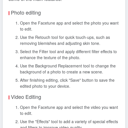
Photo editing
Open the Facetune app and select the photo you want
to edit.
Use the Retouch tool for quick touch-ups, such as
removing blemishes and adjusting skin tone.
Select the Filter tool and apply different filter effects to
enhance the texture of the photo.
Use the Background Replacement tool to change the
background of a photo to create a new scene.
After finishing editing, click "Save" button to save the
edited photo to your device.
Video Editing
Open the Facetune app and select the video you want
to edit.
Use the "Effects" tool to add a variety of special effects
and filters to improve video quality.