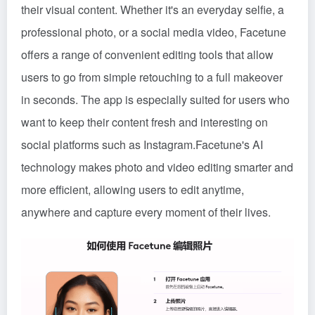
their visual content. Whether it's an everyday selfie, a
professional photo, or a social media video, Facetune
offers a range of convenient editing tools that allow
users to go from simple retouching to a full makeover
in seconds. The app is especially suited for users who
want to keep their content fresh and interesting on
social platforms such as Instagram.Facetune's AI
technology makes photo and video editing smarter and
more efficient, allowing users to edit anytime,
anywhere and capture every moment of their lives.