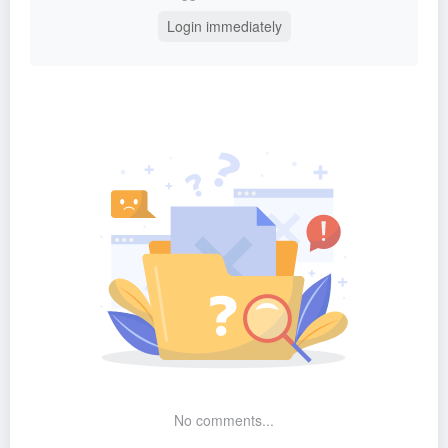
Login immediately
No comments...