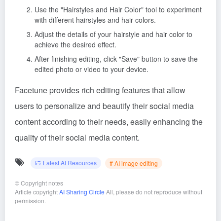
Use the "Hairstyles and Hair Color" tool to experiment
with different hairstyles and hair colors.
Adjust the details of your hairstyle and hair color to
achieve the desired effect.
After finishing editing, click "Save" button to save the
edited photo or video to your device.
Facetune provides rich editing features that allow
users to personalize and beautify their social media
content according to their needs, easily enhancing the
quality of their social media content.
Latest AI Resources
# AI image editing
©
Copyright notes
Article copyright
AI Sharing Circle
All, please do not reproduce without
permission.