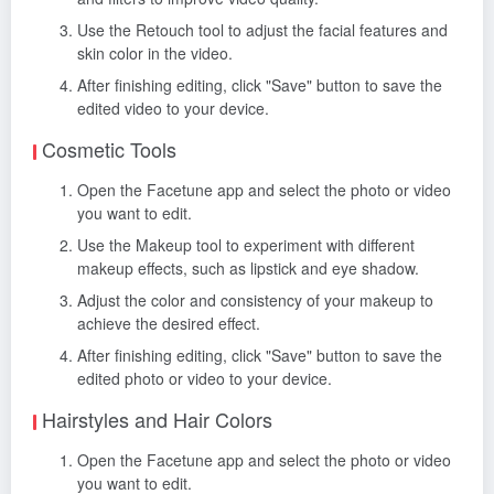
Use the Retouch tool to adjust the facial features and
skin color in the video.
After finishing editing, click "Save" button to save the
edited video to your device.
Cosmetic Tools
Open the Facetune app and select the photo or video
you want to edit.
Use the Makeup tool to experiment with different
makeup effects, such as lipstick and eye shadow.
Adjust the color and consistency of your makeup to
achieve the desired effect.
After finishing editing, click "Save" button to save the
edited photo or video to your device.
Hairstyles and Hair Colors
Open the Facetune app and select the photo or video
you want to edit.