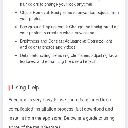
hair colors to change your look anytime!
Object Removal: Easily remove unwanted objects from
your photos!
Background Replacement: Change the background of
your photos to create a whole new scene!
Brightness and Contrast Adjustment: Optimize light
and color in photos and videos
Detail retouching: removing blemishes, adjusting facial
features, and enhancing the overall effect
Using Help
Facetune is very easy to use, there is no need for a
complicated installation process, just download and
install it from the app store. Below is a guide to using
some of the main features: