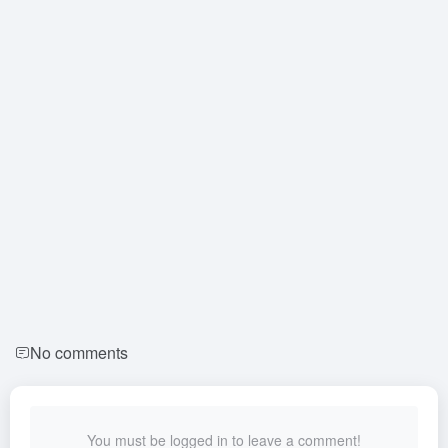
No comments
You must be logged in to leave a comment!