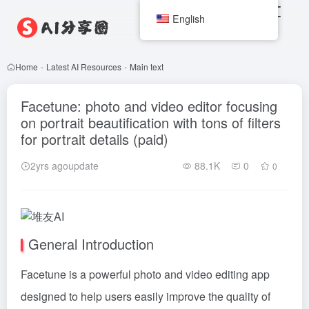
English
Home
-
Latest AI Resources
-
Main text
Facetune: photo and video editor focusing
on portrait beautification with tons of filters
for portrait details (paid)
2yrs agoupdate
88.1K
0
0
General Introduction
Facetune is a powerful photo and video editing app
designed to help users easily improve the quality of