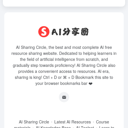
AI Sharing Circle, the best and most complete AI free
resource sharing website. Dedicated to helping learners in
the field of artificial intelligence from scratch, and
gradually step towards proficiency! AI Sharing Circle also
provides a convenient access to resources. AI era,
sharing is king! Ctrl + D or ⌘ + D Bookmark this site to
your browser bookmarks bar ❤️
AI Sharing Circle
Latest AI Resources
Course
materials
AI Knowledge Base
AI Toolset
Learn to