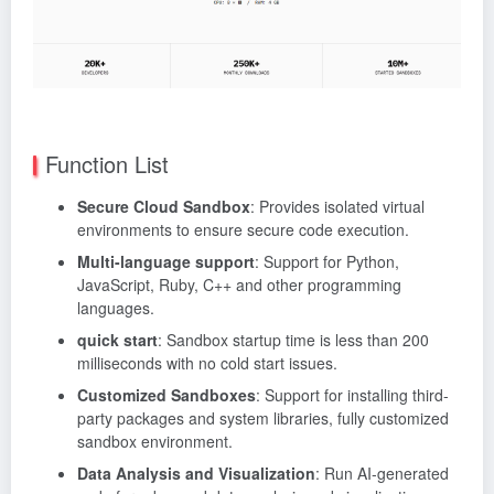
Function List
Secure Cloud Sandbox
: Provides isolated virtual
environments to ensure secure code execution.
Multi-language support
: Support for Python,
JavaScript, Ruby, C++ and other programming
languages.
quick start
: Sandbox startup time is less than 200
milliseconds with no cold start issues.
Customized Sandboxes
: Support for installing third-
party packages and system libraries, fully customized
sandbox environment.
Data Analysis and Visualization
: Run AI-generated