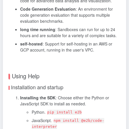
code for advanced data analysis and visualization.
Code Generation Evaluation
: An environment for
code generation evaluation that supports multiple
evaluation benchmarks.
long time running
: Sandboxes can run for up to 24
hours and are suitable for a variety of complex tasks.
self-hosted
: Support for self-hosting in an AWS or
GCP account, running in the user's VPC.
Using Help
Installation and startup
Installing the SDK
: Choose either the Python or
JavaScript SDK to install as needed.
Python.
pip install e2b
JavaScript.
npm install @e2b/code-
interpreter