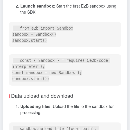
Launch sandbox
: Start the first E2B sandbox using
the SDK.
   from e2b import Sandbox

sandbox = Sandbox()

   const { Sandbox } = require('@e2b/code-
interpreter');

const sandbox = new Sandbox();

Data upload and download
Uploading files
: Upload the file to the sandbox for
processing.
   sandbox.upload_file('local_path', 