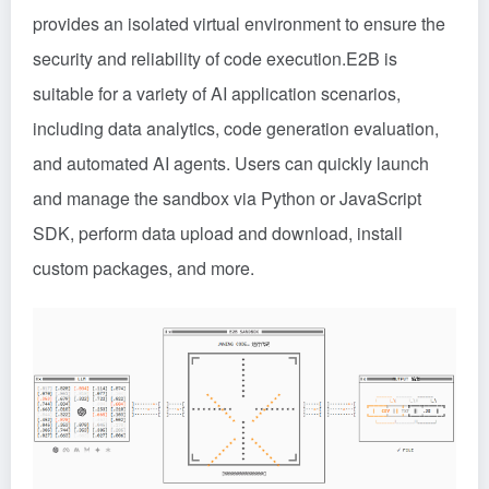
provides an isolated virtual environment to ensure the
security and reliability of code execution.E2B is
suitable for a variety of AI application scenarios,
including data analytics, code generation evaluation,
and automated AI agents. Users can quickly launch
and manage the sandbox via Python or JavaScript
SDK, perform data upload and download, install
custom packages, and more.