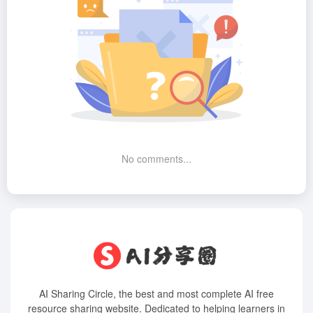
No comments...
AI Sharing Circle, the best and most complete AI free
resource sharing website. Dedicated to helping learners in