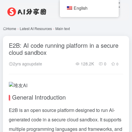
English
Home
-
Latest AI Resources
-
Main text
E2B: AI code running platform in a secure
cloud sandbox
2yrs agoupdate
128.2K
0
0
General Introduction
E2B is an open source platform designed to run AI-
generated code in a secure cloud sandbox. It supports
multiple programming languages and frameworks, and