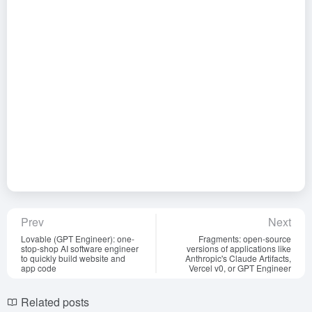
Prev
Next
Lovable (GPT Engineer): one-
Fragments: open-source
stop-shop AI software engineer
versions of applications like
to quickly build website and
Anthropic's Claude Artifacts,
app code
Vercel v0, or GPT Engineer
Related posts