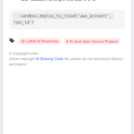
   sandbox.deploy_to_cloud('aws_account', 
Latest AI Resources
# AI Java Open Source Projecct
©
Copyright notes
Article copyright
AI Sharing Circle
All, please do not reproduce without
permission.