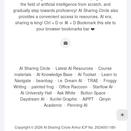
the field of artificial intelligence from scratch, and
gradually step towards proficiency! AI Sharing Circle also
provides a convenient access to resources. AI era,
sharing is king! Ctrl + D or ⌘ + D Bookmark this site to
your browser bookmarks bar ❤️
AI Sharing Circle
Latest AI Resources
Course
materials
AI Knowledge Base
AI Toolset
Learn to
Navigate
beanbag
i.e. Dream AI
TRAE
Froggy
Writing
painted frog
Office Raccoon
Starflow AI
AI University Hall
Ask White
Button Space
Daydream AI
Xunfei Graphic
AiPPT
Qinyin
Academic
Penning AI
Copyright © 2026
AI Sharing Circle
Anhui ICP No. 2024051185-