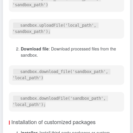
   sandbox.uploadFile('local_path', 
Download file
: Download processed files from the
sandbox.
   sandbox.download_file('sandbox_path', 
   sandbox.downloadFile('sandbox_path', 
Installation of customized packages
installer
: Install third-party packages or system