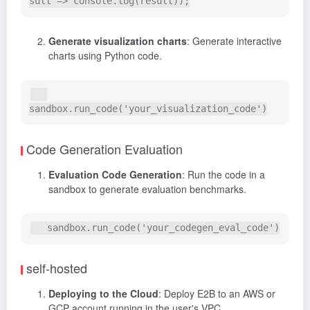
Generate visualization charts
: Generate interactive
charts using Python code.
Code Generation Evaluation
Evaluation Code Generation
: Run the code in a
sandbox to generate evaluation benchmarks.
self-hosted
Deploying to the Cloud
: Deploy E2B to an AWS or
GCP account running in the user's VPC.