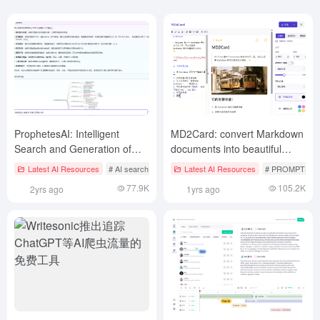
ProphetesAI: Intelligent
MD2Card: convert Markdown
Search and Generation of
documents into beautiful
Task Planning Mind Maps
pictures
Latest AI Resources
# AI search tool
Latest AI Resources
# PROMPTS Ai
77.9K
105.2K
2yrs ago
1yrs ago