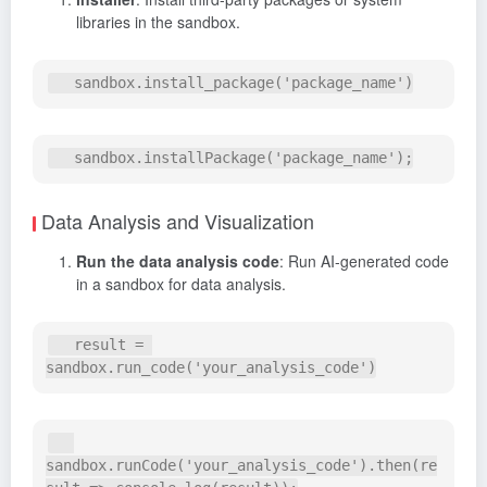
libraries in the sandbox.
Data Analysis and Visualization
Run the data analysis code
: Run AI-generated code
in a sandbox for data analysis.
   result = 
sandbox.runCode('your_analysis_code').then(re