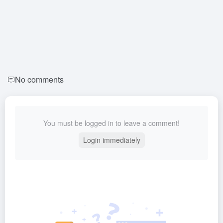
No comments
You must be logged in to leave a comment!
Login immediately