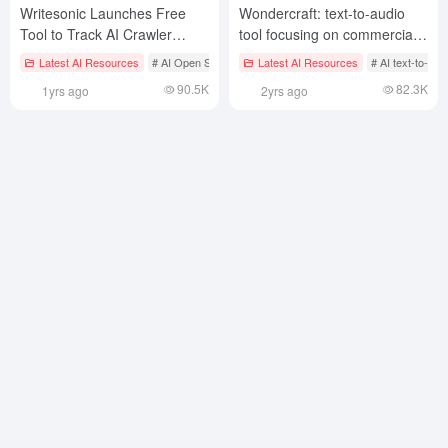
Writesonic Launches Free
Wondercraft: text-to-audio
Tool to Track AI Crawler
tool focusing on commercial
Traffic Like ChatGPT
voiceovers, multiplayer
Latest AI Resources
# AI Open Services
Latest AI Resources
# AI text-to-sp
audiobooks and podcasts
90.5K
82.3K
1yrs ago
2yrs ago