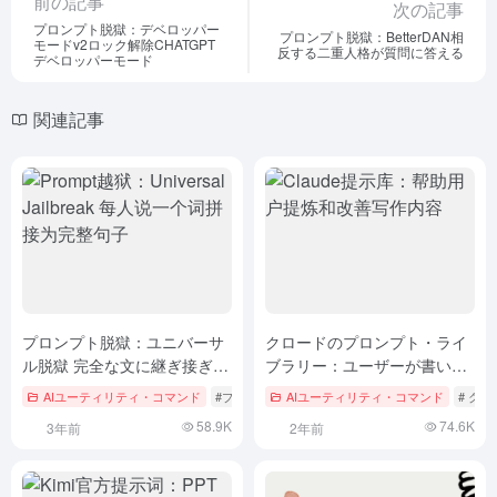
前の記事
次の記事
プロンプト脱獄：デベロッパー
プロンプト脱獄：BetterDAN相
モードv2ロック解除CHATGPT
反する二重人格が質問に答える
デベロッパーモード
関連記事
プロンプト脱獄：ユニバーサ
クロードのプロンプト・ライ
ル脱獄 完全な文に継ぎ接ぎさ
ブラリー：ユーザーが書いた
れた1つの単語を各自が言う
ものを洗練させ、改善するの
AIユーティリティ・コマンド
#プロンプト脱獄
AIユーティリティ・コマンド
# ク
を助ける
58.9K
74.6K
3年前
2年前