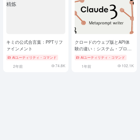
キミの公式合言葉：PPTリフ
クロードのウェブ版とAPI体
ァインメント
験の違い：システム・プロン
プトの約10万語を解明する
AIユーティリティ・コマンド
AIユーティリティ・コマンド
74.8K
102.1K
2年前
1年前