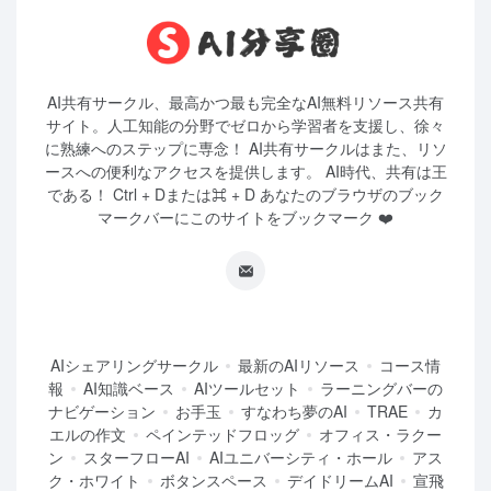
AI共有サークル、最高かつ最も完全なAI無料リソース共有
サイト。人工知能の分野でゼロから学習者を支援し、徐々
に熟練へのステップに専念！ AI共有サークルはまた、リソ
ースへの便利なアクセスを提供します。 AI時代、共有は王
である！ Ctrl + Dまたは⌘ + D あなたのブラウザのブック
マークバーにこのサイトをブックマーク ❤️
AIシェアリングサークル
最新のAIリソース
コース情
報
AI知識ベース
AIツールセット
ラーニングバーの
ナビゲーション
お手玉
すなわち夢のAI
TRAE
カ
エルの作文
ペインテッドフロッグ
オフィス・ラクー
ン
スターフローAI
AIユニバーシティ・ホール
アス
ク・ホワイト
ボタンスペース
デイドリームAI
宣飛