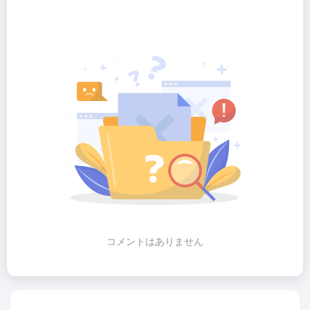
コメントはありません