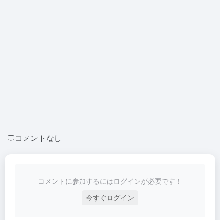
コメントなし
コメントに参加するにはログインが必要です！
今すぐログイン