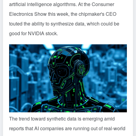
artificial intelligence algorithms. At the Consumer
Electronics Show this week, the chipmaker's CEO
touted the ability to synthesize data, which could be
good for NVIDIA stock.
The trend toward synthetic data is emerging amid
reports that AI companies are running out of real-world