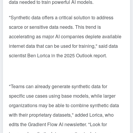
data needed to train powerful AI models.
"Synthetic data offers a critical solution to address
scarce or sensitive data needs. This trend is
accelerating as major AI companies deplete available
internet data that can be used for training," said data
scientist Ben Lorica in the 2025 Outlook report.
"Teams can already generate synthetic data for
specific use cases using base models, while larger
organizations may be able to combine synthetic data
with their proprietary datasets," added Lorica, who
edits the Gradient Flow AI newsletter. "Look for