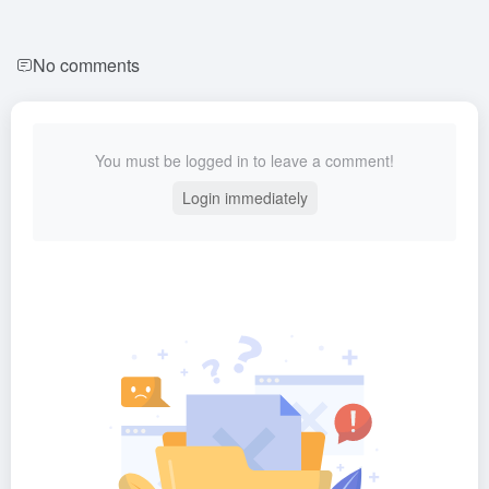
No comments
You must be logged in to leave a comment!
Login immediately