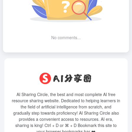
No comments...
AI Sharing Circle, the best and most complete AI free
resource sharing website. Dedicated to helping learners in
the field of artificial intelligence from scratch, and
gradually step towards proficiency! AI Sharing Circle also
provides a convenient access to resources. AI era,
sharing is king! Ctrl + D or ⌘ + D Bookmark this site to
your browser bookmarks bar ❤️