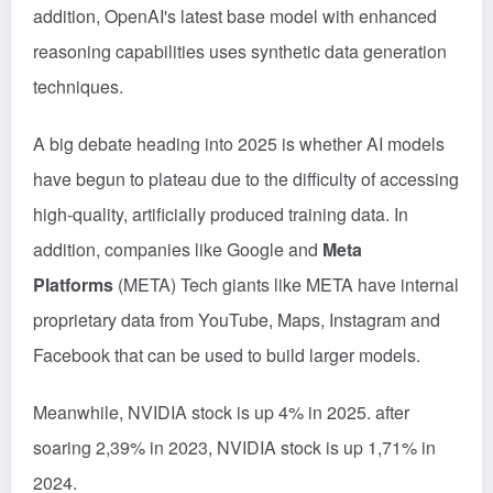
addition, OpenAI's latest base model with enhanced
reasoning capabilities uses synthetic data generation
techniques.
A big debate heading into 2025 is whether AI models
have begun to plateau due to the difficulty of accessing
high-quality, artificially produced training data. In
addition, companies like Google and
Meta
Platforms
(META) Tech giants like META have internal
proprietary data from YouTube, Maps, Instagram and
Facebook that can be used to build larger models.
Meanwhile, NVIDIA stock is up 4% in 2025. after
soaring 2,39% in 2023, NVIDIA stock is up 1,71% in
2024.