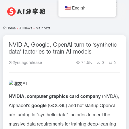
English
Home
-
AI News
-
Main text
NVIDIA, Google, OpenAI turn to 'synthetic
data' factories to train AI models
2yrs agorelease
74.5K
0
0
NVIDIA, computer graphics card company
(NVDA),
Alphabet's
google
(GOOGL) and hot startup OpenAI
are turning to "synthetic data" factories to meet the
massive data requirements for training deep-learning