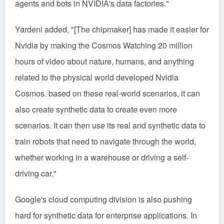
agents and bots in NVIDIA's data factories."
Yardeni added, "[The chipmaker] has made it easier for
Nvidia by making the
Cosmos
Watching 20 million
hours of video about nature, humans, and anything
related to the physical world developed Nvidia
Cosmos. based on these real-world scenarios, it can
also create synthetic data to create even more
scenarios. It can then use its real and synthetic data to
train robots that need to navigate through the world,
whether working in a warehouse or driving a self-
driving car."
Google's cloud computing division is also pushing
hard for synthetic data for enterprise applications. In