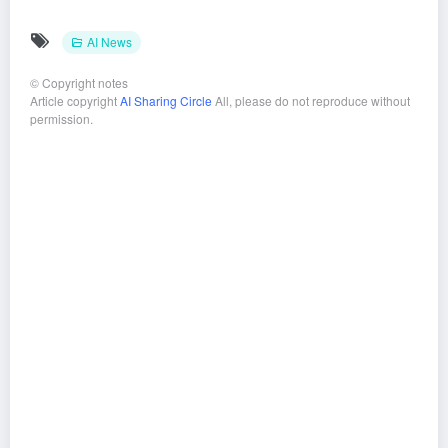
AI News
©
Copyright notes
Article copyright
AI Sharing Circle
All, please do not reproduce without
permission.