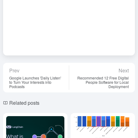
Prev
Next
Google Launches 'Daily Listen'
Recommended 12 Free Digital
to Turn Your Interests into
People Software for Local
Podcasts
Deployment
Related posts