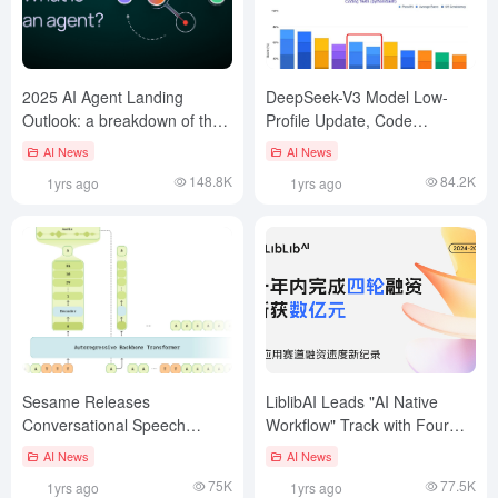
2025 AI Agent Landing
DeepSeek-V3 Model Low-
Outlook: a breakdown of the
Profile Update, Code
three main elements of
Capability Jumps to Claude-
AI News
AI News
planning, interaction, and
3.7
148.8K
84.2K
1yrs ago
1yrs ago
memory
Sesame Releases
LiblibAI Leads "AI Native
Conversational Speech
Workflow" Track with Four
Model CSM: Making AI Voice
Round of Financing in a Year
AI News
AI News
Interaction More Natural
75K
77.5K
1yrs ago
1yrs ago