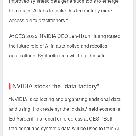
improved synthetic data generation tools to emerge
from major AI labs to make this technology more
accessible to practitioners."
At CES 2025, NVIDIA CEO Jen-Hsun Huang touted
the future role of AI in automotive and robotics
applications. Synthetic data will help, he said.
NVIDIA stock: the "data factory"
"NVIDIA is collecting and organizing traditional data
and using it to create synthetic data," said economist
Ed Yardeni in a report on progress at CES. "Both
traditional and synthetic data will be used to train AI