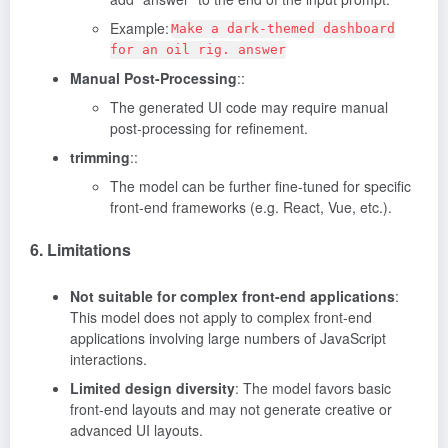
Example:
Make a dark-themed dashboard
for an oil rig. answer
Manual Post-Processing
::
The generated UI code may require manual
post-processing for refinement.
trimming
::
The model can be further fine-tuned for specific
front-end frameworks (e.g. React, Vue, etc.).
6. Limitations
Not suitable for complex front-end applications
:
This model does not apply to complex front-end
applications involving large numbers of JavaScript
interactions.
Limited design diversity
: The model favors basic
front-end layouts and may not generate creative or
advanced UI layouts.