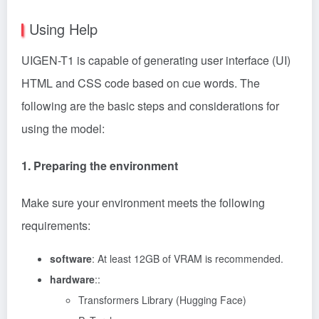
Using Help
UIGEN-T1 is capable of generating user interface (UI)
HTML and CSS code based on cue words. The
following are the basic steps and considerations for
using the model:
1. Preparing the environment
Make sure your environment meets the following
requirements:
software
: At least 12GB of VRAM is recommended.
hardware
::
Transformers Library (Hugging Face)