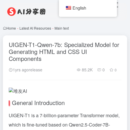
English
Home
-
Latest AI Resources
-
Main text
UIGEN-T1-Qwen-7b: Specialized Model for
Generating HTML and CSS UI
Components
1yrs agorelease
85.2K
0
0
General Introduction
UIGEN-T1 is a 7-billion-parameter
Transformer
model,
which is fine-tuned based on Qwen2.5-Coder-7B-