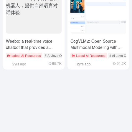
Weebo: a real-time voice
CogVLM2: Open Source
chatbot that provides a
Multimodal Modeling with
natural language
Support for Video
Latest AI Resources
# AI Java Open Source Projecct
Latest AI Resources
# Multimodal Real-Time In
# AI Java Open
conversational experience
Comprehension and Multi-
95.7K
91.2K
2yrs ago
2yrs ago
Round Dialogue