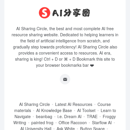
AI Sharing Circle, the best and most complete AI free
resource sharing website. Dedicated to helping learners in
the field of artificial intelligence from scratch, and
gradually step towards proficiency! AI Sharing Circle also
provides a convenient access to resources. AI era,
sharing is king! Ctrl + D or ⌘ + D Bookmark this site to
your browser bookmarks bar ❤️
AI Sharing Circle
Latest AI Resources
Course
materials
AI Knowledge Base
AI Toolset
Learn to
Navigate
beanbag
i.e. Dream AI
TRAE
Froggy
Writing
painted frog
Office Raccoon
Starflow AI
AI University Hall
Ask White
Button Space