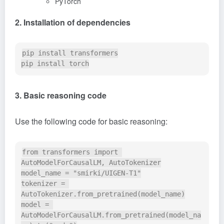
PyTorch
2. Installation of dependencies
pip install transformers

3. Basic reasoning code
Use the following code for basic reasoning:
from transformers import 
AutoModelForCausalLM, AutoTokenizer

model_name = "smirki/UIGEN-T1"

tokenizer = 
AutoTokenizer.from_pretrained(model_name)

model = 
AutoModelForCausalLM.from_pretrained(model_na