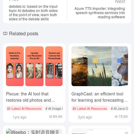
Next
debdeb.io: based on the input
Azure TTS Importer: Integrating
topic AI debates on both sides
speech synthesis services into
of the point of view, learn both
reading software
sides of the debate skills
Related posts
Pixcue: the AI tool that
GraphCast: an efficient tool
restores old photos and
for learning and forecasting
improves image quality
medium-term global weather
Latest AI Resources
# AI Image Enlargement and Restoration
Latest AI Resources
# AI Java Open
forecasts based on diffusion
89.4K
79.6K
1yrs ago
2yrs ago
models