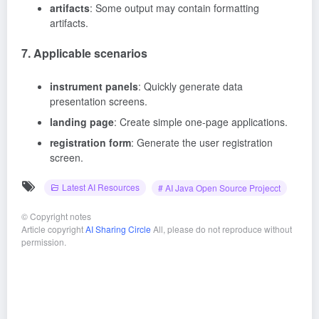
artifacts
: Some output may contain formatting
artifacts.
7. Applicable scenarios
instrument panels
: Quickly generate data
presentation screens.
landing page
: Create simple one-page applications.
registration form
: Generate the user registration
screen.
Latest AI Resources
# AI Java Open Source Projecct
©
Copyright notes
Article copyright
AI Sharing Circle
All, please do not reproduce without
permission.