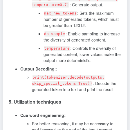
: Generate output.
temperature=0.7)
: Sets the maximum
max_new_tokens
number of generated tokens, which must
be greater than 12012.
: Enable sampling to increase
do_sample
the diversity of generated content.
: Controls the diversity of
temperature
generated content; lower values make the
output more deterministic.
Output Decoding
::
print(tokenizer.decode(outputs,
: Decode the
skip_special_tokens=True))
generated token into text and print the result.
5. Utilization techniques
Cue word engineering
::
For better reasoning, it may be necessary to
add "answer" to the end of the input prompt.