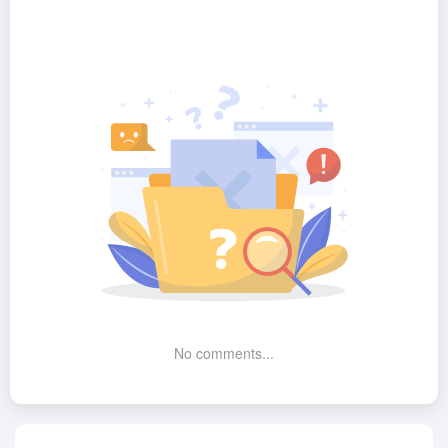
No comments...