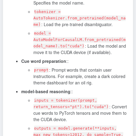
Specifies the model name.
tokenizer =
AutoTokenizer.from_pretrained(model_na
: Load the pre-trained disambiguator.
me)
model =
AutoModelForCausalLM.from_pretrained(m
: Load the model and
odel_name).to("cuda")
move it to the CUDA device (if available).
Cue word preparation
::
: Prompt words that contain user
prompt
instructions. For example, create a dark colored
theme dashboard for an oil rig.
model-based reasoning
::
inputs = tokenizer(prompt,
: Convert
return_tensors="pt").to("cuda")
cue words to PyTorch tensors and move them to
the CUDA device.
outputs = model.generate(**inputs,
max_new_tokens=12012, do_sample=True,