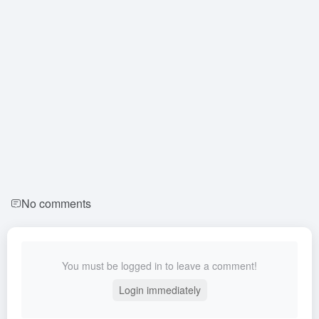
No comments
You must be logged in to leave a comment!
Login immediately