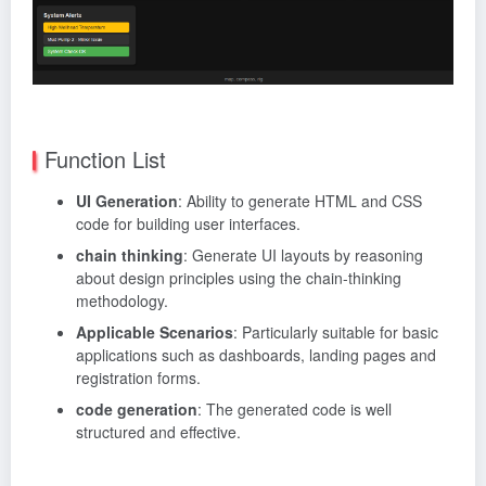
Function List
UI Generation
: Ability to generate HTML and CSS
code for building user interfaces.
chain thinking
: Generate UI layouts by reasoning
about design principles using the chain-thinking
methodology.
Applicable Scenarios
: Particularly suitable for basic
applications such as dashboards, landing pages and
registration forms.
code generation
: The generated code is well
structured and effective.