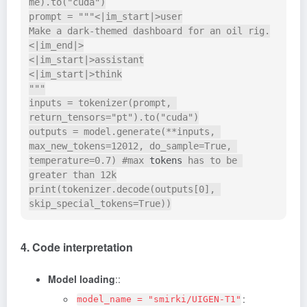
me).to("cuda")

prompt = """<|im_start|>user

Make a dark-themed dashboard for an oil rig.
<|im_end|>

<|im_start|>assistant

<|im_start|>think

"""

inputs = tokenizer(prompt, 
return_tensors="pt").to("cuda")

outputs = model.generate(**inputs, 
max_new_tokens=12012, do_sample=True, 
temperature=0.7) #max 
tokens
 has to be 
greater than 12k

print(tokenizer.decode(outputs[0], 
4. Code interpretation
Model loading
::
:
model_name = "smirki/UIGEN-T1"