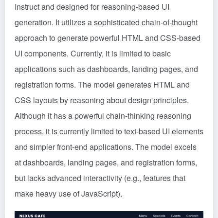
Instruct and designed for reasoning-based UI
generation. It utilizes a sophisticated chain-of-thought
approach to generate powerful HTML and CSS-based
UI components. Currently, it is limited to basic
applications such as dashboards, landing pages, and
registration forms. The model generates HTML and
CSS layouts by reasoning about design principles.
Although it has a powerful chain-thinking reasoning
process, it is currently limited to text-based UI elements
and simpler front-end applications. The model excels
at dashboards, landing pages, and registration forms,
but lacks advanced interactivity (e.g., features that
make heavy use of JavaScript).