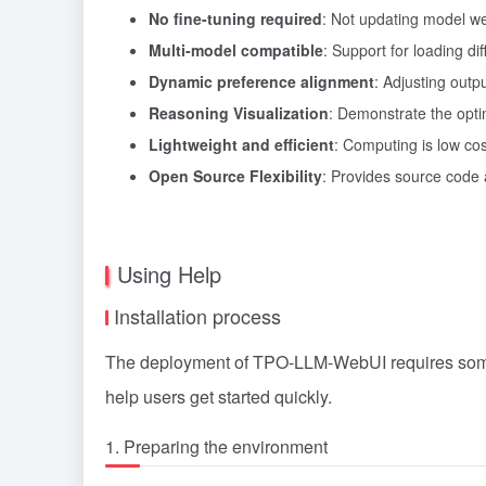
No fine-tuning required
: Not updating model we
Multi-model compatible
: Support for loading d
Dynamic preference alignment
: Adjusting out
Reasoning Visualization
: Demonstrate the opti
Lightweight and efficient
: Computing is low cos
Open Source Flexibility
: Provides source code
Using Help
Installation process
The deployment of TPO-LLM-WebUI requires some b
help users get started quickly.
1. Preparing the environment