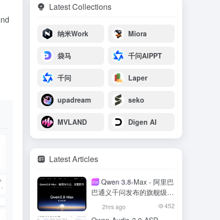
Latest Collections
and
纳米Work
Miora
袋马
千问AIPPT
千问
Laper
upadream
seko
MVLAND
Digen AI
Latest Articles
Qwen 3.8-Max - 阿里巴
meso- (chemistry)
巴通义千问发布的旗舰级大
模型
452
2hrs ago