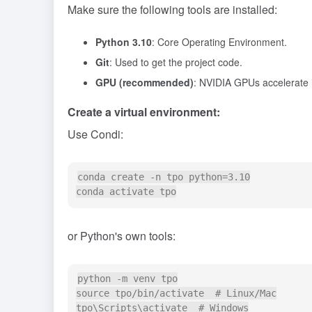
Make sure the following tools are installed:
Python 3.10
: Core Operating Environment.
Git
: Used to get the project code.
GPU (recommended)
: NVIDIA GPUs accelerate 
Create a virtual environment:
Use Condi:
conda create -n tpo python=3.10

or Python's own tools:
python -m venv tpo

source tpo/bin/activate  # Linux/Mac
