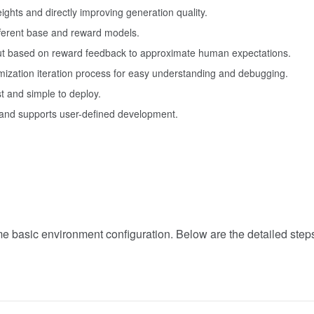
ights and directly improving generation quality.
ifferent base and reward models.
put based on reward feedback to approximate human expectations.
mization iteration process for easy understanding and debugging.
t and simple to deploy.
 and supports user-defined development.
asic environment configuration. Below are the detailed steps