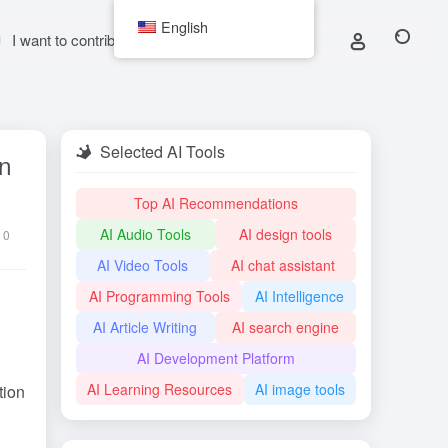
English
I want to contribute
Selected AI Tools
in
Top AI Recommendations
AI Audio Tools
AI design tools
0
AI Video Tools
AI chat assistant
AI Programming Tools
AI Intelligence
AI Article Writing
AI search engine
AI Development Platform
AI Learning Resources
AI image tools
tion