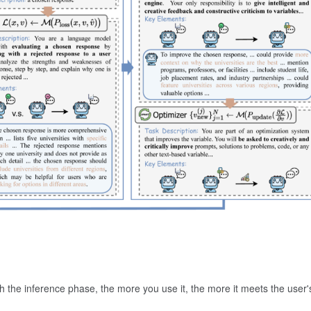
h the inference phase, the more you use it, the more it meets the user'