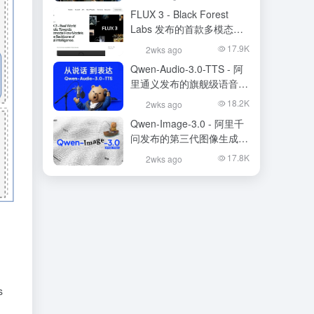
FLUX 3 - Black Forest
Labs 发布的首款多模态基
础模型
17.9K
2wks ago
Qwen-Audio-3.0-TTS - 阿
里通义发布的旗舰级语音合
成大模型
18.2K
2wks ago
Qwen-Image-3.0 - 阿里千
问发布的第三代图像生成基
础模型
17.8K
2wks ago
s