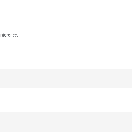
inference.