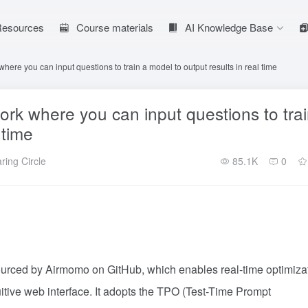
 Resources
Course materials
AI Knowledge Base
re you can input questions to train a model to output results in real time
k where you can input questions to tra
 time
ring Circle
85.1K
0
urced by Airmomo on GitHub, which enables real-time optimiza
tive web interface. It adopts the TPO (Test-Time Prompt