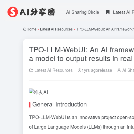
AI Sharing Circle
Latest AI
Home
-
Latest AI Resources
-
TPO-LLM-WebUI: An AI framework whe
TPO-LLM-WebUI: An AI framewor
a model to output results in real
Latest AI Resources
1yrs agorelease
AI Sha
General Introduction
TPO-LLM-WebUI is an innovative project open-so
of Large Language Models (LLMs) through an intui