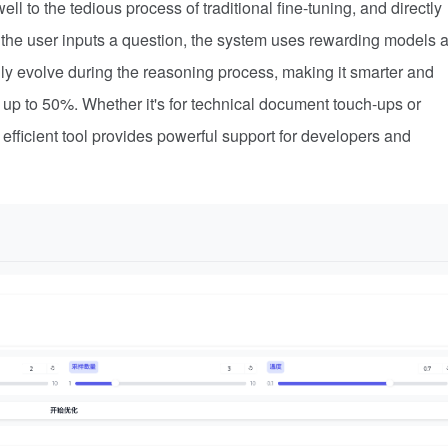
l to the tedious process of traditional fine-tuning, and directly
er the user inputs a question, the system uses rewarding models 
lly evolve during the reasoning process, making it smarter and
y up to 50%. Whether it's for technical document touch-ups or
 efficient tool provides powerful support for developers and