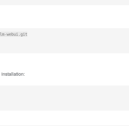
lm-webui.git

installation: