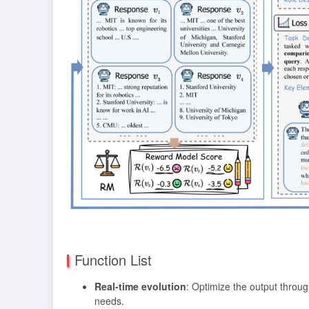
Function List
Real-time evolution
: Optimize the output throug
needs.