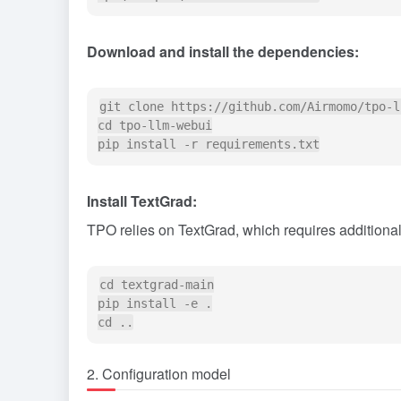
Download and install the dependencies:
git clone https://github.com/Airmomo/tpo-l
cd tpo-llm-webui

Install TextGrad:
TPO relies on TextGrad, which requires additional 
cd textgrad-main

pip install -e .

2. Configuration model