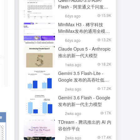
Qwen-Audio-3.0-ASR-
Flash - 阿里通义千问发布
的语音识别大模型
15.9K
6dys ago
MiniMax H3 - 稀宇科技
MiniMax发布的通用全模态
生成模型
13.2K
6dys ago
Claude Opus 5 - Anthropic
推出的新一代大模型
18.2K
1wks ago
Gemini 3.5 Flash-Lite -
Google 发布的高吞吐低成
本模型
17.2K
2wks ago
Gemini 3.6 Flash - Google
发布的新一代主力模型
17K
2wks ago
TDream - 腾讯推出的 AI 内
容创作平台
17.4K
2wks ago