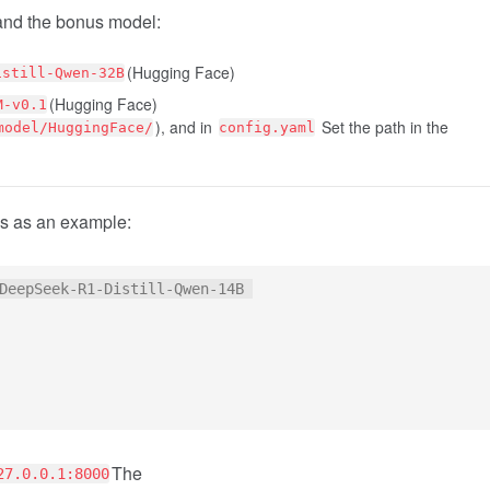
and the bonus model:
(Hugging Face)
istill-Qwen-32B
(Hugging Face)
M-v0.1
), and in
Set the path in the
model/HuggingFace/
config.yaml
s as an example:
DeepSeek-R1-Distill-Qwen-14B 

The
27.0.0.1:8000