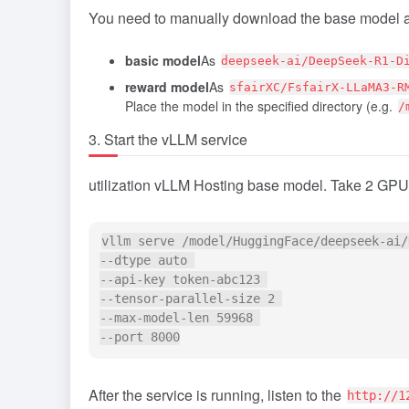
You need to manually download the base model 
basic model
As
deepseek-ai/DeepSeek-R1-D
reward model
As
sfairXC/FsfairX-LLaMA3-R
Place the model in the specified directory (e.g.
/
3. Start the vLLM service
utilization
vLLM
Hosting base model. Take 2 GPU
vllm serve /model/HuggingFace/deepseek-ai/
--dtype auto 

--api-key token-abc123 

--tensor-parallel-size 2 

--max-model-len 59968 

After the service is running, listen to the
http://1