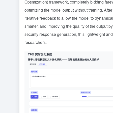
Optimization) framework, completely bidding farewel
optimizing the model output without training. Aft
iterative feedback to allow the model to dynamica
smarter, and improving the quality of the output b
security response generation, this lightweight and
researchers.