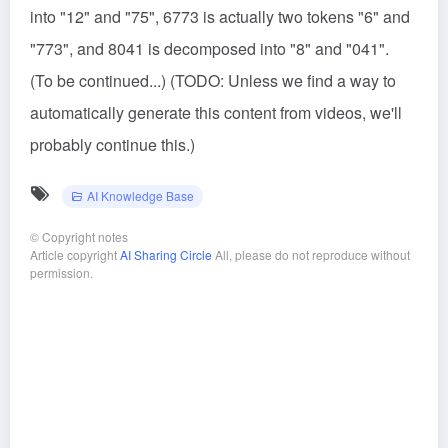
into "12" and "75", 6773 is actually two tokens "6" and
"773", and 8041 is decomposed into "8" and "041".
(To be continued...) (TODO: Unless we find a way to
automatically generate this content from videos, we'll
probably continue this.)
AI Knowledge Base
©
Copyright notes
Article copyright
AI Sharing Circle
All, please do not reproduce without
permission.