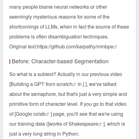
many people blame neural networks or other
seemingly mysterious reasons for some of the
shortcomings of LLMs, when in fact the source of these
problems is often disambiguation techniques.
Original text:
https://github.com/karpathy/minbpe
Before: Character-based Segmentation
So what is a subtext? Actually in our previous video
[
Building a GPT from scratch
In [ ], we've talked
about the semaphore, but that's just a very simple and
primitive form of character level. If you go to that video
of [
Google colab
] page, you'll see that we're using
our training data ([
works of Shakespeare
], which is
just a very long string in Python: