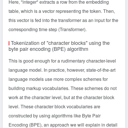
Here, "integer" extracts a row from the embedding
table, which is a vector representing the token. Then,
this vector is fed into the transformer as an input for the
corresponding time step (
Transformer
).
Tokenization of "character blocks" using the
byte pair encoding (BPE) algorithm
This is good enough for a rudimentary character-level
language model. In practice, however, state-of-the-art
language models use more complex schemes for
building markup vocabularies. These schemes do not
work at the character level, but at the character block
level. These character block vocabularies are
constructed by using algorithms like Byte Pair
Encoding (BPE), an approach we will explain in detail