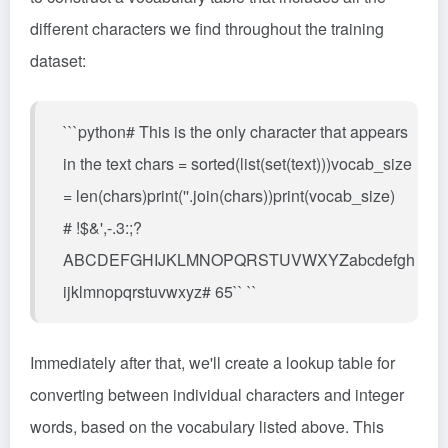
different characters we find throughout the training
dataset:
```python# This is the only character that appears
in the text chars = sorted(list(set(text)))vocab_size
= len(chars)print(''.join(chars))print(vocab_size)
# !$&',-.3:;?
ABCDEFGHIJKLMNOPQRSTUVWXYZabcdefgh
ijklmnopqrstuvwxyz# 65`` ``
Immediately after that, we'll create a lookup table for
converting between individual characters and integer
words, based on the vocabulary listed above. This