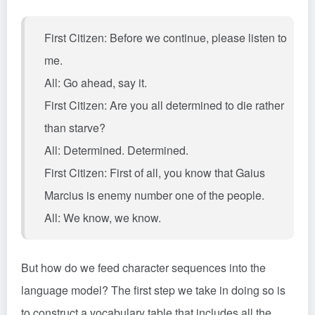
First Citizen: Before we continue, please listen to
me.
All: Go ahead, say it.
First Citizen: Are you all determined to die rather
than starve?
All: Determined. Determined.
First Citizen: First of all, you know that Gaius
Marcius is enemy number one of the people.
All: We know, we know.
But how do we feed character sequences into the
language model? The first step we take in doing so is
to construct a vocabulary table that includes all the