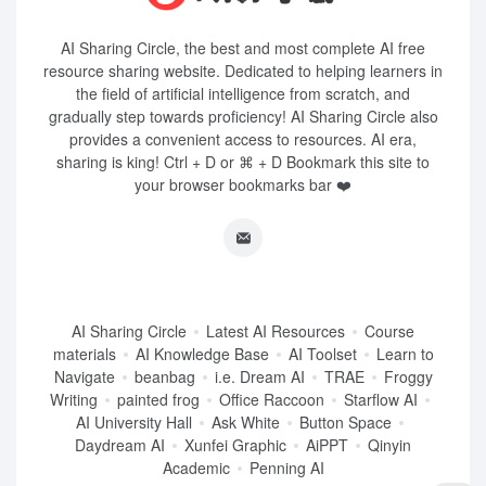
AI Sharing Circle, the best and most complete AI free
resource sharing website. Dedicated to helping learners in
the field of artificial intelligence from scratch, and
gradually step towards proficiency! AI Sharing Circle also
provides a convenient access to resources. AI era,
sharing is king! Ctrl + D or ⌘ + D Bookmark this site to
your browser bookmarks bar ❤️
AI Sharing Circle
Latest AI Resources
Course
materials
AI Knowledge Base
AI Toolset
Learn to
Navigate
beanbag
i.e. Dream AI
TRAE
Froggy
Writing
painted frog
Office Raccoon
Starflow AI
AI University Hall
Ask White
Button Space
Daydream AI
Xunfei Graphic
AiPPT
Qinyin
Academic
Penning AI