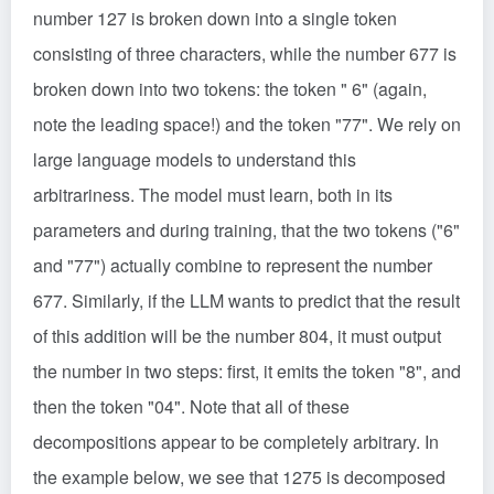
number 127 is broken down into a single token
consisting of three characters, while the number 677 is
broken down into two tokens: the token " 6" (again,
note the leading space!) and the token "77". We rely on
large language models to understand this
arbitrariness. The model must learn, both in its
parameters and during training, that the two tokens ("6"
and "77") actually combine to represent the number
677. Similarly, if the LLM wants to predict that the result
of this addition will be the number 804, it must output
the number in two steps: first, it emits the token "8", and
then the token "04". Note that all of these
decompositions appear to be completely arbitrary. In
the example below, we see that 1275 is decomposed