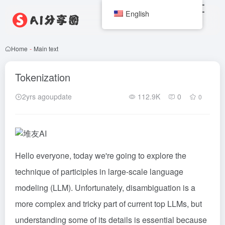
English
Home
-
Main text
Tokenization
2yrs agoupdate
112.9K
0
0
Hello everyone, today we're going to explore the
technique of participles in large-scale language
modeling (LLM). Unfortunately, disambiguation is a
more complex and tricky part of current top LLMs, but
understanding some of its details is essential because