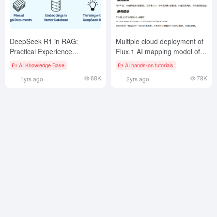
DeepSeek R1 in RAG:
Multiple cloud deployment of
Practical Experience
Flux.1 AI mapping model of
Summary
the open source project to
AI Knowledge Base
AI hands-on tutorials
generate 10,000 free images
68K
78K
1yrs ago
2yrs ago
per day