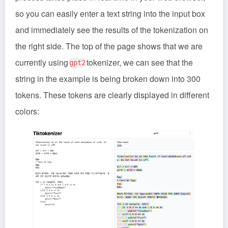
so you can easily enter a text string into the input box
and immediately see the results of the tokenization on
the right side. The top of the page shows that we are
currently using
tokenizer, we can see that the
gpt2
string in the example is being broken down into 300
tokens. These tokens are clearly displayed in different
colors: