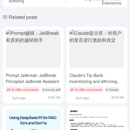
Authoring
Engineering
Related posts
Prompt Jailbreak: JailBreak
Claude's Tip Bank:
Principled Jailbreak Assistant
incentivizing and affirming
users' statements
AI utility commands
# prompt jailbreak
AI utility commands
# Claude
87.9K
69.6K
3yrs ago
2yrs ago