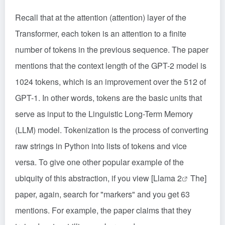
Recall that at the attention (attention) layer of the
Transformer, each token is an attention to a finite
number of tokens in the previous sequence. The paper
mentions that the context length of the GPT-2 model is
1024 tokens, which is an improvement over the 512 of
GPT-1. In other words, tokens are the basic units that
serve as input to the Linguistic Long-Term Memory
(LLM) model. Tokenization is the process of converting
raw strings in Python into lists of tokens and vice
versa. To give one other popular example of the
ubiquity of this abstraction, if you view [
Llama 2
The]
paper, again, search for "markers" and you get 63
mentions. For example, the paper claims that they