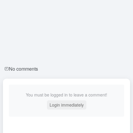
No comments
You must be logged in to leave a comment!
Login immediately