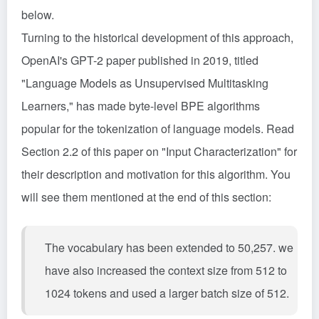
below.
Turning to the historical development of this approach,
OpenAI's GPT-2 paper published in 2019, titled
"Language Models as Unsupervised Multitasking
Learners," has made byte-level BPE algorithms
popular for the tokenization of language models. Read
Section 2.2 of this paper on "Input Characterization" for
their description and motivation for this algorithm. You
will see them mentioned at the end of this section:
The vocabulary has been extended to 50,257. we
have also increased the context size from 512 to
1024 tokens and used a larger batch size of 512.