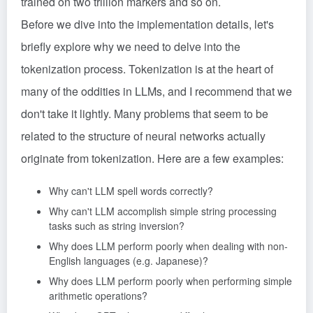
trained on two trillion markers and so on.
Before we dive into the implementation details, let's
briefly explore why we need to delve into the
tokenization process. Tokenization is at the heart of
many of the oddities in LLMs, and I recommend that we
don't take it lightly. Many problems that seem to be
related to the structure of neural networks actually
originate from tokenization. Here are a few examples:
Why can't LLM spell words correctly?
Why can't LLM accomplish simple string processing
tasks such as string inversion?
Why does LLM perform poorly when dealing with non-
English languages (e.g. Japanese)?
Why does LLM perform poorly when performing simple
arithmetic operations?