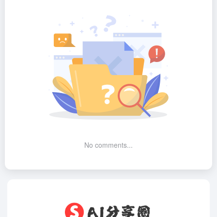
No comments...