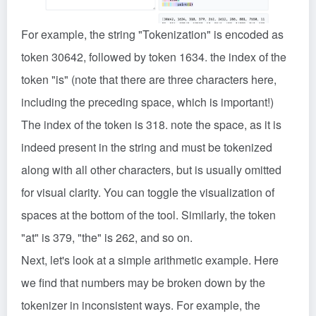
For example, the string "Tokenization" is encoded as
token 30642, followed by token 1634. the index of the
token "is" (note that there are three characters here,
including the preceding space, which is important!)
The index of the token is 318. note the space, as it is
indeed present in the string and must be tokenized
along with all other characters, but is usually omitted
for visual clarity. You can toggle the visualization of
spaces at the bottom of the tool. Similarly, the token
"at" is 379, "the" is 262, and so on.
Next, let's look at a simple arithmetic example. Here
we find that numbers may be broken down by the
tokenizer in inconsistent ways. For example, the