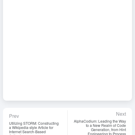
Next
Prev
AlphaCodium: Leading the Way
Utilizing STORM: Constructing
to a New Realm of Code
a Wikipedia-style Article for
Generation, from Hint
Internet Search-Based
Engineering to Process