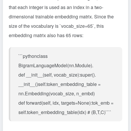
that each integer is used as an index in a two-
dimensional trainable embedding matrix. Since the
size of the vocabulary is `vocab_size=65`, this
embedding matrix also has 65 rows:
```pythonclass
BigramLanguageModel(nn.Module).
def __init__(self, vocab_size):super().
__init__()self.token_embedding_table =
nn.Embedding(vocab_size, n_embd)
def forward(self, idx, targets=None):tok_emb =
self.token_embedding_table(idx) # (B,T,C)````