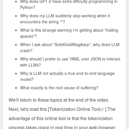
Why does GPT-2 have extra difficulty programming in
Python?
Why does my LLM suddenly stop working when it
encounters the string ""?
What is this strange warning I'm getting about "trailing
spaces"?
When I ask about "SolidGoldMagikarp", why does LLM
crash?
Why should I prefer to use YAML over JSON to interact
with LLMs?
Why is LLM not actually a true end-to-end language
model?
What exactly is the root cause of suffering?
We'll return to these topics at the end of the video.
Next, let's load this [
Tokenization Online Tool
] The
advantage of this online tool is that the tokenization
process takes place in real time in your web browser,