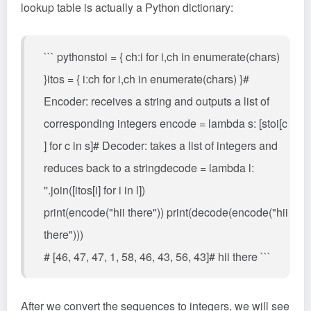
lookup table is actually a Python dictionary:
``` pythonstoi = { ch:i for i,ch in enumerate(chars)
}itos = { i:ch for i,ch in enumerate(chars) }#
Encoder: receives a string and outputs a list of
corresponding integers encode = lambda s: [stoi[c
] for c in s]# Decoder: takes a list of integers and
reduces back to a stringdecode = lambda l:
''.join([itos[i] for i in l])
print(encode("hii there")) print(decode(encode("hii
there")))
# [46, 47, 47, 1, 58, 46, 43, 56, 43]# hii there ```
After we convert the sequences to integers, we will see