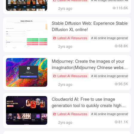
116.6K
2yrs ago
Stable Diffusion Web: Experience Stable
Diffusion XL online!
Latest AI Resources
# AI online image generation
68.8K
2yrs ago
Midjourney: Create the images of your
imagination|Midjourney Chinese website
introduction|Official website open for
Latest AI Resources
# AI online image generation
free testing
96.5K
2yrs ago
Cloudworld AI: Free to use image
generation tool to quickly create high
quality AI paintings (lapsed)
Latest AI Resources
# AI online image generation
81.1K
2yrs ago