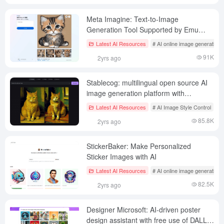
Meta Imagine: Text-to-Image
Generation Tool Supported by Emu
Models
Latest AI Resources
# AI online image generation
91K
2yrs ago
Stablecog: multilingual open source AI
image generation platform with
exclusive Kandinsky base model
Latest AI Resources
# AI Image Style Control
# 
85.8K
2yrs ago
StickerBaker: Make Personalized
Sticker Images with AI
Latest AI Resources
# AI online image generation
82.5K
2yrs ago
Designer Microsoft: AI-driven poster
design assistant with free use of DALL.E