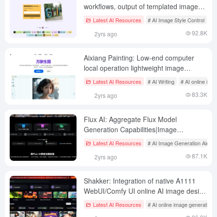
workflows, output of templated images
and HTML, free unlimited use of Flux
Latest AI Resources
# AI Image Style Control
# 
1.1pro
92.8K
2yrs ago
Aixiang Painting: Low-end computer
local operation lightweight image
generation, AI writing, AI conversation
Latest AI Resources
# AI Writing
# AI online ima
client
83.3K
2yrs ago
Flux AI: Aggregate Flux Model
Generation Capabilities|Image
Generation|Video Generation|Flux Lora
Latest AI Resources
# AI Image Generation Aids
Models|Image to Flux Tips
87.1K
2yrs ago
Shakker: Integration of native A1111
WebUI/Comfy UI online AI image design
tool
Latest AI Resources
# AI online image generation