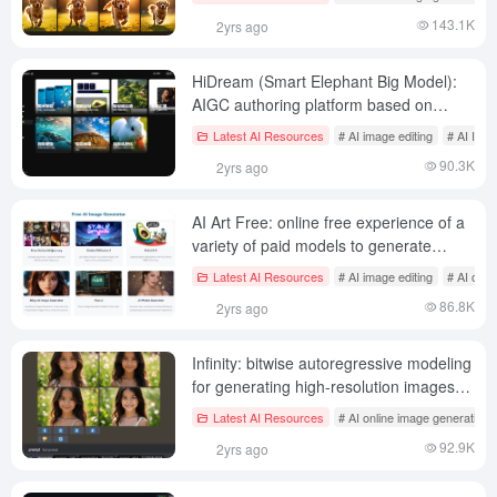
143.1K
2yrs ago
HiDream (Smart Elephant Big Model):
AIGC authoring platform based on
visual multimodal base models
Latest AI Resources
# AI image editing
# AI Imag
90.3K
2yrs ago
AI Art Free: online free experience of a
variety of paid models to generate
images, integrated image, audio and
Latest AI Resources
# AI image editing
# AI onli
video full-featured AI tools
86.8K
2yrs ago
Infinity: bitwise autoregressive modeling
for generating high-resolution images
for unlimited high-resolution image
Latest AI Resources
# AI online image generation
generation
92.9K
2yrs ago