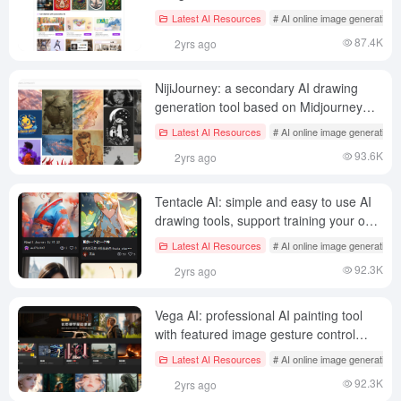
models
Latest AI Resources
# AI online image generation
87.4K
2yrs ago
NijiJourney: a secondary AI drawing
generation tool based on Midjourney
technology
Latest AI Resources
# AI online image generation
93.6K
2yrs ago
Tentacle AI: simple and easy to use AI
drawing tools, support training your own
image style
Latest AI Resources
# AI online image generation
92.3K
2yrs ago
Vega AI: professional AI painting tool
with featured image gesture control
plugin and style training
Latest AI Resources
# AI online image generation
92.3K
2yrs ago