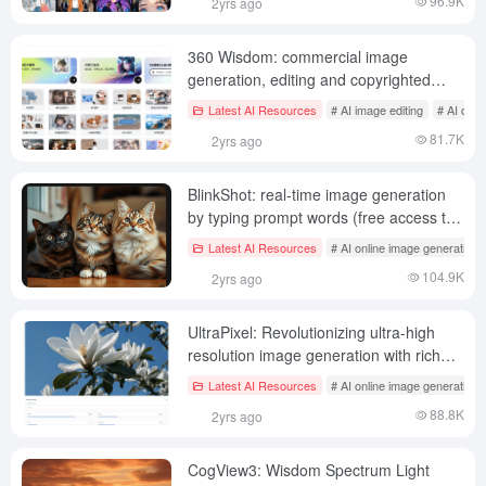
96.9K
2yrs ago
360 Wisdom: commercial image
generation, editing and copyrighted
image sourcing platform (not
Latest AI Resources
# AI image editing
# AI onli
recommended)
81.7K
2yrs ago
BlinkShot: real-time image generation
by typing prompt words (free access to
Flux Schnell model)
Latest AI Resources
# AI online image generation
104.9K
2yrs ago
UltraPixel: Revolutionizing ultra-high
resolution image generation with rich
image details
Latest AI Resources
# AI online image generation
88.8K
2yrs ago
CogView3: Wisdom Spectrum Light