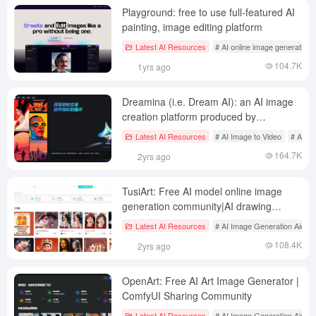
Playground: free to use full-featured AI
painting, image editing platform
Latest AI Resources
# AI online image generation
104.7K
1yrs ago
Dreamina (i.e. Dream AI): an AI image
creation platform produced by
Shakeology
Latest AI Resources
# AI Image to Video
# AI on
164.7K
2yrs ago
TusiArt: Free AI model online image
generation community|AI drawing
tools|ComfyUI
Latest AI Resources
# AI Image Generation Aids
108.4K
2yrs ago
OpenArt: Free AI Art Image Generator |
ComfyUI Sharing Community
Latest AI Resources
# AI Image Generation Aids