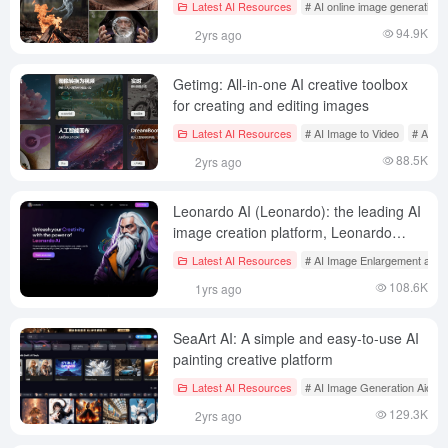
Latest AI Resources
# AI online image generation
94.9K
2yrs ago
Getimg: All-in-one AI creative toolbox
for creating and editing images
Latest AI Resources
# AI Image to Video
# AI on
88.5K
2yrs ago
Leonardo AI (Leonardo): the leading AI
image creation platform, Leonardo
Chinese tutorials
Latest AI Resources
# AI Image Enlargement and 
108.6K
1yrs ago
SeaArt AI: A simple and easy-to-use AI
painting creative platform
Latest AI Resources
# AI Image Generation Aids
129.3K
2yrs ago