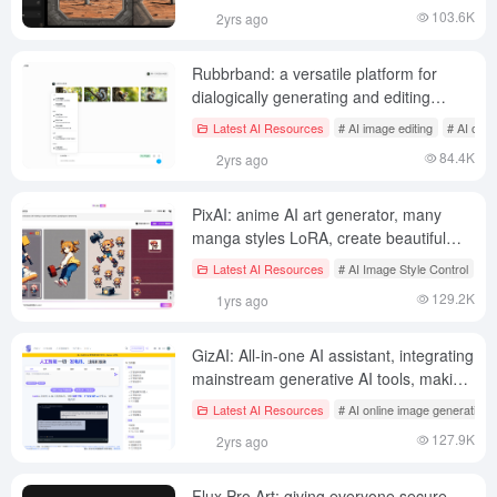
103.6K
2yrs ago
Rubbrband: a versatile platform for
dialogically generating and editing
images and videos
Latest AI Resources
# AI image editing
# AI onli
84.4K
2yrs ago
PixAI: anime AI art generator, many
manga styles LoRA, create beautiful
secondary yuan manga works
Latest AI Resources
# AI Image Style Control
# 
129.2K
1yrs ago
GizAI: All-in-one AI assistant, integrating
mainstream generative AI tools, making
commercialized AI tools free for
Latest AI Resources
# AI online image generation
everyone to use
127.9K
2yrs ago
Flux Pro Art: giving everyone secure,