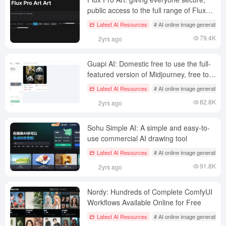
public access to the full range of Flux
Pro models
Latest AI Resources
# AI online image generation
79.4K
2yrs ago
Guapi AI: Domestic free to use the full-
featured version of Midjourney, free to
generate 10~13 pictures/day
Latest AI Resources
# AI online image generation
82.8K
2yrs ago
Sohu Simple AI: A simple and easy-to-
use commercial AI drawing tool
Latest AI Resources
# AI online image generation
91.8K
2yrs ago
Nordy: Hundreds of Complete ComfyUI
Workflows Available Online for Free
Latest AI Resources
# AI online image generation