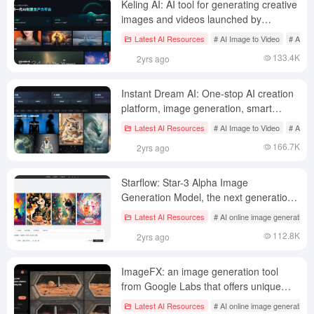
Keling AI: AI tool for generating creative
images and videos launched by
Shutterstock
Latest AI Resources
# AI Image to Video
# AI on
133.4K
2yrs ago
Instant Dream AI: One-stop AI creation
platform, image generation, smart
canvas, video generation, music
Latest AI Resources
# AI Image to Video
# AI on
generation
166.7K
2yrs ago
Starflow: Star-3 Alpha Image
Generation Model, the next generation
AI image creation platform released by
Latest AI Resources
# AI online image generation
LiblibAI
112.8K
2yrs ago
ImageFX: an image generation tool
from Google Labs that offers unique
image cue word aggregation options
Latest AI Resources
# AI online image generation