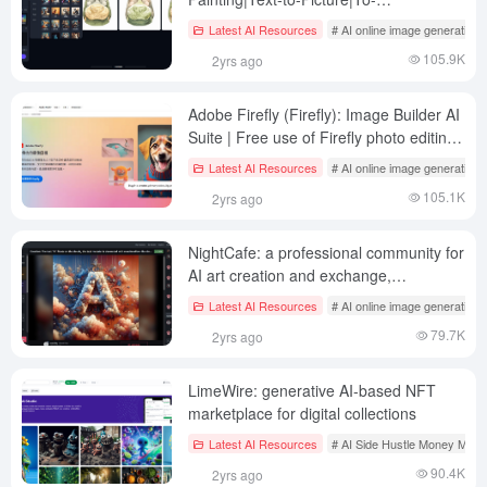
Picture|Virtual Modeling|Personal
Latest AI Resources
# AI online image generation
Portrait|Doodle Painting
105.9K
2yrs ago
Adobe Firefly (Firefly): Image Builder AI
Suite | Free use of Firefly photo editing
tools
Latest AI Resources
# AI online image generation
105.1K
2yrs ago
NightCafe: a professional community for
AI art creation and exchange,
participate in fun daily challenge games!
Latest AI Resources
# AI online image generation
79.7K
2yrs ago
LimeWire: generative AI-based NFT
marketplace for digital collections
Latest AI Resources
# AI Side Hustle Money Mak
90.4K
2yrs ago