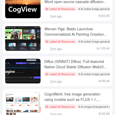
Word open source cascade diffusion
text to generate image models
Latest AI Resources
# AI online image generation
83.5K
2yrs ago
Wenxin Yige: Baidu Launches
Commercialized AI Painting Creation
Assistance Platform
Latest AI Resources
# AI online image generation
125.4K
2yrs ago
Diffus (GRAVITI Diffus): Full-featured
Native Cloud Stable Diffusion WebUI
(NSFW)
Latest AI Resources
# AI online image generation
99.4K
2yrs ago
CogniWerk: free image generation
using models such as FLUX 1.1,
support for Civitai import and training
Latest AI Resources
# AI Image Enlargement and 
LoRA
93.8K
2yrs ago