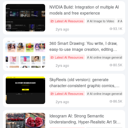
NVIDIA Build: Integration of multiple AI
models and free experience
Latest AI Resources
# AI Image to Video
# AI on
93.1K
2yrs ago
360 Smart Drawing: You write, I draw,
easy-to-use image creation, editing
tools
Latest AI Resources
# AI online image generation
80.5K
2yrs ago
SkyReels (old version): generate
character-consistent graphic comics,
professional comic creation tool
Latest AI Resources
# AI online image generation
86.5K
2yrs ago
Ideogram AI: Strong Semantic
Understanding, Hyper-Realistic Art Style
AI Image Generation Tool