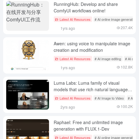
RunningHub: Develop and share
ComfyUI workflows online!
Latest AI Resources
# AI online image generation
207.4K
1yrs ago
Awen: using voice to manipulate image
creation and modification
Latest AI Resources
# AI image editing
# AI onli
102.8K
1yrs ago
Luma Labs: Luma family of visual
models that use rich natural language
descriptions to generate high-quality
Latest AI Resources
# AI Image to Video
# AI on
images and videos
100.2K
2yrs ago
Raphael: Free and unlimited image
generation with FLUX.1-Dev
Latest AI Resources
# AI online image generation