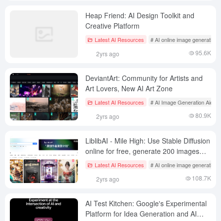
Heap Friend: AI Design Toolkit and
Creative Platform
Latest AI Resources
# AI online image generation
95.6K
2yrs ago
DeviantArt: Community for Artists and
Art Lovers, New AI Art Zone
Latest AI Resources
# AI Image Generation Aids
80.9K
2yrs ago
LiblibAI - Mile High: Use Stable Diffusion
online for free, generate 200 images
per day for free!
Latest AI Resources
# AI online image generation
108.7K
2yrs ago
AI Test Kitchen: Google's Experimental
Platform for Idea Generation and AI