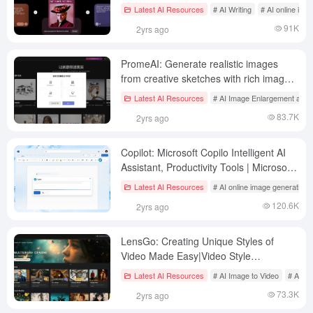
Technology
Latest AI Resources
# AI Writing
# AI online ima
91K
2yrs ago
PromeAI: Generate realistic images
from creative sketches with rich image
redrawing capabilities
Latest AI Resources
# AI Image Enlargement and 
83.7K
2yrs ago
Copilot: Microsoft Copilo Intelligent AI
Assistant, Productivity Tools | Microsoft
Copilo Domestic Access
Latest AI Resources
# AI online image generation
120.6K
2yrs ago
LensGo: Creating Unique Styles of
Video Made Easy|Video Style
Conversion Tool
Latest AI Resources
# AI Image to Video
# AI on
73.3K
2yrs ago