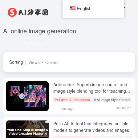
English
AI online image generation
Total 73 articles posts
Sorting
Views
Collect
Artbreeder: Superb image control and
image style blending tool for teaching
and learning!
Latest AI Resources
# AI Image Style Control
# 
102.3K
1yrs ago
Pollo AI: AI tool that integrates multiple
models to generate videos and images