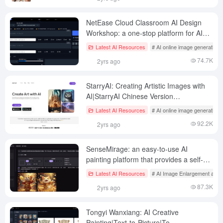
NetEase Cloud Classroom AI Design
Workshop: a one-stop platform for AI
painting learning and creation
Latest AI Resources
# AI online image generation
74.7K
2yrs ago
StarryAI: Creating Artistic Images with
AI|StarryAI Chinese Version
Description|StarryAI Client Download
Latest AI Resources
# AI online image generation
92.2K
2yrs ago
SenseMirage: an easy-to-use AI
painting platform that provides a self-
developed base model of "Artist".
Latest AI Resources
# AI Image Enlargement and 
87.3K
2yrs ago
Tongyi Wanxiang: AI Creative
Painting|Text-to-Picture|To-