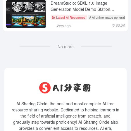
DreamStudio: SDXL 1.0 Image
Generation Model Demo Station
fromability AI
Latest AI Resources
# AI online image generation
83.6K
2yrs ago
No more
AI Sharing Circle, the best and most complete AI free
resource sharing website. Dedicated to helping learners in
the field of artificial intelligence from scratch, and
gradually step towards proficiency! AI Sharing Circle also
provides a convenient access to resources. AI era,