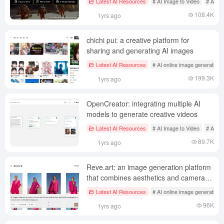
Latest AI Resources
# AI Image to Video
# AI on
108.4K
1yrs ago
chichi pui: a creative platform for
sharing and generating AI images
Latest AI Resources
# AI online image generation
199.3K
1yrs ago
OpenCreator: integrating multiple AI
models to generate creative videos
Latest AI Resources
# AI Image to Video
# AI on
89.7K
1yrs ago
Reve.art: an image generation platform
that combines aesthetics and camera
sense
Latest AI Resources
# AI online image generation
96K
1yrs ago