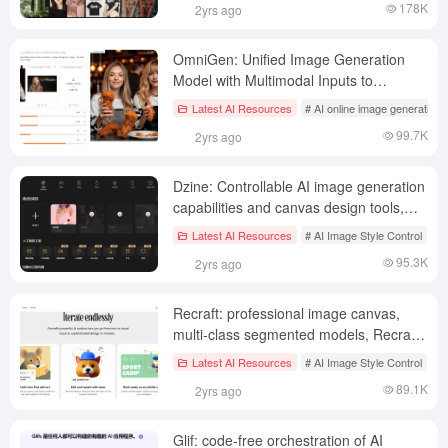
178K
2yrs ago
OmniGen: Unified Image Generation
Model with Multimodal Inputs to
Generate Character-Consistent Images
Latest AI Resources
# AI online image generation
99.7K
2yrs ago
Dzine: Controllable AI image generation
capabilities and canvas design tools,
offering hundreds of image styles and
Latest AI Resources
# AI Image Style Control
# 
styles
95.3K
2yrs ago
Recraft: professional image canvas,
multi-class segmented models, Recraft
V3 Models|Vector Graphics|3D
Latest AI Resources
# AI Image Style Control
# 
Images|Illustrations|Images to SVG
89.1K
2yrs ago
Glif: code-free orchestration of AI