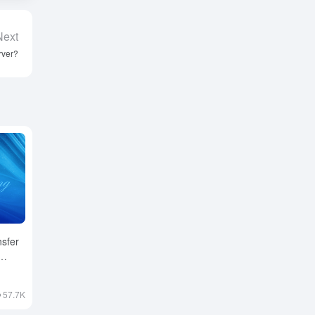
Next
rver?
nsfer
57.7K