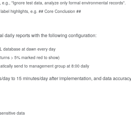
 e.g., "Ignore test data, analyze only formal environmental records".
label highlights, e.g. ## Core Conclusion ##
daily reports with the following configuration:
QL database at dawn every day
 returns > 5% marked red to show)
tically send to management group at 8:00 daily
/day to 15 minutes/day after implementation, and data accurac
ensitive data