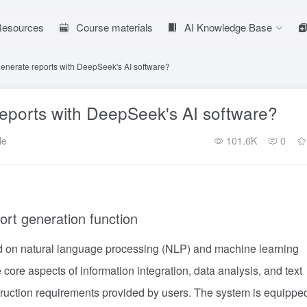
 Resources
Course materials
AI Knowledge Base
generate reports with DeepSeek's AI software?
reports with DeepSeek's AI software?
le
101.6K
0
ort generation function
ed on natural language processing (NLP) and machine learning
core aspects of information integration, data analysis, and text
truction requirements provided by users. The system is equippe