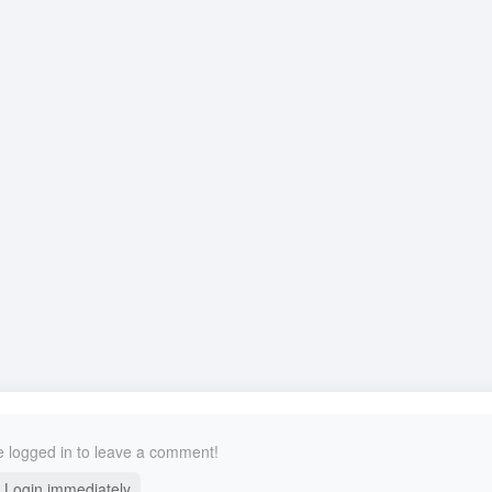
 logged in to leave a comment!
Login immediately