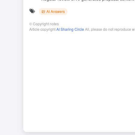
AI Answers
©
Copyright notes
Article copyright
AI Sharing Circle
All, please do not reproduce w