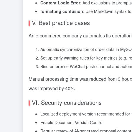
Content Logic Error
: Add exclusions to prompts,
formatting confusion
: Use Markdown syntax to 
V. Best practice cases
An e-commerce company automates its operational 
Automatic synchronization of order data in MyS
Set up early warning rules for key metrics (e.g.
Bind enterprise WeChat push channel and automa
Manual processing time was reduced from 3 hours
was improved by 40%.
VI. Security considerations
Localized deployment version recommended for s
Enable Document Version Control
Regular review of AI-generated proposal content