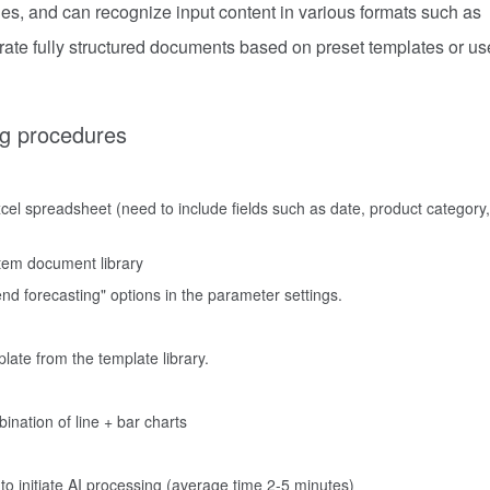
ies, and can recognize input content in various formats such as
rate fully structured documents based on preset templates or us
ng procedures
cel spreadsheet (need to include fields such as date, product category,
tem document library
nd forecasting" options in the parameter settings.
late from the template library.
bination of line + bar charts
 to initiate AI processing (average time 2-5 minutes)