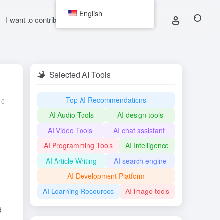
English
I want to contribute
Selected AI Tools
Top AI Recommendations
0
AI Audio Tools
AI design tools
AI Video Tools
AI chat assistant
AI Programming Tools
AI Intelligence
AI Article Writing
AI search engine
AI Development Platform
AI Learning Resources
AI image tools
d