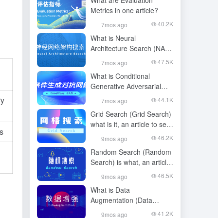
What are Evaluation
Metrics in one article?
40.2K
7mos ago
What is Neural
Architecture Search (NAS)
in one article?
47.5K
7mos ago
What is Conditional
Generative Adversarial
Network (CGAAN) in one
ry
44.1K
7mos ago
article?
Grid Search (Grid Search)
what is it, an article to see
s
and understand
46.2K
9mos ago
Random Search (Random
Search) is what, an article
to see and understand
46.5K
9mos ago
What is Data
Augmentation (Data
Augmentation) in one
41.2K
9mos ago