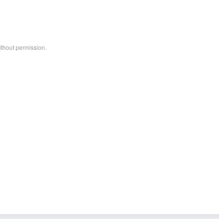
ithout permission.