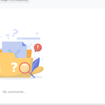
No comments...