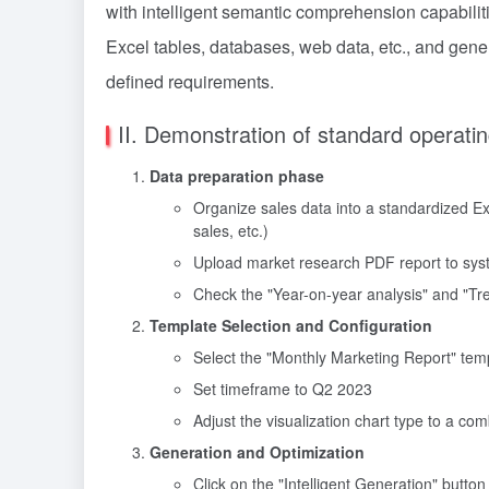
with intelligent semantic comprehension capabilit
Excel tables, databases, web data, etc., and gene
defined requirements.
II. Demonstration of standard operati
Data preparation phase
Organize sales data into a standardized Ex
sales, etc.)
Upload market research PDF report to sys
Check the "Year-on-year analysis" and "Tre
Template Selection and Configuration
Select the "Monthly Marketing Report" temp
Set timeframe to Q2 2023
Adjust the visualization chart type to a com
Generation and Optimization
Click on the "Intelligent Generation" button