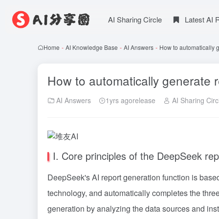
AI Sharing Circle
Latest AI
Home
-
AI Knowledge Base
-
AI Answers
-
How to automatically 
How to automatically generate 
AI Answers
1yrs agorelease
AI Sharing Circ
I. Core principles of the DeepSeek rep
DeepSeek's AI report generation function is bas
technology, and automatically completes the three 
generation by analyzing the data sources and ins