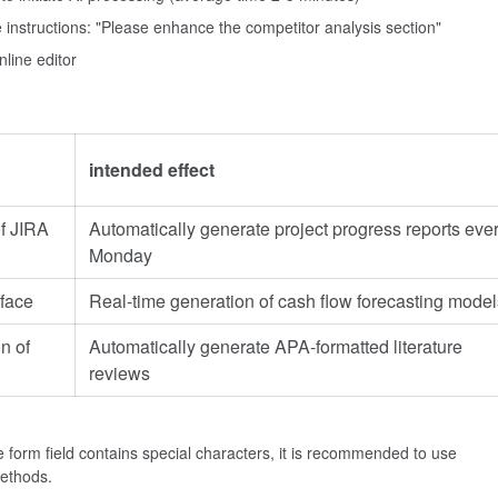
 instructions: "Please enhance the competitor analysis section"
nline editor
intended effect
of JIRA
Automatically generate project progress reports eve
Monday
face
Real-time generation of cash flow forecasting model
n of
Automatically generate APA-formatted literature
reviews
 form field contains special characters, it is recommended to use
methods.