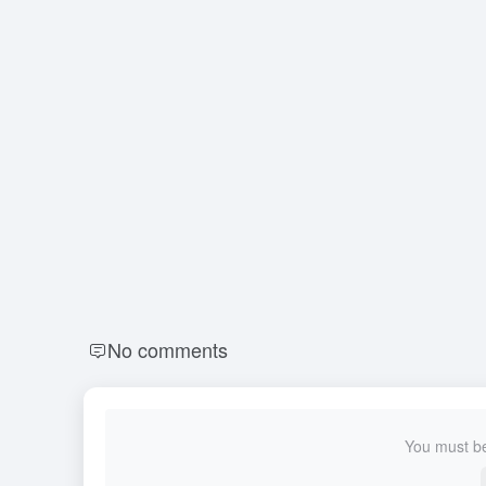
No comments
You must be