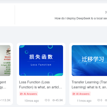
How do I deploy DeepSeek to a local se
gent
Loss Function (Loss
Transfer Learning (Tra
gy
Function) is what, an article
Learning) what is it, an
to read and understand
article to read and
AI Answers
AI Answers
understand
113.3K
0
45.9K
0
10mos ago
11mos ago