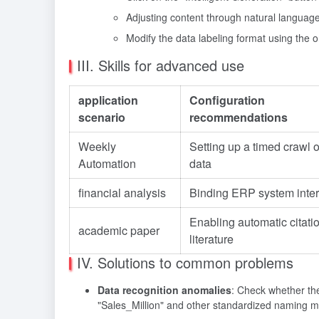
Adjusting content through natural language
Modify the data labeling format using the o
III. Skills for advanced use
application
Configuration
scenario
recommendations
Weekly
Setting up a timed crawl 
Automation
data
financial analysis
Binding ERP system inter
Enabling automatic citatio
academic paper
literature
IV. Solutions to common problems
Data recognition anomalies
: Check whether the
"Sales_Million" and other standardized naming 