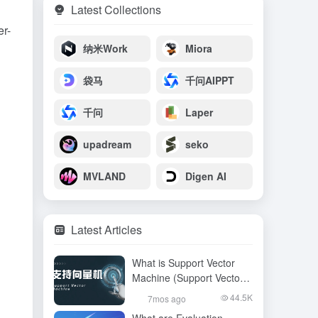
Latest Collections
er-
纳米Work
Miora
袋马
千问AIPPT
千问
Laper
upadream
seko
MVLAND
Digen AI
Latest Articles
What is Support Vector
Machine (Support Vector
Machine), an article to
44.5K
7mos ago
read and understand