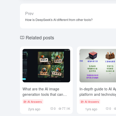
Prev
How is DeepSeek's AI different from other tools?
Related posts
What are the AI image
In-depth guide to AI A
generation tools that can
platform and technolo
generate Chinese posters?
selection
AI Answers
AI Answers
0
77.1K
0
2yrs ago
1yrs ago