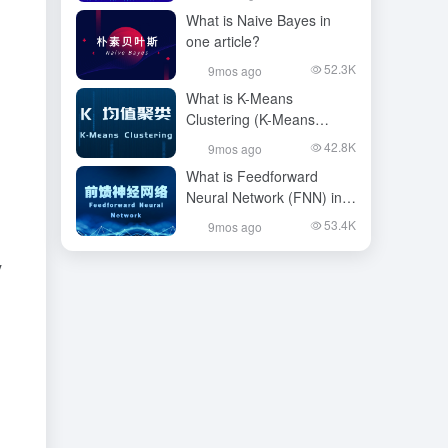
article?
What is Naive Bayes in
one article?
52.3K
9mos ago
What is K-Means
Clustering (K-Means
Clustering), in one article
42.8K
9mos ago
What is Feedforward
Neural Network (FNN) in
one article?
53.4K
9mos ago
y