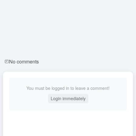
No comments
You must be logged in to leave a comment!
Login immediately