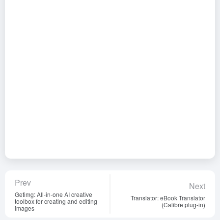
Prev
Next
Getimg: All-in-one AI creative
Translator: eBook Translator
toolbox for creating and editing
(Calibre plug-in)
images