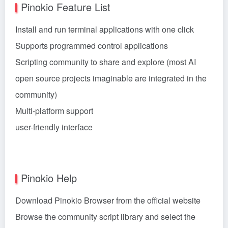
Pinokio Feature List
Install and run terminal applications with one click
Supports programmed control applications
Scripting community to share and explore (most AI
open source projects imaginable are integrated in the
community)
Multi-platform support
user-friendly interface
Pinokio Help
Download Pinokio Browser from the official website
Browse the community script library and select the