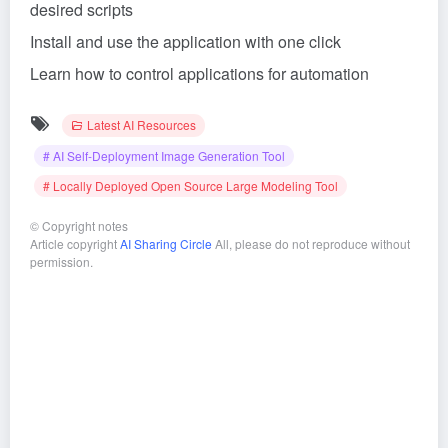
desired scripts
Install and use the application with one click
Learn how to control applications for automation
Latest AI Resources
# AI Self-Deployment Image Generation Tool
# Locally Deployed Open Source Large Modeling Tool
©
Copyright notes
Article copyright
AI Sharing Circle
All, please do not reproduce without
permission.