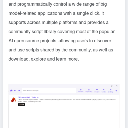
and programmatically control a wide range of big
model-related applications with a single click. It
supports across multiple platforms and provides a
community script library covering most of the popular
AI open source projects, allowing users to discover
and use scripts shared by the community, as well as
download, explore and learn more.