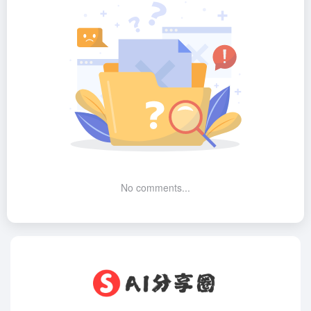
No comments...