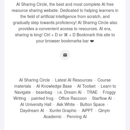
AI Sharing Circle, the best and most complete AI free
resource sharing website. Dedicated to helping learners in
the field of artificial intelligence from scratch, and
gradually step towards proficiency! AI Sharing Circle also
provides a convenient access to resources. AI era,
sharing is king! Ctrl + D or ⌘ + D Bookmark this site to
your browser bookmarks bar ❤️
AI Sharing Circle
Latest AI Resources
Course
materials
AI Knowledge Base
AI Toolset
Learn to
Navigate
beanbag
i.e. Dream AI
TRAE
Froggy
Writing
painted frog
Office Raccoon
Starflow AI
AI University Hall
Ask White
Button Space
Daydream AI
Xunfei Graphic
AiPPT
Qinyin
Academic
Penning AI