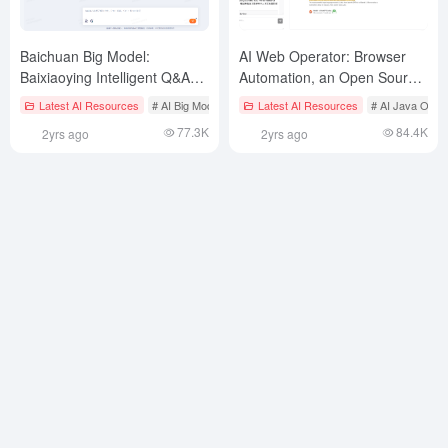
Baichuan Big Model:
AI Web Operator: Browser
Baixiaoying Intelligent Q&A
Automation, an Open Source
Platform
Implementation of OpenAI
Latest AI Resources
# AI Big Model Native Conversation Tool
Latest AI Resources
# AI Java Open
Operator
77.3K
84.4K
2yrs ago
2yrs ago