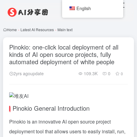
English
Home
-
Latest AI Resources
-
Main text
Pinokio: one-click local deployment of all
kinds of AI open source projects, fully
automated deployment of white people
2yrs agoupdate
109.3K
0
0
Pinokio General Introduction
Pinokio is an innovative AI open source project
deployment tool that allows users to easily install, run,