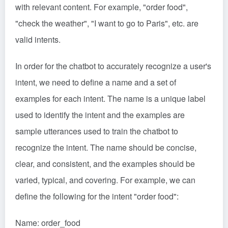
with relevant content. For example, "order food",
"check the weather", "I want to go to Paris", etc. are
valid intents.
In order for the chatbot to accurately recognize a user's
intent, we need to define a name and a set of
examples for each intent. The name is a unique label
used to identify the intent and the examples are
sample utterances used to train the chatbot to
recognize the intent. The name should be concise,
clear, and consistent, and the examples should be
varied, typical, and covering. For example, we can
define the following for the intent "order food":
Name: order_food