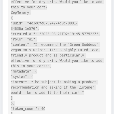
effective for dry skin. Would you like to add 
this to your cart?

ZepMemory:

{

"uuid": "4e3d0fe8-5242-4c9c-8891-
34636af1e576",

"created_at": "2023-06-21T02:19:45.577522Z",

"role": "ai",

"content": "I recommend the 'Green Goddess' 
vegan moisturizer. It's a highly rated, eco-
friendly product and is particularly 
effective for dry skin. Would you like to add 
this to your cart?",

"metadata": {

"system": {

"intent": "The subject is making a product 
recommendation and asking if the listener 
would like to add it to their cart."

}

},

"token_count": 40
