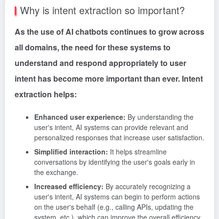
Why is intent extraction so important?
As the use of AI chatbots continues to grow across
all domains, the need for these systems to
understand and respond appropriately to user
intent has become more important than ever. Intent
extraction helps:
Enhanced user experience:
By understanding the
user's intent, AI systems can provide relevant and
personalized responses that increase user satisfaction.
Simplified interaction:
It helps streamline
conversations by identifying the user's goals early in
the exchange.
Increased efficiency:
By accurately recognizing a
user's intent, AI systems can begin to perform actions
on the user's behalf (e.g., calling APIs, updating the
system, etc.), which can improve the overall efficiency