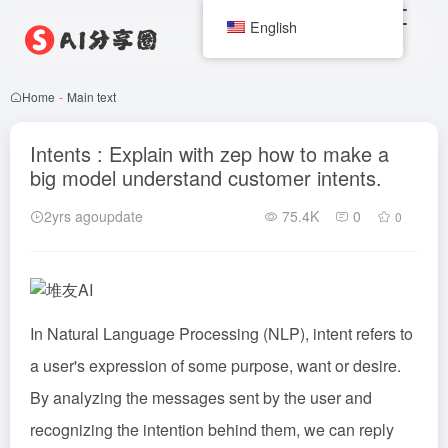
English
Home
-
Main text
Intents : Explain with zep how to make a
big model understand customer intents.
2yrs agoupdate
75.4K
0
0
In Natural Language Processing (NLP), intent refers to
a user's expression of some purpose, want or desire.
By analyzing the messages sent by the user and
recognizing the intention behind them, we can reply