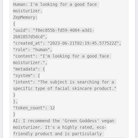
Human: I'm looking for a good face 
moisturizer.

ZepMemory:

{

"uuid": "f8ec855b-fd59-4084-a3d1-
2b81857d5dcd",

"created_at": "2023-06-21T02:19:45.577522Z",

"role": "human",

"content": "I'm looking for a good face 
moisturizer.",

"metadata": {

"system": {

"intent": "The subject is searching for a 
specific type of facial skincare product."

}

},

"token_count": 12

}

AI: I recommend the 'Green Goddess' vegan 
moisturizer. It's a highly rated, eco-
friendly product and is particularly 