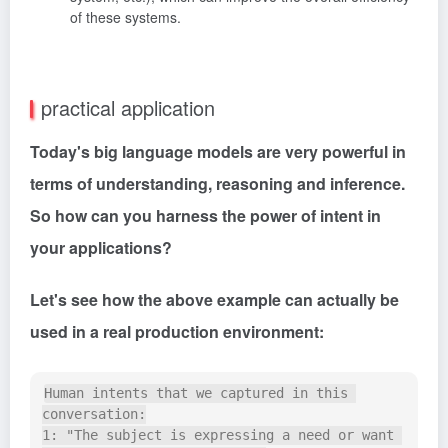
of these systems.
practical application
Today's big language models are very powerful in
terms of understanding, reasoning and inference.
So how can you harness the power of intent in
your applications?
Let's see how the above example can actually be
used in a real production environment:
Human intents that we captured in this 
conversation:

1: "The subject is expressing a need or want 