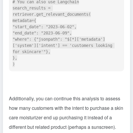
# You can also use Langchain

search_results = 
retriever.get_relevant_documents(

metadata={

"start_date": "2023-06-02",

"end_date": "2023-06-09",

"where": {"jsonpath": "$[*]['metadata']
['system']['intent'] == 'customers looking 
for skincare'"},

},

Additionally, you can continue this analysis to assess
how many customers with the intent to purchase a skin
care moisturizer end up purchasing it instead of a
different but related product (perhaps a sunscreen).