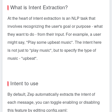
What is Intent Extraction?
At the heart of intent extraction is an NLP task that
involves recognizing the user's goal or purpose - what
they want to do - from their input. For example, a user
might say, "Play some upbeat music". The intent here
is not just to "play music", but to specify the type of
music - "upbeat".
Intent to use
By default, Zep automatically extracts the intent of
each message, you can toggle enabling or disabling
this feature by editing config.yaml: