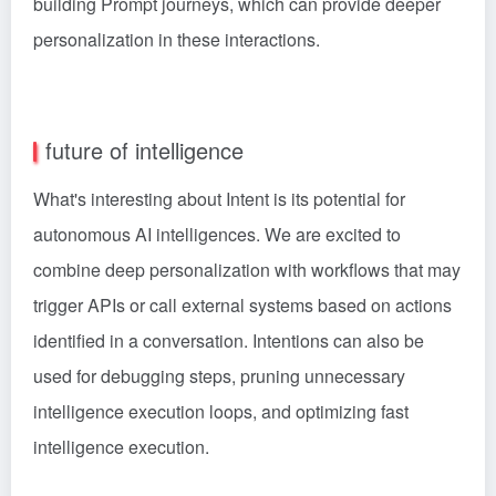
building Prompt journeys, which can provide deeper
personalization in these interactions.
future of intelligence
What's interesting about Intent is its potential for
autonomous AI intelligences. We are excited to
combine deep personalization with workflows that may
trigger APIs or call external systems based on actions
identified in a conversation. Intentions can also be
used for debugging steps, pruning unnecessary
intelligence execution loops, and optimizing fast
intelligence execution.