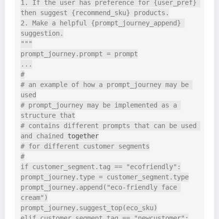
1. If the user has preference for {user_pref} 
then suggest {recommend_sku} products.

2. Make a helpful {prompt_journey_append} 
suggestion.

"""

prompt_journey.prompt = prompt

...

#

# an example of how a prompt_journey may be 
used

# prompt_journey may be implemented as a 
structure that

# contains different prompts that can be used 
and chained 
together
# for different customer segments

#

if customer_segment.tag == "ecofriendly":

prompt_journey.type = customer_segment.type

prompt_journey.append("eco-friendly face 
cream")

prompt_journey.suggest_top(eco_sku)

elif customer_segment.tag == "newcustomer":
