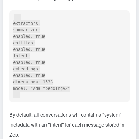
...

extractors:

summarizer:

enabled: true

entities:

enabled: true

intent:

enabled: true

embeddings:

enabled: true

dimensions: 1536

model: "AdaEmbeddingV2"

By default, all conversations will contain a "system"
metadata with an "intent" for each message stored in
Zep.