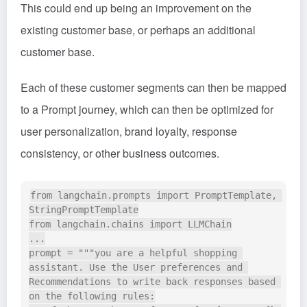
This could end up being an improvement on the
existing customer base, or perhaps an additional
customer base.
Each of these customer segments can then be mapped
to a Prompt journey, which can then be optimized for
user personalization, brand loyalty, response
consistency, or other business outcomes.
from langchain.prompts import PromptTemplate, 
StringPromptTemplate

from langchain.chains import LLMChain

...

prompt = """you are a helpful shopping 
assistant. Use the User preferences and 
Recommendations to write back responses based 
on the following rules:
