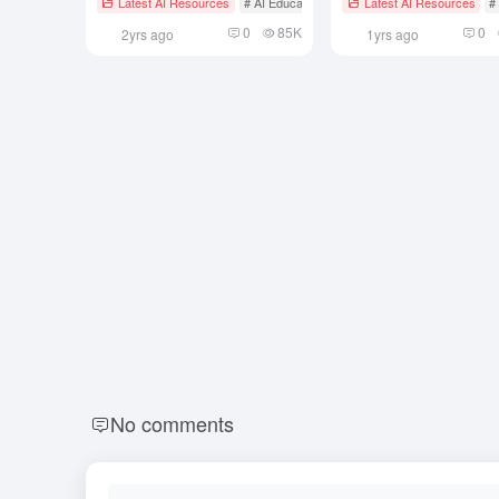
Latest AI Resources
# AI Educational Tools
Latest AI Resources
#
Safely Offline
0
85K
0
2yrs ago
1yrs ago
No comments