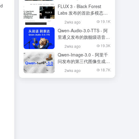
nd
FLUX 3 - Black Forest
Labs 发布的首款多模态基
础模型
19.1K
2wks ago
Qwen-Audio-3.0-TTS - 阿
里通义发布的旗舰级语音合
成大模型
19.3K
2wks ago
Qwen-Image-3.0 - 阿里千
问发布的第三代图像生成基
础模型
18.7K
2wks ago