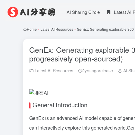
AI Sharing Circle
Latest AI
Home
-
Latest AI Resources
-
GenEx: Generating explorable 360°
GenEx: Generating explorable 3
progressively open-sourced)
Latest AI Resources
2yrs agorelease
AI Sha
General Introduction
GenEx is an advanced AI model capable of generat
can interactively explore this generated world.Ge