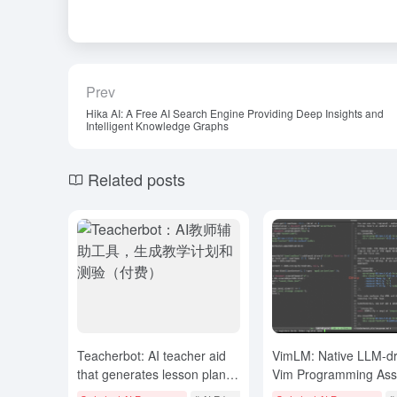
Prev
Hika AI: A Free AI Search Engine Providing Deep Insights and
Intelligent Knowledge Graphs
Related posts
Teacherbot: AI teacher aid
VimLM: Native LLM-dr
that generates lesson plans
Vim Programming Assi
and quizzes (paid)
Intelligent Programmi