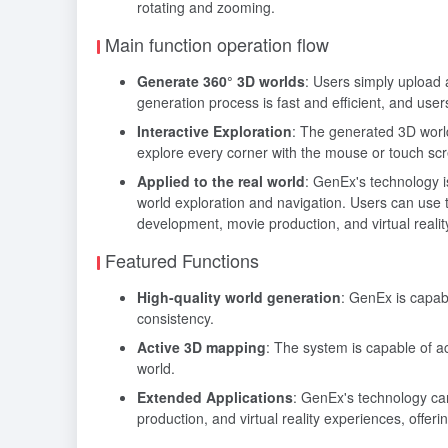
rotating and zooming.
Main function operation flow
Generate 360° 3D worlds
: Users simply upload
generation process is fast and efficient, and user
Interactive Exploration
: The generated 3D worl
explore every corner with the mouse or touch sc
Applied to the real world
: GenEx's technology is
world exploration and navigation. Users can use 
development, movie production, and virtual reali
Featured Functions
High-quality world generation
: GenEx is capab
consistency.
Active 3D mapping
: The system is capable of a
world.
Extended Applications
: GenEx's technology can
production, and virtual reality experiences, offerin