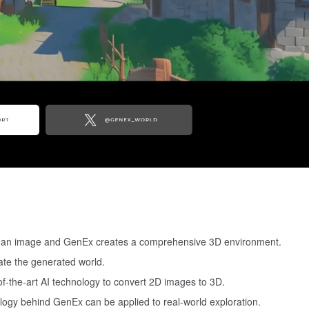
e an image and GenEx creates a comprehensive 3D environment.
gate the generated world.
-of-the-art AI technology to convert 2D images to 3D.
logy behind GenEx can be applied to real-world exploration.