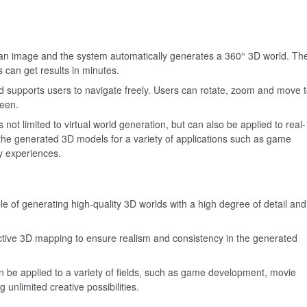
 an image and the system automatically generates a 360° 3D world. Th
s can get results in minutes.
d supports users to navigate freely. Users can rotate, zoom and move 
reen.
 not limited to virtual world generation, but can also be applied to real-
the generated 3D models for a variety of applications such as game
ty experiences.
le of generating high-quality 3D worlds with a high degree of detail and
ctive 3D mapping to ensure realism and consistency in the generated
 be applied to a variety of fields, such as game development, movie
g unlimited creative possibilities.