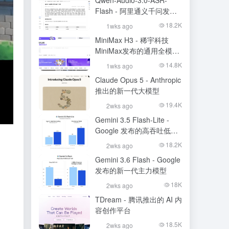
Qwen-Audio-3.0-ASR-
Flash - 阿里通义千问发布
的语音识别大模型
18.2K
1wks ago
MiniMax H3 - 稀宇科技
MiniMax发布的通用全模态
生成模型
14.8K
1wks ago
Claude Opus 5 - Anthropic
推出的新一代大模型
19.4K
2wks ago
Gemini 3.5 Flash-Lite -
Google 发布的高吞吐低成
本模型
18.2K
2wks ago
Gemini 3.6 Flash - Google
发布的新一代主力模型
18K
2wks ago
TDream - 腾讯推出的 AI 内
容创作平台
18.5K
2wks ago