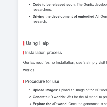
Code to be released soon
: The GenEx developm
researchers.
Driving the development of embodied AI
: Gen
research.
Using Help
Installation process
GenEx requires no installation, users simply visit
worlds.
Procedure for use
Upload images
: Upload an image of the 3D worl
Generate 3D worlds
: Wait for the AI model to 
Explore the 3D world
: Once the generation is c