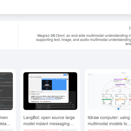
Megrez-3B-Omni: an end-side multimodal understanding 
supporting text, image, and audio multimodal understandin
ana
iven
LangBot: open source large
tldraw computer: using
stant,
model instant messaging
multimodal models to
ng
robot, support for multiple
orchestrate components