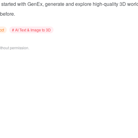
t started with GenEx, generate and explore high-quality 3D worl
 before.
cct
# AI Text & Image to 3D
ithout permission.