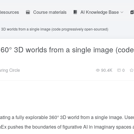
 Resources
Course materials
AI Knowledge Base
 3D worlds from a single image (code progressively open-sourced)
60° 3D worlds from a single image (code
ring Circle
90.4K
0
ing a fully explorable 360° 3D world from a single image. Use
nEx pushes the boundaries of figurative AI in imaginary spaces