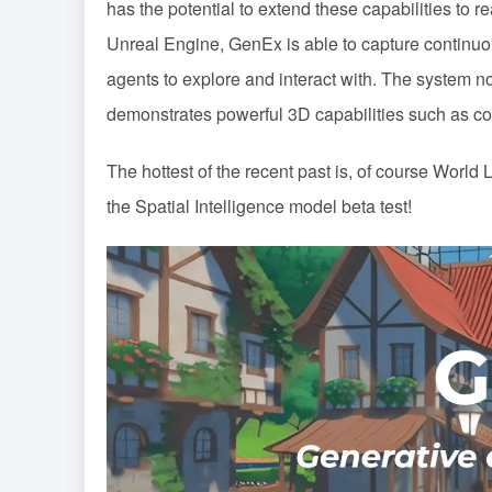
has the potential to extend these capabilities to r
Unreal Engine, GenEx is able to capture continuo
agents to explore and interact with. The system no
demonstrates powerful 3D capabilities such as c
The hottest of the recent past is, of course
World L
the Spatial Intelligence model beta test!