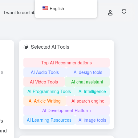
English
I want to contribute
Selected AI Tools
Top AI Recommendations
AI Audio Tools
AI design tools
0
AI Video Tools
AI chat assistant
AI Programming Tools
AI Intelligence
AI Article Writing
AI search engine
AI Development Platform
AI Learning Resources
AI image tools
rs
 and