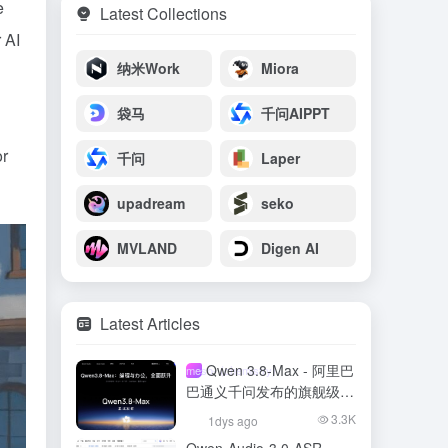
e
Latest Collections
 AI
纳米Work
Miora
袋马
千问AIPPT
or
千问
Laper
upadream
seko
MVLAND
Digen AI
Latest Articles
Qwen 3.8-Max - 阿里巴
meso- (chemistry)
巴通义千问发布的旗舰级大
模型
3.3K
1dys ago