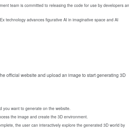
ent team is committed to releasing the code for use by developers a
Ex technology advances figurative AI in imaginative space and AI
 the official website and upload an image to start generating 3D
d you want to generate on the website.
process the image and create the 3D environment.
omplete, the user can interactively explore the generated 3D world by