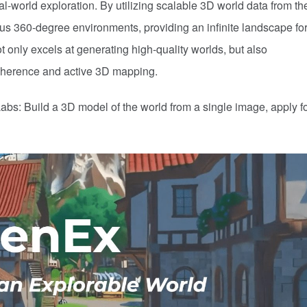
eal-world exploration. By utilizing scalable 3D world data from th
us 360-degree environments, providing an infinite landscape for
t only excels at generating high-quality worlds, but also
oherence and active 3D mapping.
abs: Build a 3D model of the world from a single image, apply f