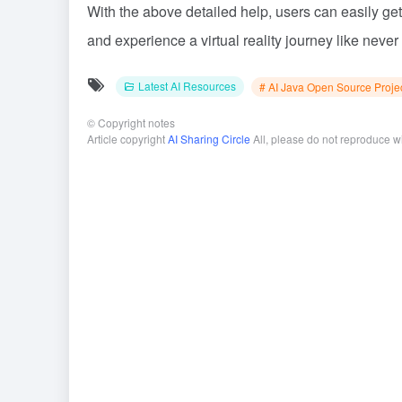
With the above detailed help, users can easily ge
and experience a virtual reality journey like never
Latest AI Resources
# AI Java Open Source Proje
©
Copyright notes
Article copyright
AI Sharing Circle
All, please do not reproduce w