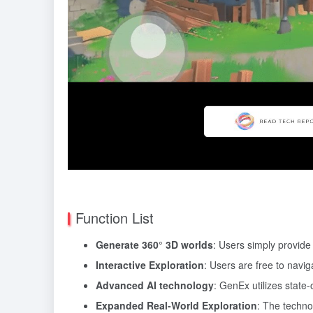
Function List
Generate 360° 3D worlds
: Users simply provid
Interactive Exploration
: Users are free to navi
Advanced AI technology
: GenEx utilizes state
Expanded Real-World Exploration
: The techno