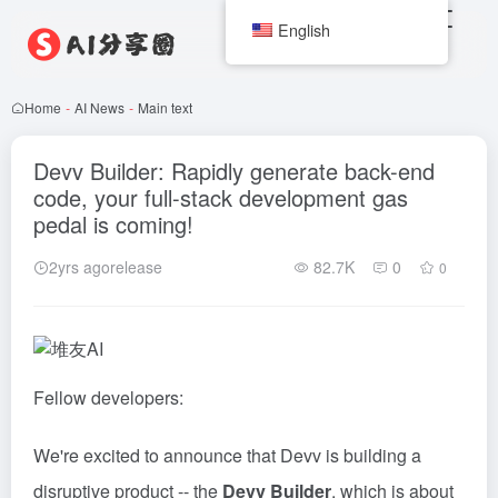
English
Home
-
AI News
-
Main text
Devv Builder: Rapidly generate back-end
code, your full-stack development gas
pedal is coming!
2yrs agorelease
82.7K
0
0
Fellow developers:
We're excited to announce that Devv is building a
disruptive product -- the
Devv Builder
, which is about