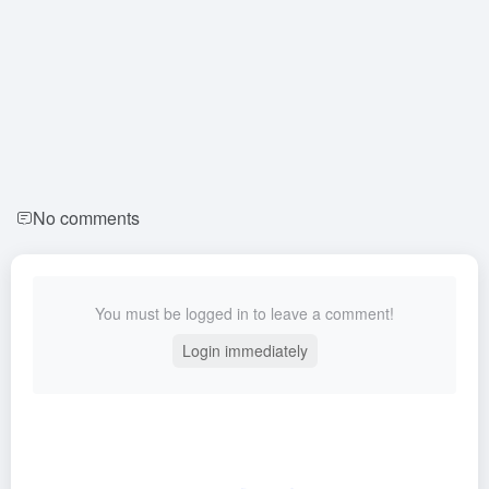
No comments
You must be logged in to leave a comment!
Login immediately