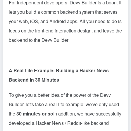
For independent developers, Devv Builder is a boon. It
lets you build a common backend system that serves
your web, iOS, and Android apps. All you need to do is
focus on the front-end interaction design, and leave the
back-end to the
Devv
Builder!
A Real Life Example: Building a Hacker News
Backend in 30 Minutes
To give you a better idea of the power of the Devv
Builder, let's take a real-life example: we've only used
the
30 minutes or so
In addition, we have successfully
developed a Hacker News / Reddit-like backend