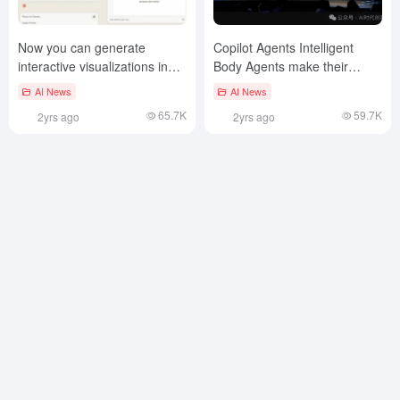
Now you can generate
Copilot Agents Intelligent
interactive visualizations in
Body Agents make their
Claude Artifacts!
grand entrance!
AI News
AI News
65.7K
59.7K
2yrs ago
2yrs ago