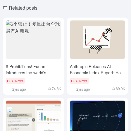
Related posts
6 Prohibitions! Fudan
Anthropic Releases AI
introduces the world's
Economic Index Report: How
toughest new AI rules
AI is Reshaping the Labor
AI News
AI News
Market
74.8K
89.9K
2yrs ago
2yrs ago