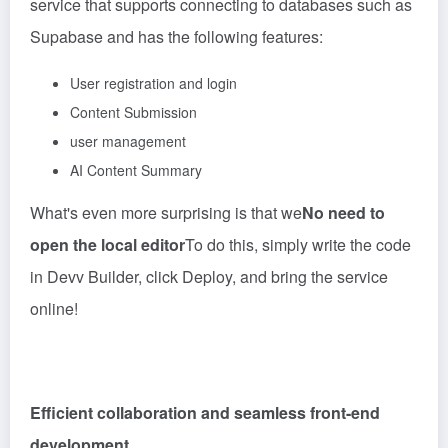
service that supports connecting to databases such as
Supabase and has the following features:
User registration and login
Content Submission
user management
AI Content Summary
What's even more surprising is that we
No need to
open the local editor
To do this, simply write the code
in Devv Builder, click Deploy, and bring the service
online!
Efficient collaboration and seamless front-end
development