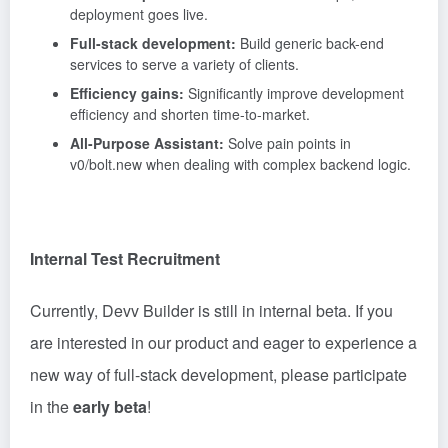
deployment goes live.
Full-stack development:
Build generic back-end
services to serve a variety of clients.
Efficiency gains:
Significantly improve development
efficiency and shorten time-to-market.
All-Purpose Assistant:
Solve pain points in
v0/bolt.new when dealing with complex backend logic.
Internal Test Recruitment
Currently, Devv Builder is still in internal beta. If you
are interested in our product and eager to experience a
new way of full-stack development, please participate
in the
early beta
!