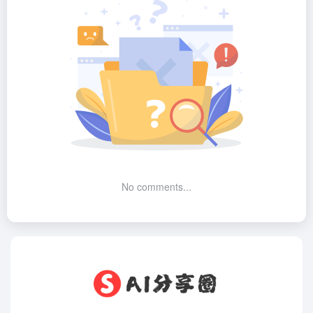
No comments...