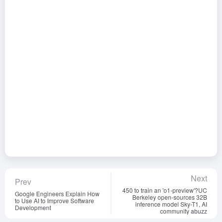
Next
Prev
450 to train an 'o1-preview'?UC
Google Engineers Explain How
Berkeley open-sources 32B
to Use AI to Improve Software
inference model Sky-T1, AI
Development
community abuzz