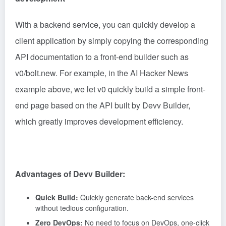
With a backend service, you can quickly develop a
client application by simply copying the corresponding
API documentation to a front-end builder such as
v0/bolt.new. For example, in the AI Hacker News
example above, we let v0 quickly build a simple front-
end page based on the API built by Devv Builder,
which greatly improves development efficiency.
Advantages of Devv Builder:
Quick Build:
Quickly generate back-end services
without tedious configuration.
Zero DevOps:
No need to focus on DevOps, one-click