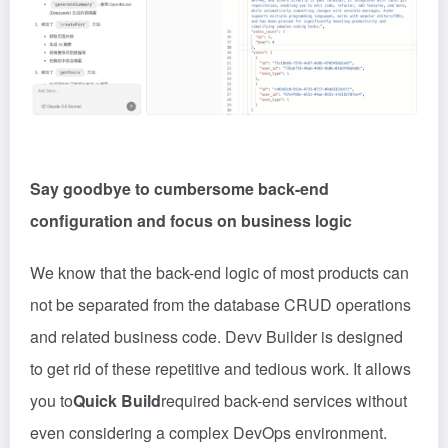
Say goodbye to cumbersome back-end
configuration and focus on business logic
We know that the back-end logic of most products can
not be separated from the database CRUD operations
and related business code. Devv Builder is designed
to get rid of these repetitive and tedious work. It allows
you to
Quick Build
required back-end services without
even considering a complex DevOps environment.