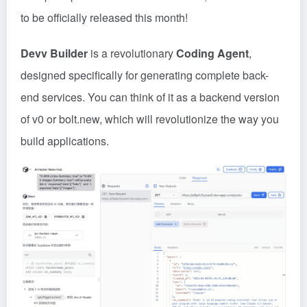
to be officially released this month!
Devv Builder
is a revolutionary
Coding Agent
,
designed specifically for generating complete back-
end services. You can think of it as a backend version
of v0 or
bolt
.new, which will revolutionize the way you
build applications.