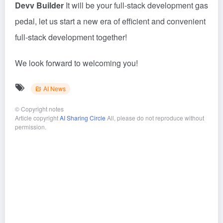
Devv Builder
It will be your full-stack development gas
pedal, let us start a new era of efficient and convenient
full-stack development together!
We look forward to welcoming you!
AI News
©
Copyright notes
Article copyright
AI Sharing Circle
All, please do not reproduce without
permission.