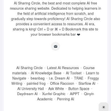
AI Sharing Circle, the best and most complete AI free
resource sharing website. Dedicated to helping learners in
the field of artificial intelligence from scratch, and
gradually step towards proficiency! AI Sharing Circle also
provides a convenient access to resources. AI era,
sharing is king! Ctrl + D or ⌘ + D Bookmark this site to
your browser bookmarks bar ❤️
AI Sharing Circle
Latest AI Resources
Course
materials
AI Knowledge Base
AI Toolset
Learn to
Navigate
beanbag
i.e. Dream AI
TRAE
Froggy
Writing
painted frog
Office Raccoon
Starflow AI
AI University Hall
Ask White
Button Space
Daydream AI
Xunfei Graphic
AiPPT
Qinyin
Academic
Penning AI