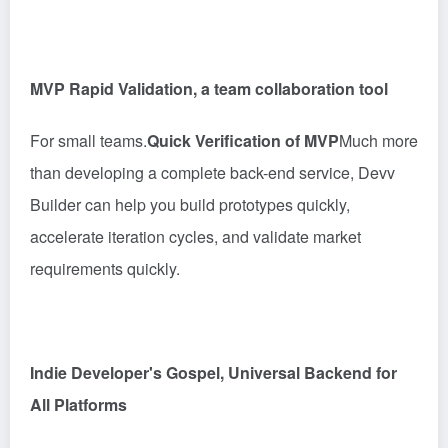
MVP Rapid Validation, a team collaboration tool
For small teams.
Quick Verification of MVP
Much more
than developing a complete back-end service, Devv
Builder can help you build prototypes quickly,
accelerate iteration cycles, and validate market
requirements quickly.
Indie Developer's Gospel, Universal Backend for
All Platforms