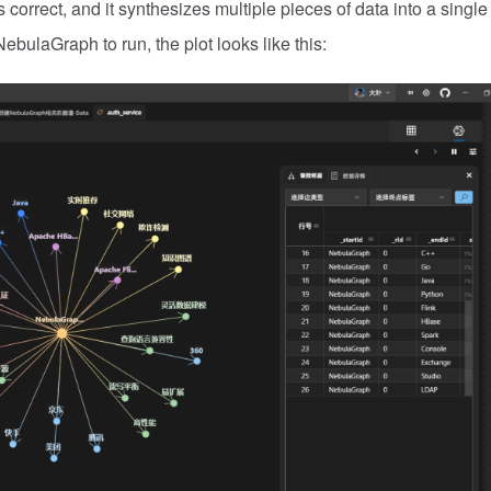
correct, and it synthesizes multiple pieces of data into a single
NebulaGraph to run, the plot looks like this: