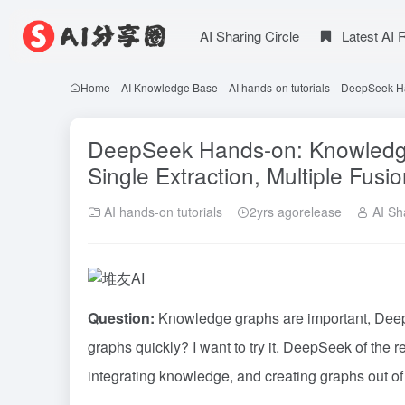
AI Sharing Circle
Latest AI
Home
-
AI Knowledge Base
-
AI hands-on tutorials
-
DeepSeek Han
DeepSeek Hands-on: Knowledge 
Single Extraction, Multiple Fusi
AI hands-on tutorials
2yrs agorelease
AI Sha
Question:
Knowledge graphs are important, DeepS
graphs quickly? I want to try it.
DeepSeek
of the r
integrating knowledge, and creating graphs out of t