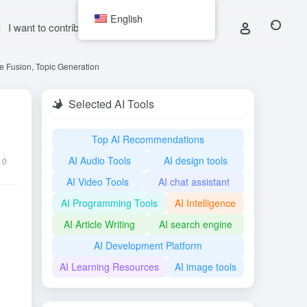
English
I want to contribute
e Fusion, Topic Generation
Selected AI Tools
Top AI Recommendations
AI Audio Tools
AI design tools
0
AI Video Tools
AI chat assistant
AI Programming Tools
AI Intelligence
AI Article Writing
AI search engine
AI Development Platform
AI Learning Resources
AI image tools