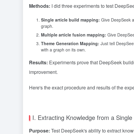
Methods:
I did three experiments to test DeepSee
Single article build mapping:
Give DeepSeek an a
graph.
Multiple article fusion mapping:
Give DeepSeek 
Theme Generation Mapping:
Just tell DeepSeek
with a graph on its own.
Results:
Experiments prove that DeepSeek builds a
improvement.
Here's the exact procedure and results of the expe
I. Extracting Knowledge from a Single 
Purpose:
Test DeepSeek's ability to extract know