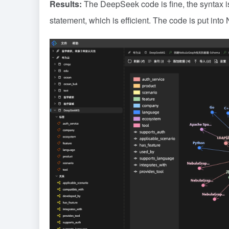
Results:
The DeepSeek code is fine, the syntax is 
statement, which is efficient. The code is put into 