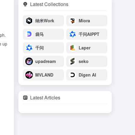
Latest Collections
纳米Work
Miora
袋马
千问AIPPT
ph.
e up
千问
Laper
upadream
seko
MVLAND
Digen AI
Latest Articles