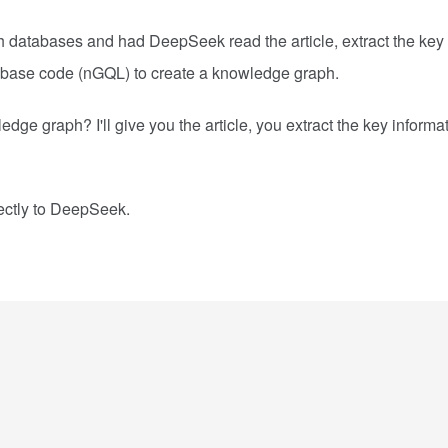
h databases and had DeepSeek read the article, extract the key
abase code (nGQL) to create a knowledge graph.
e graph? I'll give you the article, you extract the key informa
rectly to DeepSeek.