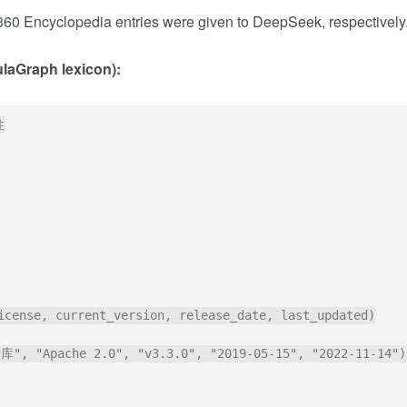
0 Encyclopedia entries were given to DeepSeek, respectively
aGraph lexicon):


icense, current_version, release_date, last_updated)

, "Apache 2.0", "v3.3.0", "2019-05-15", "2022-11-14");