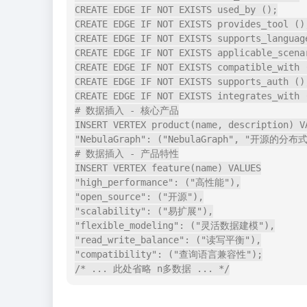
CREATE EDGE IF NOT EXISTS used_by ();

CREATE EDGE IF NOT EXISTS provides_tool ();
CREATE EDGE IF NOT EXISTS supports_language
CREATE EDGE IF NOT EXISTS applicable_scenar
CREATE EDGE IF NOT EXISTS compatible_with (
CREATE EDGE IF NOT EXISTS supports_auth ();
CREATE EDGE IF NOT EXISTS integrates_with (
# 数据插入 - 核心产品

INSERT VERTEX product(name, description) VA
"NebulaGraph": ("NebulaGraph", "开
# 数据插入 - 产品特性

INSERT VERTEX feature(name) VALUES

"high_performance": ("高性能"),

"open_source": ("开源"),

"scalability": ("易扩展"),

"flexible_modeling": ("灵活数据建模"),

"read_write_balance": ("读写平衡"),

"compatibility": ("查询语言兼容性");
