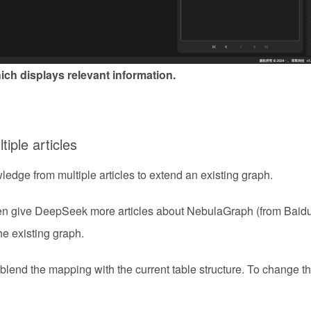
ch displays relevant information.
tiple articles
edge from multiple articles to extend an existing graph.
 then give DeepSeek more articles about NebulaGraph (from Baidu
e existing graph.
o blend the mapping with the current table structure. To change t