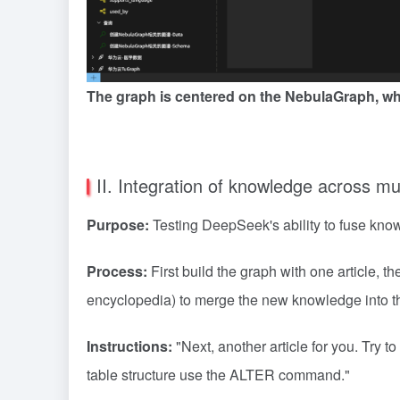
The graph is centered on the NebulaGraph, whi
II. Integration of knowledge across mul
Purpose:
Testing DeepSeek's ability to fuse knowl
Process:
First build the graph with one article,
encyclopedia) to merge the new knowledge into th
Instructions:
"Next, another article for you. Try t
table structure use the ALTER command."