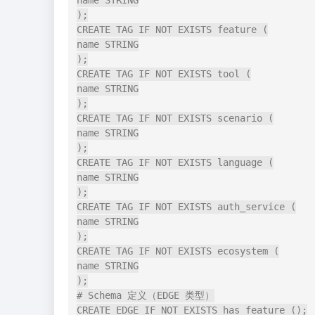
name STRING

);

CREATE TAG IF NOT EXISTS feature (

name STRING

);

CREATE TAG IF NOT EXISTS tool (

name STRING

);

CREATE TAG IF NOT EXISTS scenario (

name STRING

);

CREATE TAG IF NOT EXISTS language (

name STRING

);

CREATE TAG IF NOT EXISTS auth_service (

name STRING

);

CREATE TAG IF NOT EXISTS ecosystem (

name STRING

);

# Schema 定义（EDGE 类型）

CREATE EDGE IF NOT EXISTS has_feature ();
