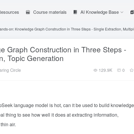
 Resources
Course materials
AI Knowledge Base
ds-on: Knowledge Graph Construction in Three Steps - Single Extraction, Multipl
Graph Construction in Three Steps -
on, Topic Generation
ring Circle
129.9K
0
eek language model is hot, can it be used to build knowledge
eal thing to see how well it does at extracting information,
hin air.