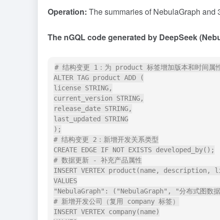
Operation:
The summaries of NebulaGraph and 36
The nGQL code generated by DeepSeek (Nebul
# 结构变更 1：为 product 标签增加版本和时间属性
ALTER TAG product ADD (

license STRING,

current_version STRING,

release_date STRING,

last_updated STRING

);

# 结构变更 2：新增开发关系类型

CREATE EDGE IF NOT EXISTS developed_by();

# 数据更新 - 补充产品属性

INSERT VERTEX product(name, description, l
VALUES

"NebulaGraph": ("NebulaGraph", "分布式图数据库"
# 新增开发公司（复用 company 标签）

INSERT VERTEX company(name)
