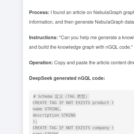
Process:
I found an article on NebulaGraph grap
information, and then generate NebulaGraph dat
Instructions:
"Can you help me generate a knowledg
and build the knowledge graph with nGQL code."
Operation:
Copy and paste the article content di
DeepSeek generated nGQL code:
# Schema 定义（TAG 类型）

CREATE TAG IF NOT EXISTS product (

name STRING,

description STRING

);

CREATE TAG IF NOT EXISTS company (
