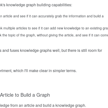
k's knowledge graph building capabilities:
rticle and see if it can accurately grab the information and build a
multiple articles to see if it can add new knowledge to an existing gra
 the topic of the graph, without giving the article, and see if it can com
nd fuses knowledge graphs well, but there is still room for
riment, which I'll make clear in simpler terms.
Article to Build a Graph
ledge from an article and build a knowledge graph.