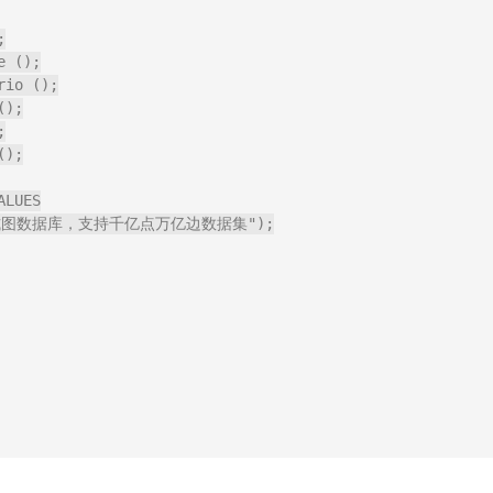


 ();

io ();

);



);

LUES

源的分布式图数据库，支持千亿点万亿边数据集");
