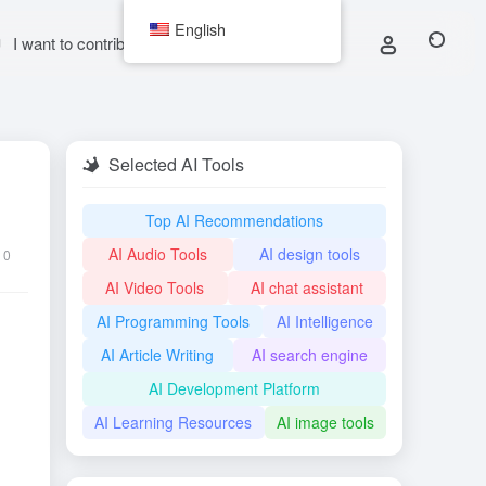
English
I want to contribute
Selected AI Tools
Top AI Recommendations
AI Audio Tools
AI design tools
0
AI Video Tools
AI chat assistant
AI Programming Tools
AI Intelligence
AI Article Writing
AI search engine
AI Development Platform
AI Learning Resources
AI image tools