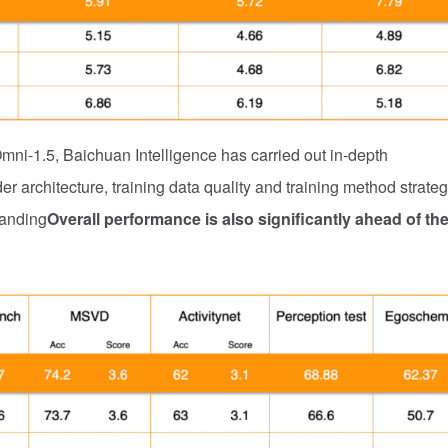
Omni-1.5, Baichuan Intelligence has carried out in-depth
r architecture, training data quality and training method strateg
tanding
Overall performance is also significantly ahead of th