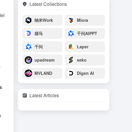
Latest Collections
del
纳米Work
Miora
袋马
千问AIPPT
千问
Laper
upadream
seko
f
MVLAND
Digen AI
s
Latest Articles
s