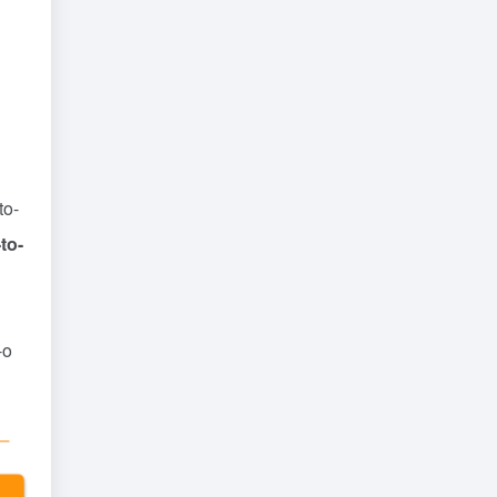
to-
to-
-o