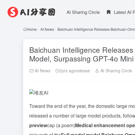
AI Sharing Circle
Latest AI
Home
-
AI News
-
Baichuan Intelligence Releases Baichuan-Omn
Baichuan Intelligence Release
Model, Surpassing GPT-4o Mini
AI News
2yrs agorelease
AI Sharing Circle
Toward the end of the year, the domestic large mo
released a number of large model products, follow
preview
cap (a poem)
Medical enhancement ope
relaunch of the
Full modal model Baichuan-Omn