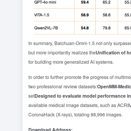
In summary, Baichuan-Omni-1.5 not only surpasse
but more importantly realizes the
Unification of 
for building more generalized AI systems.
In order to further promote the progress of mult
two professional review datasets:
OpenMM-Medic
set
Designed to evaluate model performance in
available medical image datasets, such as ACRI
CoronaHack (X-rays), totaling 88,996 images.
Download Address: