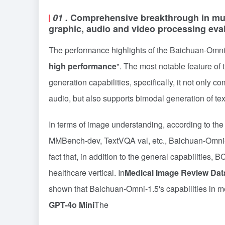
01
.
Comprehensive breakthrough in mult
graphic, audio and video processing eva
The performance highlights of the Baichuan-Omn
high performance
". The most notable feature of t
generation capabilities, specifically, it not only
audio, but also supports bimodal generation of tex
In terms of image understanding, according to t
MMBench-dev, TextVQA val, etc., Baichuan-Omni
fact that, in addition to the general capabilities, 
healthcare vertical. In
Medical Image Review Dat
shown that Baichuan-Omni-1.5's capabilities in 
GPT-4o Mini
The