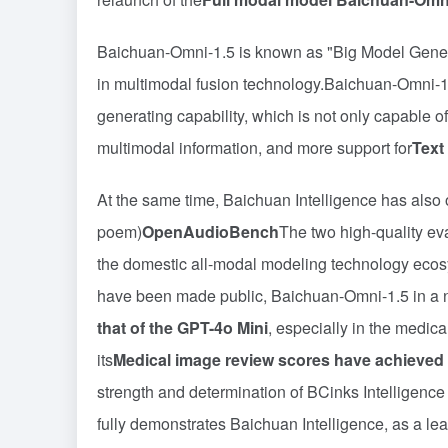
Baichuan-Omni-1.5 is known as "Big Model General
in multimodal fusion technology.Baichuan-Omni-1.
generating capability, which is not only capable 
multimodal information, and more support for
Text
At the same time, Baichuan Intelligence has also
poem)
OpenAudioBench
The two high-quality ev
the domestic all-modal modeling technology ecosy
have been made public, Baichuan-Omni-1.5 in a n
that of the GPT-4o Mini
, especially in the medica
its
Medical image review scores have achieved 
strength and determination of BCinks Intelligence 
fully demonstrates Baichuan Intelligence, as a lea