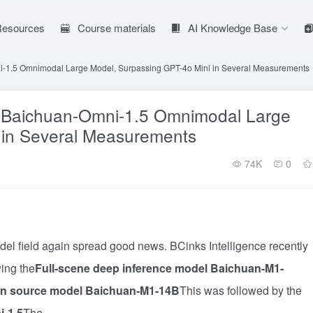
 Resources
Course materials
AI Knowledge Base
i-1.5 Omnimodal Large Model, Surpassing GPT-4o Mini in Several Measurements
s Baichuan-Omni-1.5 Omnimodal Large
 in Several Measurements
74K
0
del field again spread good news. BCinks Intelligence recently
ing the
Full-scene deep inference model Baichuan-M1-
n source model Baichuan-M1-14B
This was followed by the
i-1.5
The