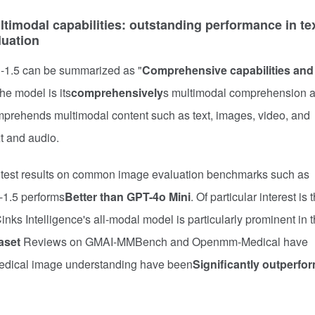
imodal capabilities: outstanding performance in tex
luation
i-1.5 can be summarized as "
Comprehensive capabilities and
he model is its
comprehensively
s multimodal comprehension 
 comprehends multimodal content such as text, images, video, and
t and audio.
he test results on common image evaluation benchmarks such as
-1.5 performs
Better than GPT-4o Mini
. Of particular interest is 
BCinks Intelligence's all-modal model is particularly prominent in 
aset
Reviews on GMAI-MMBench and Openmm-Medical have
medical image understanding have been
Significantly outperfo