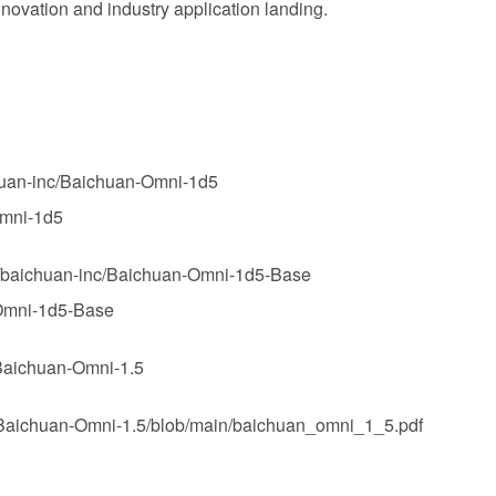
nnovation and industry application landing.
chuan-inc/Baichuan-Omni-1d5
Omni-1d5
o/baichuan-inc/Baichuan-Omni-1d5-Base
 Omni-1d5-Base
/Baichuan-Omni-1.5
nc/Baichuan-Omni-1.5/blob/main/baichuan_omni_1_5.pdf