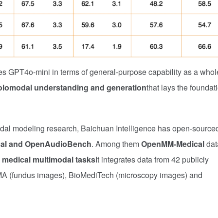
s GPT4o-mini in terms of general-purpose capability as a whol
holomodal understanding and generation
that lays the foundat
imodal modeling research, Baichuan Intelligence has open-source
al and OpenAudioBench
. Among them
OpenMM-Medical
dat
 medical multimodal tasks
It integrates data from 42 publicly
MA (fundus images), BioMediTech (microscopy images) and