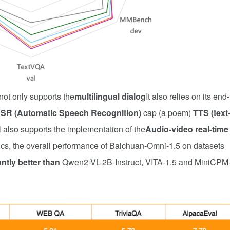
not only supports the
multilingual dialog
It also relies on its end-
SR (Automatic Speech Recognition)
cap (a poem)
TTS (text-
l also supports the implementation of the
Audio-video real-time
rics, the overall performance of Baichuan-Omni-1.5 on datasets
antly better than
Qwen2-VL-2B-Instruct, VITA-1.5 and MiniCPM