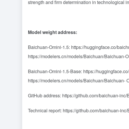
strength and firm determination in technological i
Model weight address:
Baichuan-Omini-1.5: https://huggingface.co/bai
https://modelers.cn/models/Baichuan/Baichuan-
Baichuan-Omini-1.5-Base: https://huggingface.c
https://modelers.cn/models/Baichuan/Baichuan-
GitHub address: https://github.com/baichuan-inc
Technical report: https://github.com/baichuan-i