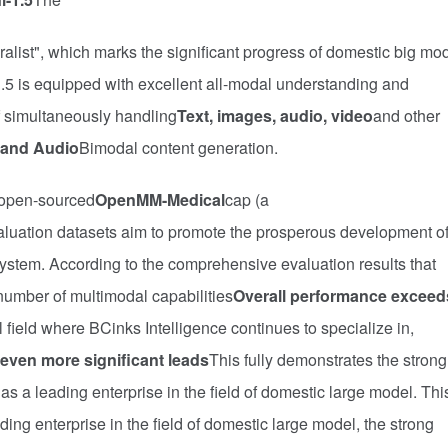
ist", which marks the significant progress of domestic big mo
5 is equipped with excellent all-modal understanding and
of simultaneously handling
Text, images, audio, video
and other
 and Audio
Bimodal content generation.
 open-sourced
OpenMM-Medical
cap (a
aluation datasets aim to promote the prosperous development o
stem. According to the comprehensive evaluation results that
umber of multimodal capabilities
Overall performance exceed
l field where BCinks Intelligence continues to specialize in,
even more significant leads
This fully demonstrates the strong
as a leading enterprise in the field of domestic large model. Thi
ding enterprise in the field of domestic large model, the strong