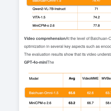
Video comprehension
At the level of Baichuan-
optimization in several key aspects such as encode
The evaluation results show that its video unders
GPT-4o-mini
The