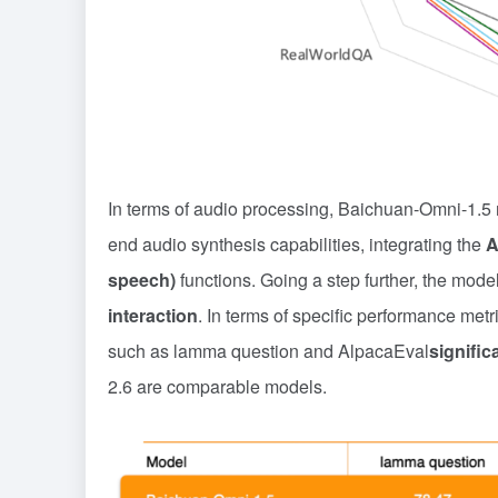
In terms of audio processing, Baichuan-Omni-1.5 
end audio synthesis capabilities, integrating the
A
speech)
functions. Going a step further, the mode
interaction
. In terms of specific performance met
such as lamma question and AlpacaEval
signific
2.6 are comparable models.