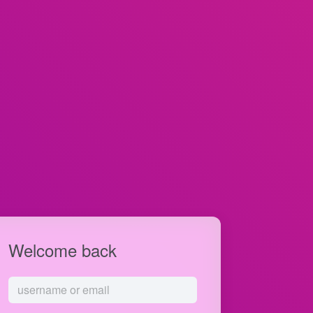
Welcome back