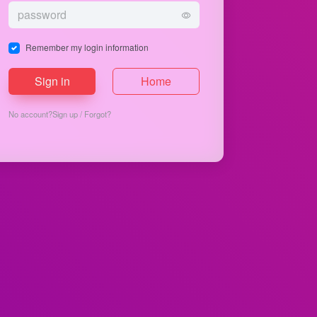
Remember my login information
Sign in
Home
No account?
Sign up
/
Forgot?