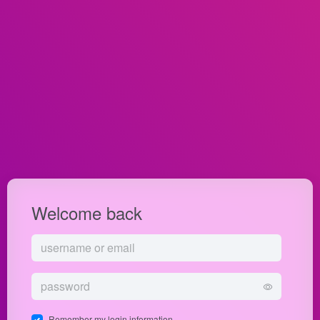
Welcome back
Remember my login information