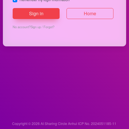
Sign in
Home
No account?
Sign up
/
Forgot?
Copyright © 2026
AI Sharing Circle
Anhui ICP No. 2024051185-11