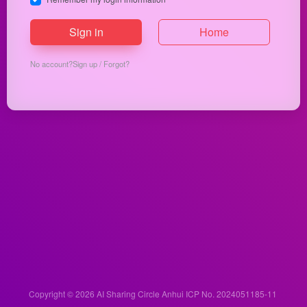
Sign in
Home
No account?
Sign up
/
Forgot?
Copyright © 2026
AI Sharing Circle
Anhui ICP No. 2024051185-11