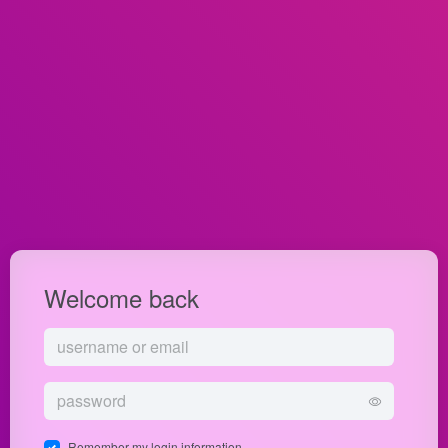
Welcome back
Remember my login information