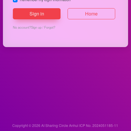
Sign in
Home
No account?
Sign up
/
Forgot?
Copyright © 2026
AI Sharing Circle
Anhui ICP No. 2024051185-11