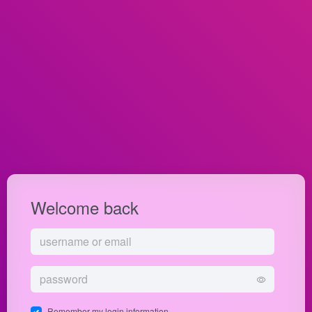
Welcome back
Remember my login information